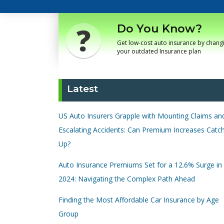
Do You Know?
Get low-cost auto insurance by chang
your outdated Insurance plan
Latest
US Auto Insurers Grapple with Mounting Claims an
Escalating Accidents: Can Premium Increases Catc
Up?
Auto Insurance Premiums Set for a 12.6% Surge in
2024: Navigating the Complex Path Ahead
Finding the Most Affordable Car Insurance by Age
Group