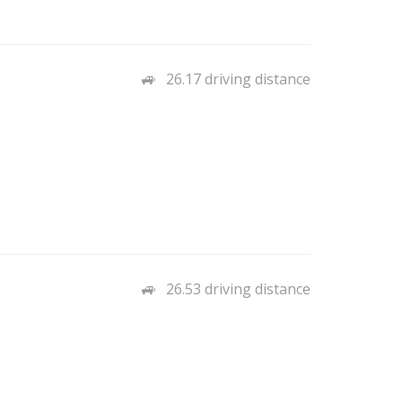
26.17 driving distance
26.53 driving distance