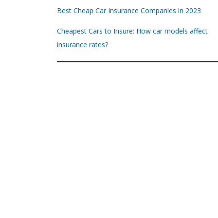
Best Cheap Car Insurance Companies in 2023
Cheapest Cars to Insure: How car models affect
insurance rates?