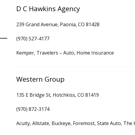
D C Hawkins Agency
239 Grand Avenue, Paonia, CO 81428
(970) 527-4177
Kemper, Travelers – Auto, Home Insurance
Western Group
135 E Bridge St, Hotchkiss, CO 81419
(970) 872-3174
Acuity, Allstate, Buckeye, Foremost, State Auto, Th