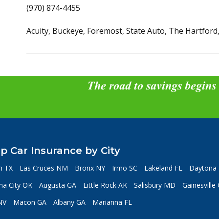
(970) 874-4455
Acuity, Buckeye, Foremost, State Auto, The Hartford
The road to savings begins
p Car Insurance by City
n TX
Las Cruces NM
Bronx NY
Irmo SC
Lakeland FL
Daytona 
a City OK
Augusta GA
Little Rock AK
Salisbury MD
Gainesville
NV
Macon GA
Albany GA
Marianna FL