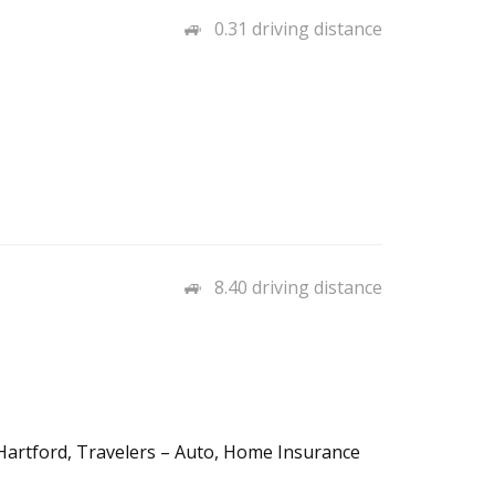
0.31 driving distance
8.40 driving distance
e Hartford, Travelers – Auto, Home Insurance