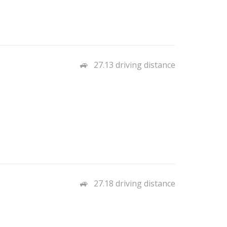
27.13 driving distance
27.18 driving distance