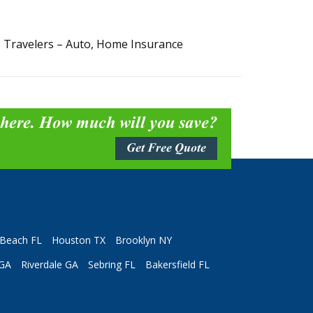
, Travelers – Auto, Home Insurance
 here. How much will you save?
Get Free Quote
Beach FL
Houston TX
Brooklyn NY
 GA
Riverdale GA
Sebring FL
Bakersfield FL