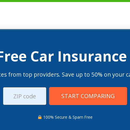
 Free Car Insurance
es from top providers. Save up to 50% on your ca
START COMPARING
100% Secure & Spam Free