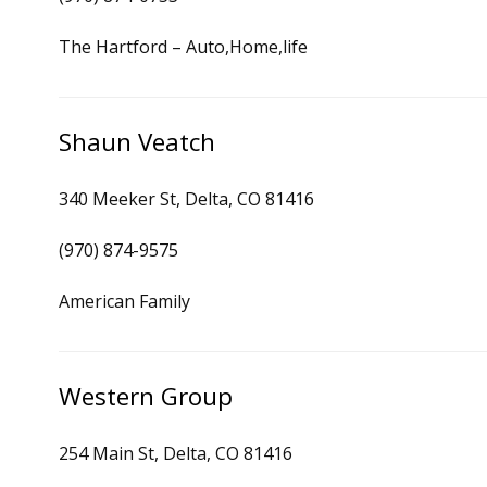
The Hartford – Auto,Home,life
Shaun Veatch
340 Meeker St, Delta, CO 81416
(970) 874-9575
American Family
Western Group
254 Main St, Delta, CO 81416