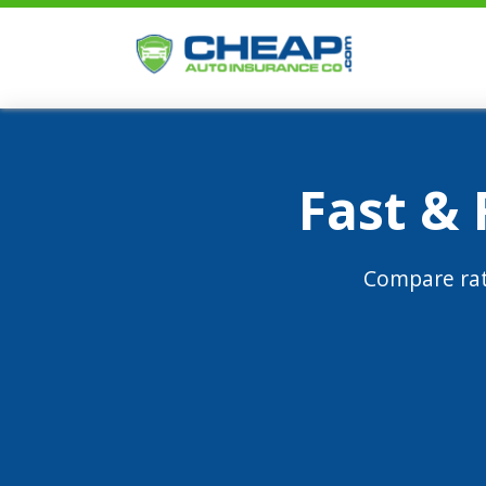
Fast &
Compare rat