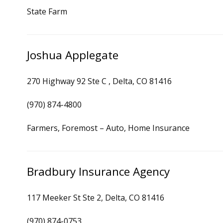
State Farm
Joshua Applegate
270 Highway 92 Ste C , Delta, CO 81416
(970) 874-4800
Farmers, Foremost – Auto, Home Insurance
Bradbury Insurance Agency
117 Meeker St Ste 2, Delta, CO 81416
(970) 874-0753