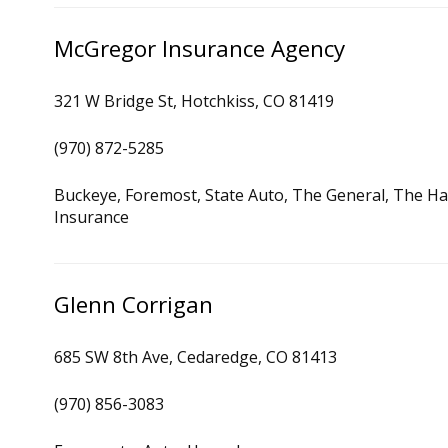
McGregor Insurance Agency
321 W Bridge St, Hotchkiss, CO 81419
(970) 872-5285
Buckeye, Foremost, State Auto, The General, The Ha
Insurance
Glenn Corrigan
685 SW 8th Ave, Cedaredge, CO 81413
(970) 856-3083