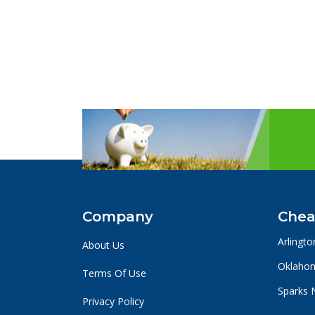
Company
Chea
Arlingto
About Us
Oklahom
Terms Of Use
Sparks 
Privacy Policy