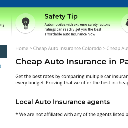
Safety Tip
ing
Automobiles with extreme safety factors
ratings can readily get you the best
affordable auto Insurance Now
Home
>
Cheap Auto Insurance Colorado
>
Cheap Aut
Cheap Auto Insurance in P
d
h
Get the best rates by comparing multiple car insura
every budget. Proving that we offer the best in chea
Local Auto Insurance agents
* We are not affiliated with any of the agents listed 