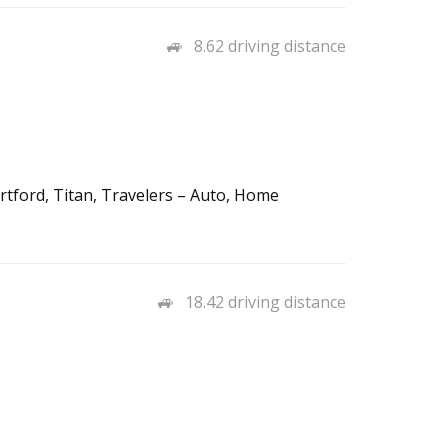
8.62 driving distance
rtford, Titan, Travelers – Auto, Home
18.42 driving distance