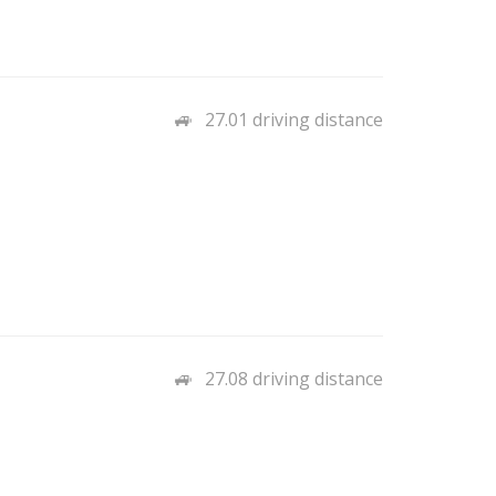
27.01 driving distance
27.08 driving distance