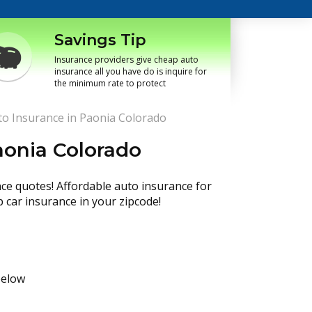
Savings Tip
Insurance providers give cheap auto
insurance all you have do is inquire for
the minimum rate to protect
o Insurance in Paonia Colorado
aonia Colorado
nce quotes! Affordable auto insurance for
p car insurance in your zipcode!
below