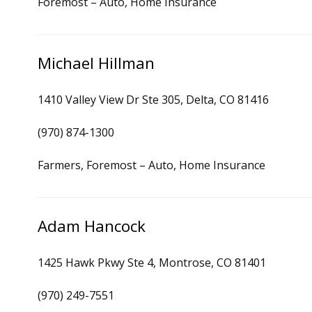
Foremost – Auto, Home Insurance
Michael Hillman
1410 Valley View Dr Ste 305, Delta, CO 81416
(970) 874-1300
Farmers, Foremost – Auto, Home Insurance
Adam Hancock
1425 Hawk Pkwy Ste 4, Montrose, CO 81401
(970) 249-7551