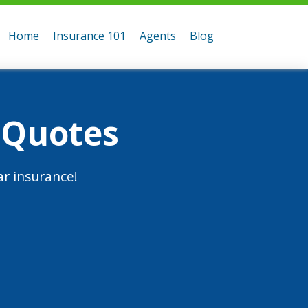
Home
Insurance 101
Agents
Blog
 Quotes
r insurance!