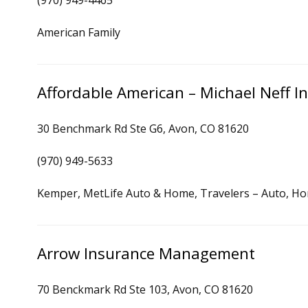
(970) 949-4465
American Family
Affordable American – Michael Neff I
30 Benchmark Rd Ste G6, Avon, CO 81620
(970) 949-5633
Kemper, MetLife Auto & Home, Travelers – Auto, H
Arrow Insurance Management
70 Benckmark Rd Ste 103, Avon, CO 81620