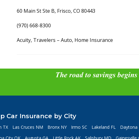
60 Main St Ste B, Frisco, CO 80443
(970) 668-8300
Acuity, Travelers – Auto, Home Insurance
The road to savings begins
p Car Insurance by City
n TX
Las Cruces NM
Bronx NY
Irmo SC
Lakeland FL
Daytona 
a City OK
Augusta GA
Little Rock AK
Salisbury MD
Gainesville