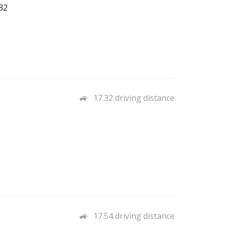
32
17.32 driving distance
17.54 driving distance