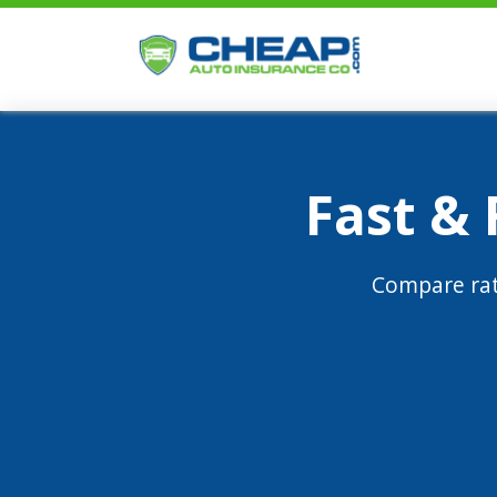
Fast &
Compare rat