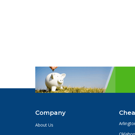
Company
Chea
Arlingto
About Us
Oklahom