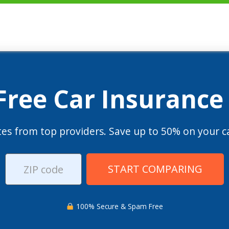
 Free Car Insurance
es from top providers. Save up to 50% on your ca
START COMPARING
100% Secure & Spam Free