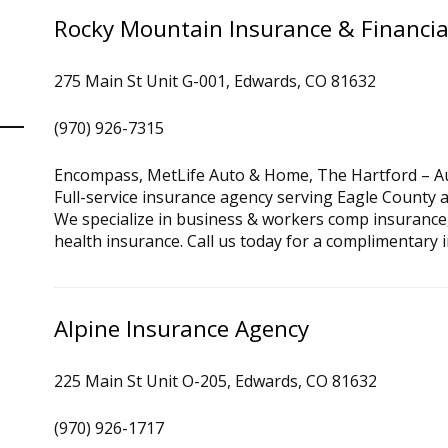
Rocky Mountain Insurance & Financia
275 Main St Unit G-001, Edwards, CO 81632
(970) 926-7315
Encompass, MetLife Auto & Home, The Hartford – A
Full-service insurance agency serving Eagle County 
We specialize in business & workers comp insurance
health insurance. Call us today for a complimentary 
Alpine Insurance Agency
225 Main St Unit O-205, Edwards, CO 81632
(970) 926-1717