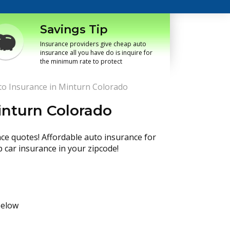
Savings Tip
Insurance providers give cheap auto
insurance all you have do is inquire for
the minimum rate to protect
o Insurance in Minturn Colorado
inturn Colorado
nce quotes! Affordable auto insurance for
p car insurance in your zipcode!
below