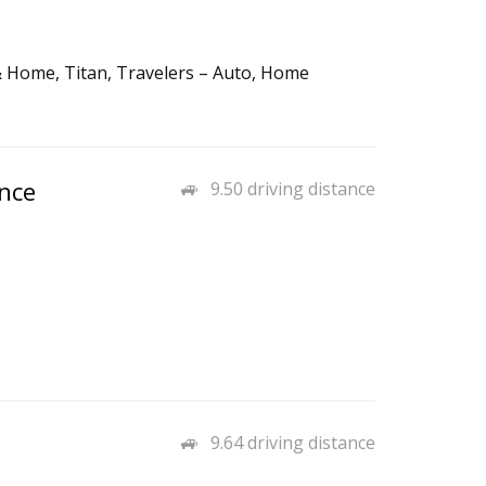
& Home, Titan, Travelers – Auto, Home
nce
9.50 driving distance
9.64 driving distance