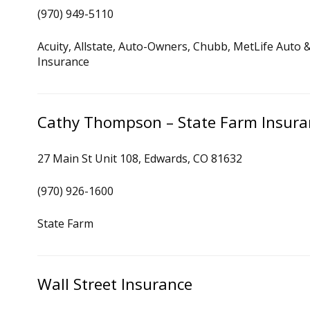
(970) 949-5110
Acuity, Allstate, Auto-Owners, Chubb, MetLife Auto 
Insurance
Cathy Thompson – State Farm Insura
27 Main St Unit 108, Edwards, CO 81632
(970) 926-1600
State Farm
Wall Street Insurance