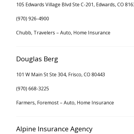
105 Edwards Village Blvd Ste C-201, Edwards, CO 816
(970) 926-4900
Chubb, Travelers – Auto, Home Insurance
Douglas Berg
101 W Main St Ste 304, Frisco, CO 80443
(970) 668-3225
Farmers, Foremost – Auto, Home Insurance
Alpine Insurance Agency