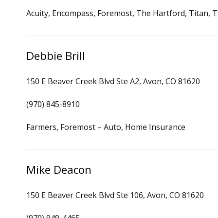
Acuity, Encompass, Foremost, The Hartford, Titan, Tr
Debbie Brill
150 E Beaver Creek Blvd Ste A2, Avon, CO 81620
(970) 845-8910
Farmers, Foremost – Auto, Home Insurance
Mike Deacon
150 E Beaver Creek Blvd Ste 106, Avon, CO 81620