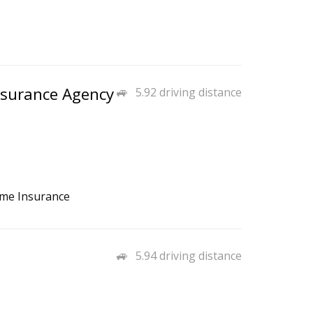
nsurance Agency
5.92 driving distance
ome Insurance
5.94 driving distance