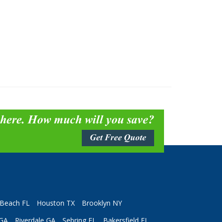
 here. How much will you save?
Get Free Quote
Beach FL
Houston TX
Brooklyn NY
 GA
Riverdale GA
Sebring FL
Bakersfield FL