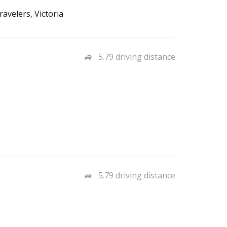
avelers, Victoria
5.79 driving distance
5.79 driving distance