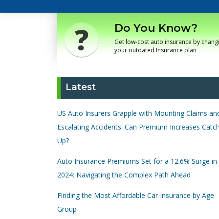
Do You Know?
Get low-cost auto insurance by chang
your outdated Insurance plan
Latest
US Auto Insurers Grapple with Mounting Claims an
Escalating Accidents: Can Premium Increases Catc
Up?
Auto Insurance Premiums Set for a 12.6% Surge in
2024: Navigating the Complex Path Ahead
Finding the Most Affordable Car Insurance by Age
Group