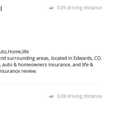
l
0.05 driving distance
uto,Home,life
and surrounding areas, located in Edwards, CO.
, auto & homeowners insurance, and life &
insurance review.
0.08 driving distance