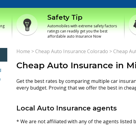
Safety Tip
ing
Automobiles with extreme safety factors
ratings can readily get you the best
affordable auto Insurance Now
Home
>
Cheap Auto Insurance Colorado
>
Cheap Aut
Cheap Auto Insurance in M
d
h
Get the best rates by comparing multiple car insura
every budget. Proving that we offer the best in chea
Local Auto Insurance agents
* We are not affiliated with any of the agents listed 