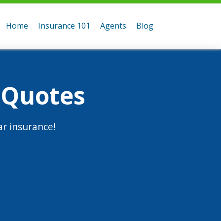
Home
Insurance 101
Agents
Blog
 Quotes
r insurance!