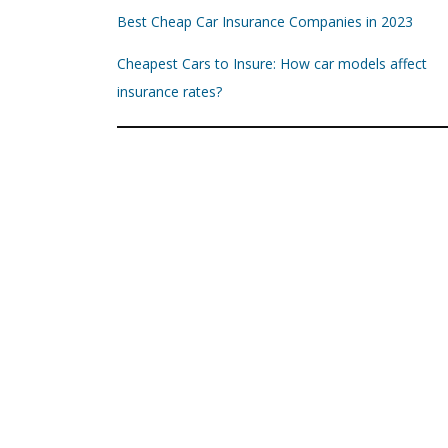
Best Cheap Car Insurance Companies in 2023
Cheapest Cars to Insure: How car models affect
insurance rates?