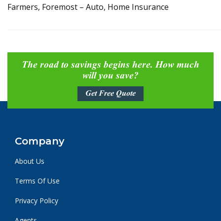
Farmers, Foremost – Auto, Home Insurance
The road to savings begins here. How much
will you save?
Get Free Quote
Company
About Us
Terms Of Use
Privacy Policy
Agents