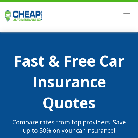
Men
Fast & Free Car
Insurance
Quotes
Compare rates from top providers. Save
up to 50% on your car insurance!