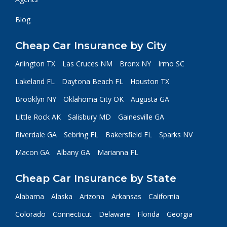
Blog
Cheap Car Insurance by City
Arlington TX
Las Cruces NM
Bronx NY
Irmo SC
Lakeland FL
Daytona Beach FL
Houston TX
Brooklyn NY
Oklahoma City OK
Augusta GA
Little Rock AK
Salisbury MD
Gainesville GA
Riverdale GA
Sebring FL
Bakersfield FL
Sparks NV
Macon GA
Albany GA
Marianna FL
Cheap Car Insurance by State
Alabama
Alaska
Arizona
Arkansas
California
Colorado
Connecticut
Delaware
Florida
Georgia