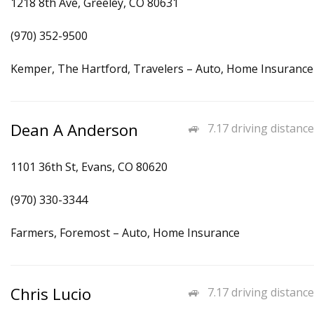
1218 8th Ave, Greeley, CO 80631
(970) 352-9500
Kemper, The Hartford, Travelers – Auto, Home Insurance
Dean A Anderson
7.17 driving distance
1101 36th St, Evans, CO 80620
(970) 330-3344
Farmers, Foremost – Auto, Home Insurance
Chris Lucio
7.17 driving distance