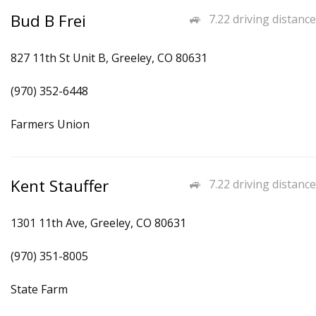
Bud B Frei
7.22 driving distance
827 11th St Unit B, Greeley, CO 80631
(970) 352-6448
Farmers Union
Kent Stauffer
7.22 driving distance
1301 11th Ave, Greeley, CO 80631
(970) 351-8005
State Farm