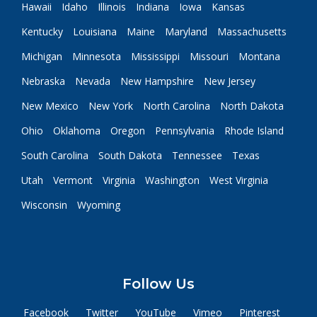
Hawaii
Idaho
Illinois
Indiana
Iowa
Kansas
Kentucky
Louisiana
Maine
Maryland
Massachusetts
Michigan
Minnesota
Mississippi
Missouri
Montana
Nebraska
Nevada
New Hampshire
New Jersey
New Mexico
New York
North Carolina
North Dakota
Ohio
Oklahoma
Oregon
Pennsylvania
Rhode Island
South Carolina
South Dakota
Tennessee
Texas
Utah
Vermont
Virginia
Washington
West Virginia
Wisconsin
Wyoming
Follow Us
Facebook
Twitter
YouTube
Vimeo
Pinterest