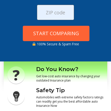
START COMPARING
100% Secure & Spam Free
Do You Know?
Get low-cost auto insurance by changing your
outdated Insurance plan
Safety Tip
Automobiles with extreme safety factors ratings
can readily get you the best affordable auto
Insurance Now