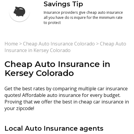
Savings Tip
Insurance providers give cheap auto insurance
all you have do is inquire for the minimum rate
to protect
Home
>
Cheap Auto Insurance Colorado
>
Cheap Auto
Insurance in Kersey Colorado
Cheap Auto Insurance in
Kersey Colorado
Get the best rates by comparing multiple car insurance
quotes! Affordable auto insurance for every budget.
Proving that we offer the best in cheap car insurance in
your zipcode!
Local Auto Insurance agents