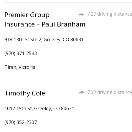
Premier Group
7.27 driving distance
Insurance – Paul Branham
918 13th St Ste 2, Greeley, CO 80631
(970) 371-2543
Titan, Victoria
Timothy Cole
7.32 driving distance
1017 15th St, Greeley, CO 80631
(970) 352-2307