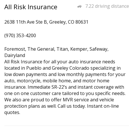
All Risk Insurance
7.22 driving distance
2638 11th Ave Ste B, Greeley, CO 80631
(970) 353-4200
Foremost, The General, Titan, Kemper, Safeway,
Dairyland
All Risk Insurance for all your auto insurance needs
located in Pueblo and Greeley Colorado specializing in
low down payments and low monthly payments for your
auto, motorcycle, mobile home, and motor home
insurance. Immediate SR-22’s and instant coverage with
one on one customer care tailored to you specific needs.
We also are proud to offer MVR service and vehicle
protection plans as well. Call us today. Instant on-line
quotes.