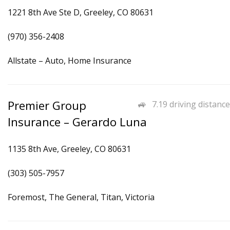
1221 8th Ave Ste D, Greeley, CO 80631
(970) 356-2408
Allstate – Auto, Home Insurance
Premier Group
7.19 driving distance
Insurance – Gerardo Luna
1135 8th Ave, Greeley, CO 80631
(303) 505-7957
Foremost, The General, Titan, Victoria