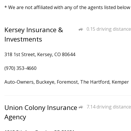
* We are not affiliated with any of the agents listed below
Kersey Insurance &
0.15 driving distance
Investments
318 1st Street, Kersey, CO 80644
(970) 353-4660
Auto-Owners, Buckeye, Foremost, The Hartford, Kemper
Union Colony Insurance
7.14 driving distance
Agency