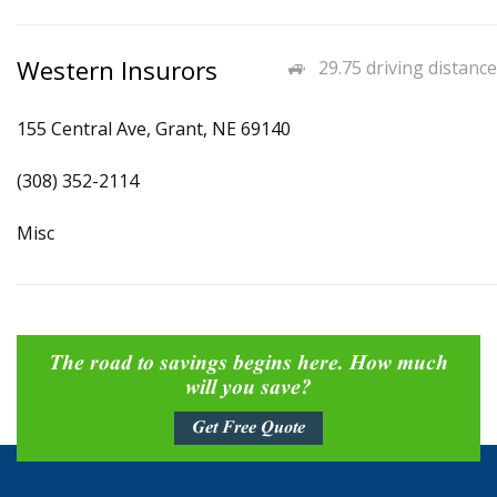
Western Insurors
29.75 driving distance
155 Central Ave, Grant, NE 69140
(308) 352-2114
Misc
The road to savings begins here. How much
will you save?
Get Free Quote