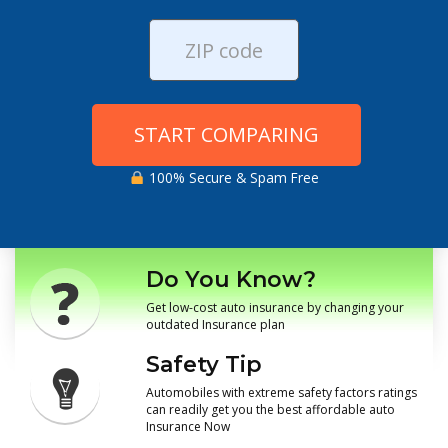
START COMPARING
100% Secure & Spam Free
Do You Know?
Get low-cost auto insurance by changing your
outdated Insurance plan
Safety Tip
Automobiles with extreme safety factors ratings
can readily get you the best affordable auto
Insurance Now