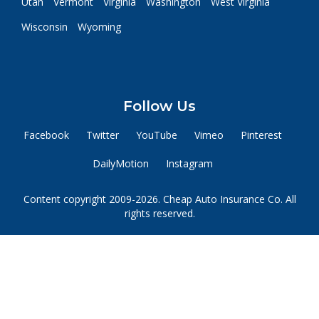
Utah
Vermont
Virginia
Washington
West Virginia
Wisconsin
Wyoming
Follow Us
Facebook
Twitter
YouTube
Vimeo
Pinterest
DailyMotion
Instagram
Content copyright 2009-2026. Cheap Auto Insurance Co. All
rights reserved.