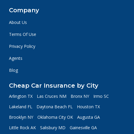
Company
About Us
Terms Of Use
Privacy Policy
Agents
Blog
Cheap Car Insurance by City
Arlington TX
Las Cruces NM
Bronx NY
Irmo SC
Lakeland FL
Daytona Beach FL
Houston TX
Brooklyn NY
Oklahoma City OK
Augusta GA
Little Rock AK
Salisbury MD
Gainesville GA