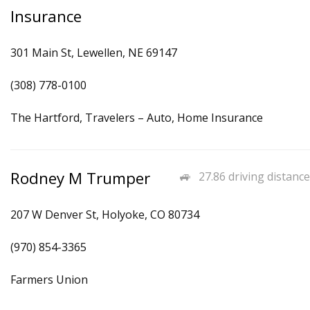
Insurance
301 Main St, Lewellen, NE 69147
(308) 778-0100
The Hartford, Travelers – Auto, Home Insurance
Rodney M Trumper
27.86 driving distance
207 W Denver St, Holyoke, CO 80734
(970) 854-3365
Farmers Union