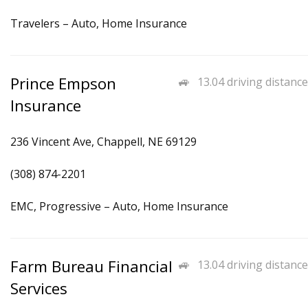
Travelers – Auto, Home Insurance
Prince Empson
13.04 driving distance
Insurance
236 Vincent Ave, Chappell, NE 69129
(308) 874-2201
EMC, Progressive – Auto, Home Insurance
Farm Bureau Financial
13.04 driving distance
Services