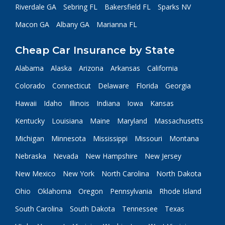
Riverdale GA
Sebring FL
Bakersfield FL
Sparks NV
Macon GA
Albany GA
Marianna FL
Cheap Car Insurance by State
Alabama
Alaska
Arizona
Arkansas
California
Colorado
Connecticut
Delaware
Florida
Georgia
Hawaii
Idaho
Illinois
Indiana
Iowa
Kansas
Kentucky
Louisiana
Maine
Maryland
Massachusetts
Michigan
Minnesota
Mississippi
Missouri
Montana
Nebraska
Nevada
New Hampshire
New Jersey
New Mexico
New York
North Carolina
North Dakota
Ohio
Oklahoma
Oregon
Pennsylvania
Rhode Island
South Carolina
South Dakota
Tennessee
Texas