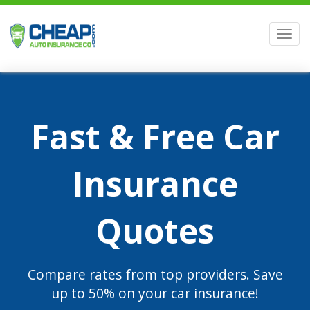
Men
Fast & Free Car
Insurance
Quotes
Compare rates from top providers. Save
up to 50% on your car insurance!