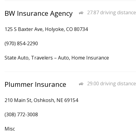
BW Insurance Agency
27.87 driving distance
125 S Baxter Ave, Holyoke, CO 80734
(970) 854-2290
State Auto, Travelers – Auto, Home Insurance
Plummer Insurance
29.00 driving distance
210 Main St, Oshkosh, NE 69154
(308) 772-3008
Misc