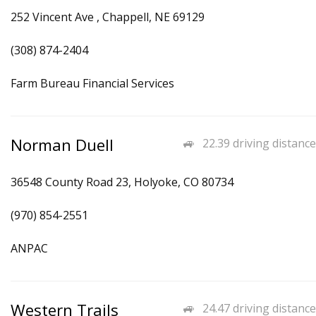
252 Vincent Ave , Chappell, NE 69129
(308) 874-2404
Farm Bureau Financial Services
Norman Duell
22.39 driving distance
36548 County Road 23, Holyoke, CO 80734
(970) 854-2551
ANPAC
Western Trails
24.47 driving distance