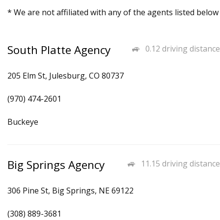
* We are not affiliated with any of the agents listed below
South Platte Agency
0.12 driving distance
205 Elm St, Julesburg, CO 80737
(970) 474-2601
Buckeye
Big Springs Agency
11.15 driving distance
306 Pine St, Big Springs, NE 69122
(308) 889-3681