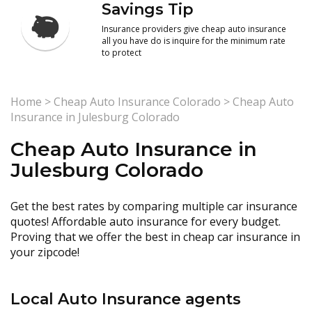
Savings Tip
Insurance providers give cheap auto insurance
all you have do is inquire for the minimum rate
to protect
Home
>
Cheap Auto Insurance Colorado
>
Cheap Auto
Insurance in Julesburg Colorado
Cheap Auto Insurance in
Julesburg Colorado
Get the best rates by comparing multiple car insurance
quotes! Affordable auto insurance for every budget.
Proving that we offer the best in cheap car insurance in
your zipcode!
Local Auto Insurance agents