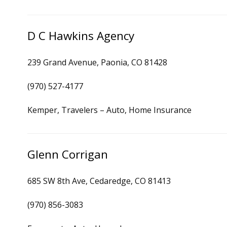
D C Hawkins Agency
239 Grand Avenue, Paonia, CO 81428
(970) 527-4177
Kemper, Travelers – Auto, Home Insurance
Glenn Corrigan
685 SW 8th Ave, Cedaredge, CO 81413
(970) 856-3083