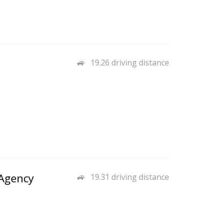
19.26 driving distance
Agency
19.31 driving distance