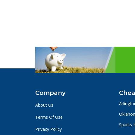
Company
Chea
Arlingto
About Us
Oklahom
Terms Of Use
Sparks 
Privacy Policy