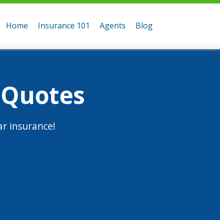
Home
Insurance 101
Agents
Blog
 Quotes
r insurance!