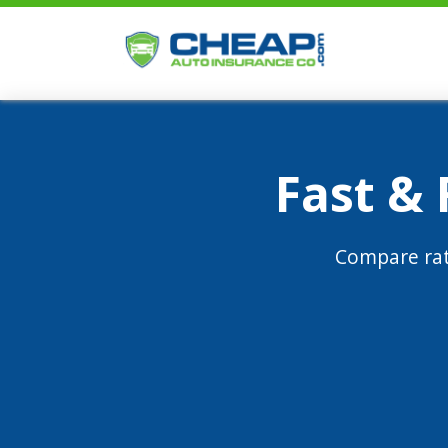
Fast &
Compare rat