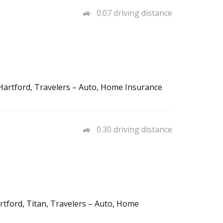
0.07 driving distance
e Hartford, Travelers – Auto, Home Insurance
0.30 driving distance
rtford, Titan, Travelers – Auto, Home