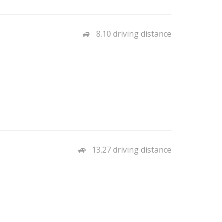
8.10 driving distance
13.27 driving distance