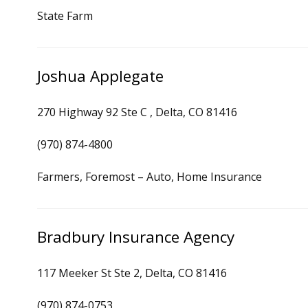
State Farm
Joshua Applegate
270 Highway 92 Ste C , Delta, CO 81416
(970) 874-4800
Farmers, Foremost – Auto, Home Insurance
Bradbury Insurance Agency
117 Meeker St Ste 2, Delta, CO 81416
(970) 874-0753