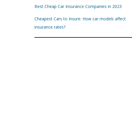
Best Cheap Car Insurance Companies in 2023
Cheapest Cars to Insure: How car models affect
insurance rates?