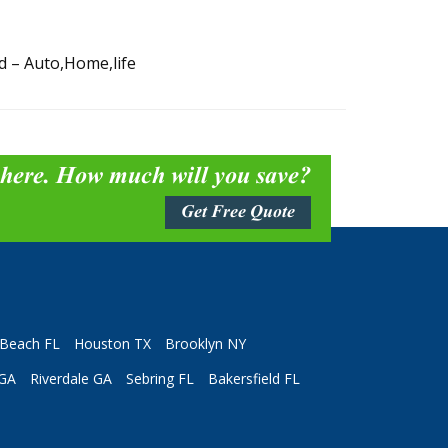
d – Auto,Home,life
 here. How much will you save?
Get Free Quote
Beach FL
Houston TX
Brooklyn NY
 GA
Riverdale GA
Sebring FL
Bakersfield FL