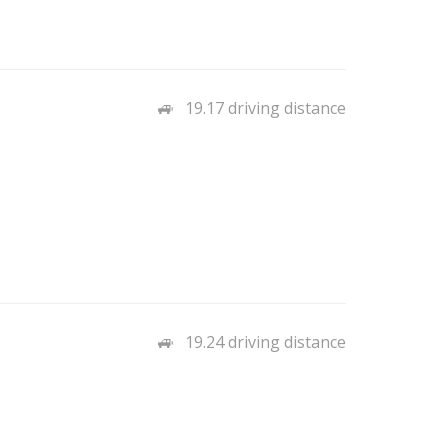
19.17 driving distance
19.24 driving distance