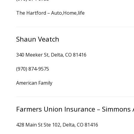
The Hartford – Auto,Home,life
Shaun Veatch
340 Meeker St, Delta, CO 81416
(970) 874-9575
American Family
Farmers Union Insurance – Simmons 
428 Main St Ste 102, Delta, CO 81416