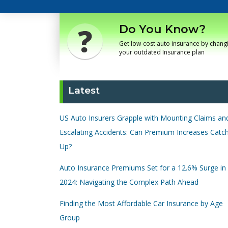
Do You Know?
Get low-cost auto insurance by chang
your outdated Insurance plan
Latest
US Auto Insurers Grapple with Mounting Claims an
Escalating Accidents: Can Premium Increases Catc
Up?
Auto Insurance Premiums Set for a 12.6% Surge in
2024: Navigating the Complex Path Ahead
Finding the Most Affordable Car Insurance by Age
Group