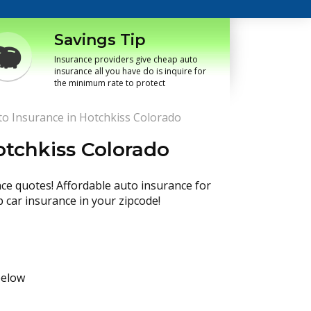
Savings Tip
Insurance providers give cheap auto
insurance all you have do is inquire for
the minimum rate to protect
o Insurance in Hotchkiss Colorado
otchkiss Colorado
nce quotes! Affordable auto insurance for
p car insurance in your zipcode!
below