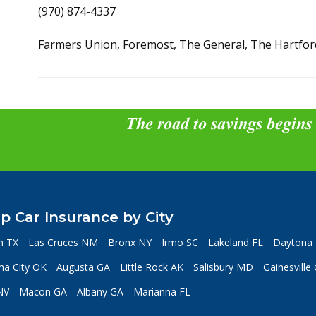
(970) 874-4337
Farmers Union, Foremost, The General, The Hartfor
The road to savings begins
p Car Insurance by City
n TX
Las Cruces NM
Bronx NY
Irmo SC
Lakeland FL
Daytona 
a City OK
Augusta GA
Little Rock AK
Salisbury MD
Gainesville
NV
Macon GA
Albany GA
Marianna FL