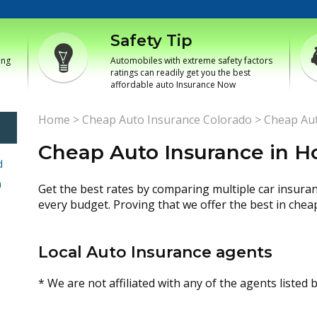
Safety Tip
ing
Automobiles with extreme safety factors
ratings can readily get you the best
affordable auto Insurance Now
Home
>
Cheap Auto Insurance Colorado
>
Cheap Aut
Cheap Auto Insurance in H
d
h
Get the best rates by comparing multiple car insura
every budget. Proving that we offer the best in chea
Local Auto Insurance agents
* We are not affiliated with any of the agents listed 