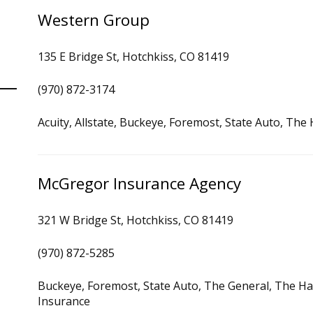
Western Group
135 E Bridge St, Hotchkiss, CO 81419
(970) 872-3174
Acuity, Allstate, Buckeye, Foremost, State Auto, Th
McGregor Insurance Agency
321 W Bridge St, Hotchkiss, CO 81419
(970) 872-5285
Buckeye, Foremost, State Auto, The General, The Ha
Insurance