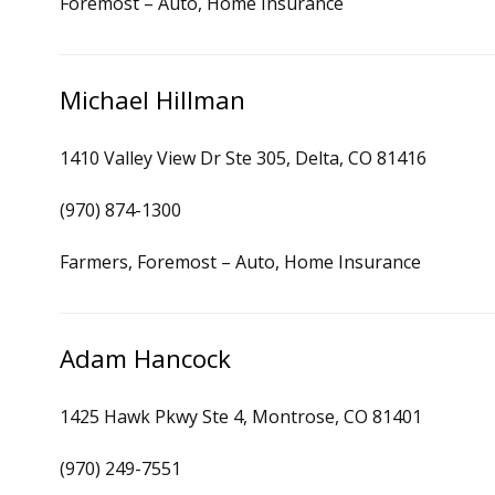
Foremost – Auto, Home Insurance
Michael Hillman
1410 Valley View Dr Ste 305, Delta, CO 81416
(970) 874-1300
Farmers, Foremost – Auto, Home Insurance
Adam Hancock
1425 Hawk Pkwy Ste 4, Montrose, CO 81401
(970) 249-7551