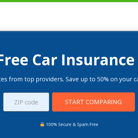
 Free Car Insurance
es from top providers. Save up to 50% on your ca
START COMPARING
100% Secure & Spam Free