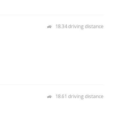
18.34 driving distance
18.61 driving distance