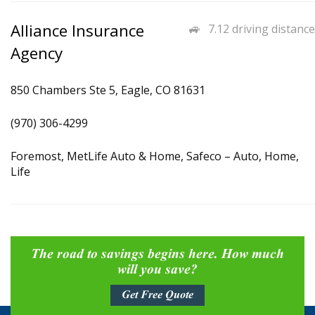
Alliance Insurance
7.12 driving distance
Agency
850 Chambers Ste 5, Eagle, CO 81631
(970) 306-4299
Foremost, MetLife Auto & Home, Safeco – Auto, Home,
Life
The road to savings begins here. How much
will you save?
Get Free Quote