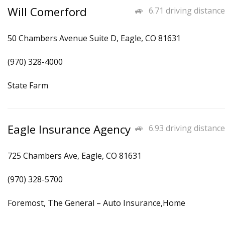
Will Comerford
6.71 driving distance
50 Chambers Avenue Suite D, Eagle, CO 81631
(970) 328-4000
State Farm
Eagle Insurance Agency
6.93 driving distance
725 Chambers Ave, Eagle, CO 81631
(970) 328-5700
Foremost, The General – Auto Insurance,Home