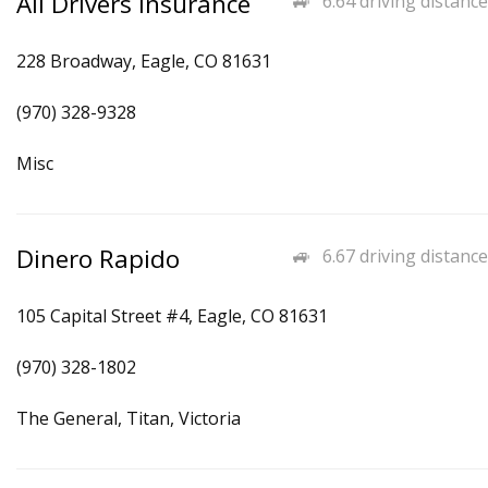
All Drivers Insurance
6.64 driving distance
228 Broadway, Eagle, CO 81631
(970) 328-9328
Misc
Dinero Rapido
6.67 driving distance
105 Capital Street #4, Eagle, CO 81631
(970) 328-1802
The General, Titan, Victoria