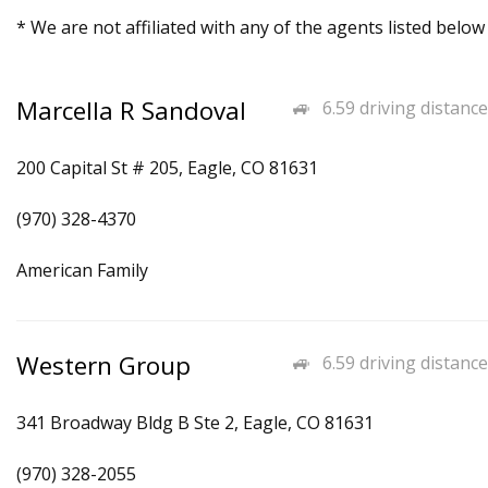
* We are not affiliated with any of the agents listed below
Marcella R Sandoval
6.59 driving distance
200 Capital St # 205, Eagle, CO 81631
(970) 328-4370
American Family
Western Group
6.59 driving distance
341 Broadway Bldg B Ste 2, Eagle, CO 81631
(970) 328-2055