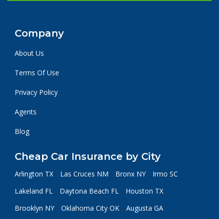
Company
About Us
Terms Of Use
Privacy Policy
Agents
Blog
Cheap Car Insurance by City
Arlington TX
Las Cruces NM
Bronx NY
Irmo SC
Lakeland FL
Daytona Beach FL
Houston TX
Brooklyn NY
Oklahoma City OK
Augusta GA