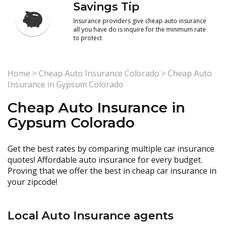
Savings Tip
Insurance providers give cheap auto insurance
all you have do is inquire for the minimum rate
to protect
Home
>
Cheap Auto Insurance Colorado
>
Cheap Auto
Insurance in Gypsum Colorado
Cheap Auto Insurance in
Gypsum Colorado
Get the best rates by comparing multiple car insurance
quotes! Affordable auto insurance for every budget.
Proving that we offer the best in cheap car insurance in
your zipcode!
Local Auto Insurance agents