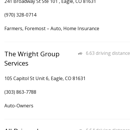
241 Broadway St Ste 101 , Eagle, CO 81631
(970) 328-0714
Farmers, Foremost – Auto, Home Insurance
The Wright Group
6.63 driving distance
Services
105 Capitol St Unit 6, Eagle, CO 81631
(303) 863-7788
Auto-Owners