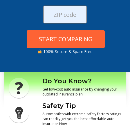
START COMPARING
100% Secure & Spam Free
Do You Know?
Get low-cost auto insurance by changing your
outdated Insurance plan
Safety Tip
Automobiles with extreme safety factors ratings
can readily get you the best affordable auto
Insurance Now