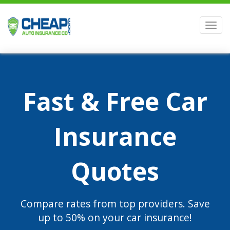
Men
Fast & Free Car
Insurance
Quotes
Compare rates from top providers. Save
up to 50% on your car insurance!