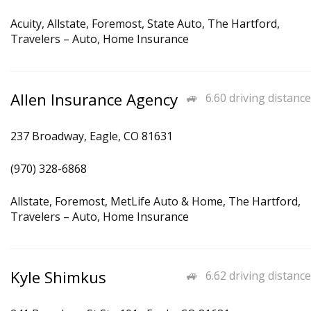
Acuity, Allstate, Foremost, State Auto, The Hartford,
Travelers – Auto, Home Insurance
Allen Insurance Agency
6.60 driving distance
237 Broadway, Eagle, CO 81631
(970) 328-6868
Allstate, Foremost, MetLife Auto & Home, The Hartford,
Travelers – Auto, Home Insurance
Kyle Shimkus
6.62 driving distance