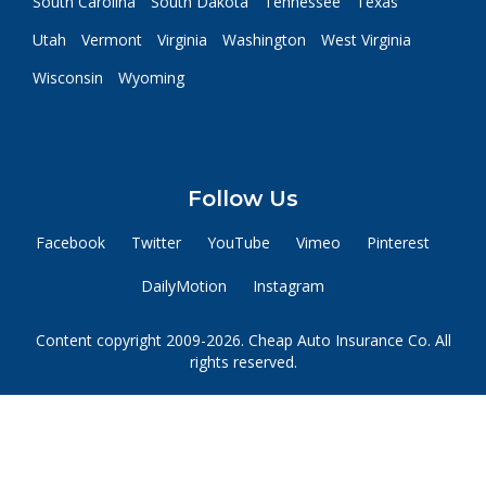
South Carolina
South Dakota
Tennessee
Texas
Utah
Vermont
Virginia
Washington
West Virginia
Wisconsin
Wyoming
Follow Us
Facebook
Twitter
YouTube
Vimeo
Pinterest
DailyMotion
Instagram
Content copyright 2009-2026. Cheap Auto Insurance Co. All
rights reserved.