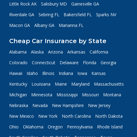
Little Rock AK
Salisbury MD
Gainesville GA
Riverdale GA
Sebring FL
Bakersfield FL
Sparks NV
Macon GA
Albany GA
Marianna FL
Cheap Car Insurance by State
Alabama
Alaska
Arizona
Arkansas
California
Colorado
Connecticut
Delaware
Florida
Georgia
Hawaii
Idaho
Illinois
Indiana
Iowa
Kansas
Kentucky
Louisiana
Maine
Maryland
Massachusetts
Michigan
Minnesota
Mississippi
Missouri
Montana
Nebraska
Nevada
New Hampshire
New Jersey
New Mexico
New York
North Carolina
North Dakota
Ohio
Oklahoma
Oregon
Pennsylvania
Rhode Island