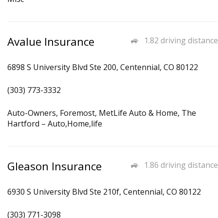
Avalue Insurance
1.82 driving distance
6898 S University Blvd Ste 200, Centennial, CO 80122
(303) 773-3332
Auto-Owners, Foremost, MetLife Auto & Home, The
Hartford – Auto,Home,life
Gleason Insurance
1.86 driving distance
6930 S University Blvd Ste 210f, Centennial, CO 80122
(303) 771-3098