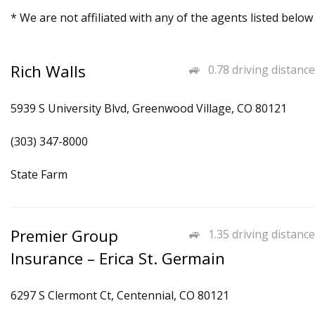
* We are not affiliated with any of the agents listed below
Rich Walls
0.78 driving distance
5939 S University Blvd, Greenwood Village, CO 80121
(303) 347-8000
State Farm
Premier Group
1.35 driving distance
Insurance – Erica St. Germain
6297 S Clermont Ct, Centennial, CO 80121