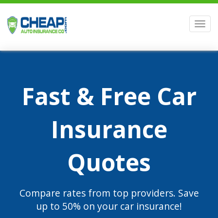
Men
Fast & Free Car
Insurance
Quotes
Compare rates from top providers. Save
up to 50% on your car insurance!