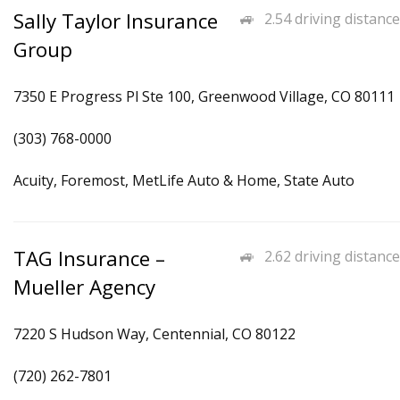
Sally Taylor Insurance
2.54 driving distance
Group
7350 E Progress Pl Ste 100, Greenwood Village, CO 80111
(303) 768-0000
Acuity, Foremost, MetLife Auto & Home, State Auto
TAG Insurance –
2.62 driving distance
Mueller Agency
7220 S Hudson Way, Centennial, CO 80122
(720) 262-7801