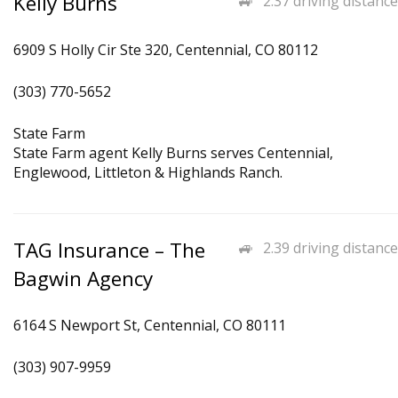
Kelly Burns
2.37 driving distance
6909 S Holly Cir Ste 320, Centennial, CO 80112
(303) 770-5652
State Farm
State Farm agent Kelly Burns serves Centennial,
Englewood, Littleton & Highlands Ranch.
TAG Insurance – The
2.39 driving distance
Bagwin Agency
6164 S Newport St, Centennial, CO 80111
(303) 907-9959