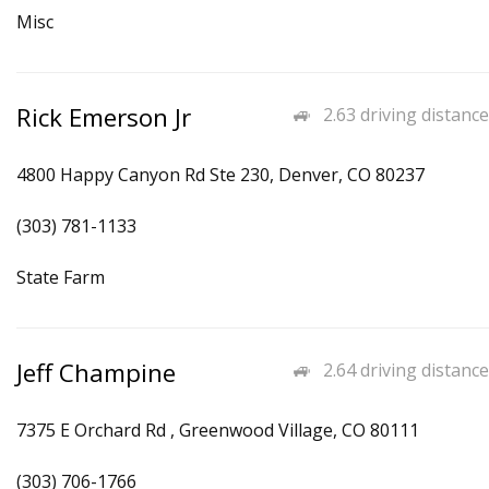
Misc
Rick Emerson Jr
2.63 driving distance
4800 Happy Canyon Rd Ste 230, Denver, CO 80237
(303) 781-1133
State Farm
Jeff Champine
2.64 driving distance
7375 E Orchard Rd , Greenwood Village, CO 80111
(303) 706-1766