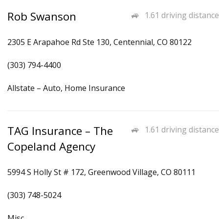
Rob Swanson
1.61 driving distance
2305 E Arapahoe Rd Ste 130, Centennial, CO 80122
(303) 794-4400
Allstate – Auto, Home Insurance
TAG Insurance – The
1.61 driving distance
Copeland Agency
5994 S Holly St # 172, Greenwood Village, CO 80111
(303) 748-5024
Misc