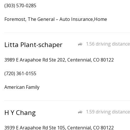
(303) 570-0285
Foremost, The General – Auto Insurance,Home
Litta Plant-schaper
1.56 driving distance
3989 E Arapahoe Rd Ste 202, Centennial, CO 80122
(720) 361-0155
American Family
H Y Chang
1.59 driving distance
3939 E Arapahoe Rd Ste 105, Centennial, CO 80122