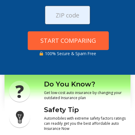
START COMPARING
100% Secure & Spam Free
Do You Know?
Get low-cost auto insurance by changing your
outdated Insurance plan
Safety Tip
Automobiles with extreme safety factors ratings
can readily get you the best affordable auto
Insurance Now