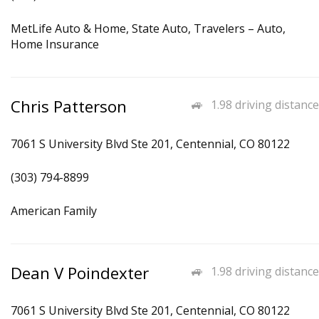
MetLife Auto & Home, State Auto, Travelers – Auto,
Home Insurance
Chris Patterson
1.98 driving distance
7061 S University Blvd Ste 201, Centennial, CO 80122
(303) 794-8899
American Family
Dean V Poindexter
1.98 driving distance
7061 S University Blvd Ste 201, Centennial, CO 80122