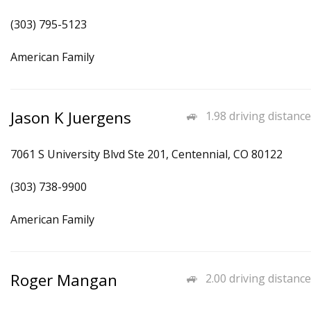
(303) 795-5123
American Family
Jason K Juergens
1.98 driving distance
7061 S University Blvd Ste 201, Centennial, CO 80122
(303) 738-9900
American Family
Roger Mangan
2.00 driving distance