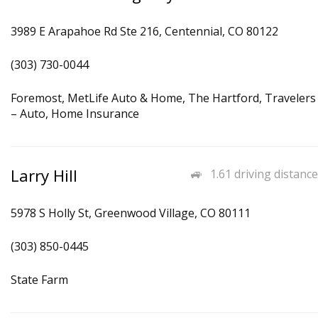
3989 E Arapahoe Rd Ste 216, Centennial, CO 80122
(303) 730-0044
Foremost, MetLife Auto & Home, The Hartford, Travelers
– Auto, Home Insurance
Larry Hill
1.61 driving distance
5978 S Holly St, Greenwood Village, CO 80111
(303) 850-0445
State Farm