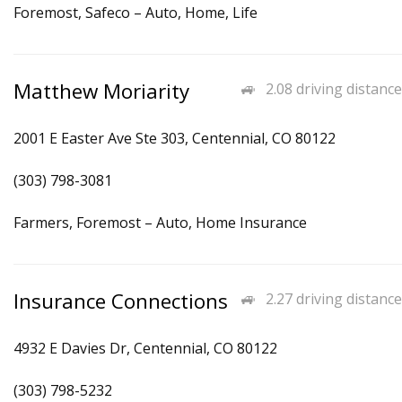
Foremost, Safeco – Auto, Home, Life
Matthew Moriarity
2.08 driving distance
2001 E Easter Ave Ste 303, Centennial, CO 80122
(303) 798-3081
Farmers, Foremost – Auto, Home Insurance
Insurance Connections
2.27 driving distance
4932 E Davies Dr, Centennial, CO 80122
(303) 798-5232