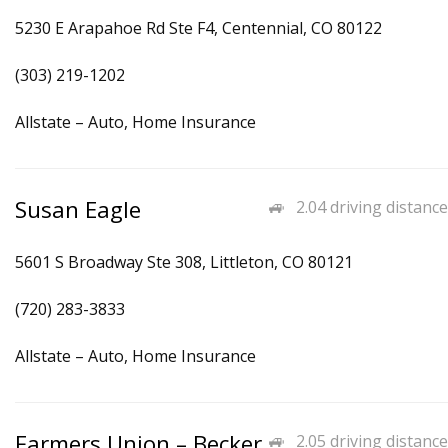
5230 E Arapahoe Rd Ste F4, Centennial, CO 80122
(303) 219-1202
Allstate – Auto, Home Insurance
Susan Eagle
2.04 driving distance
5601 S Broadway Ste 308, Littleton, CO 80121
(720) 283-3833
Allstate – Auto, Home Insurance
Farmers Union – Becker
2.05 driving distance