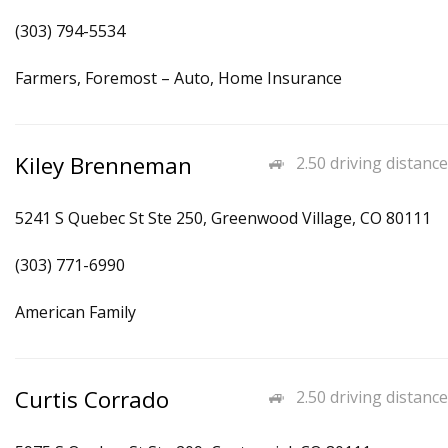
(303) 794-5534
Farmers, Foremost – Auto, Home Insurance
Kiley Brenneman
2.50 driving distance
5241 S Quebec St Ste 250, Greenwood Village, CO 80111
(303) 771-6990
American Family
Curtis Corrado
2.50 driving distance