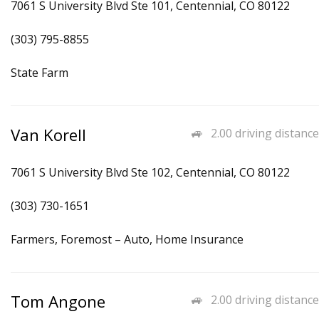
7061 S University Blvd Ste 101, Centennial, CO 80122
(303) 795-8855
State Farm
Van Korell
2.00 driving distance
7061 S University Blvd Ste 102, Centennial, CO 80122
(303) 730-1651
Farmers, Foremost – Auto, Home Insurance
Tom Angone
2.00 driving distance