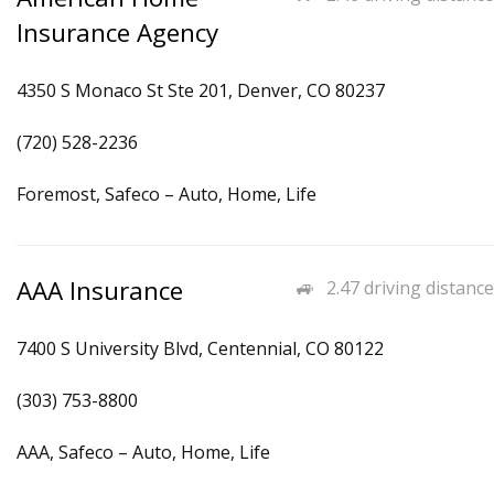
Insurance Agency
4350 S Monaco St Ste 201, Denver, CO 80237
(720) 528-2236
Foremost, Safeco – Auto, Home, Life
AAA Insurance
2.47 driving distance
7400 S University Blvd, Centennial, CO 80122
(303) 753-8800
AAA, Safeco – Auto, Home, Life