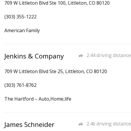
709 W Littleton Blvd Ste 100, Littleton, CO 80120
(303) 355-1222
American Family
Jenkins & Company
2.44 driving distance
709 W Littleton Blvd Ste 25, Littleton, CO 80120
(303) 761-8762
The Hartford – Auto,Home,life
James Schneider
2.46 driving distance