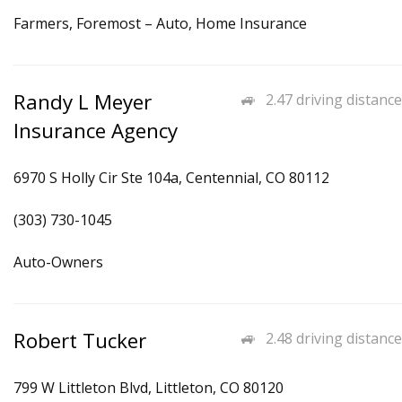
Farmers, Foremost – Auto, Home Insurance
Randy L Meyer
2.47 driving distance
Insurance Agency
6970 S Holly Cir Ste 104a, Centennial, CO 80112
(303) 730-1045
Auto-Owners
Robert Tucker
2.48 driving distance
799 W Littleton Blvd, Littleton, CO 80120