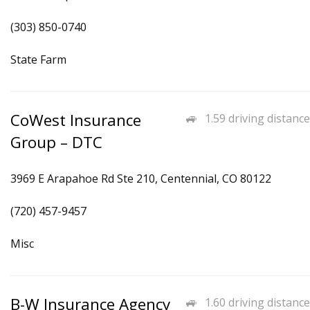
(303) 850-0740
State Farm
CoWest Insurance
1.59 driving distance
Group – DTC
3969 E Arapahoe Rd Ste 210, Centennial, CO 80122
(720) 457-9457
Misc
B-W Insurance Agency
1.60 driving distance