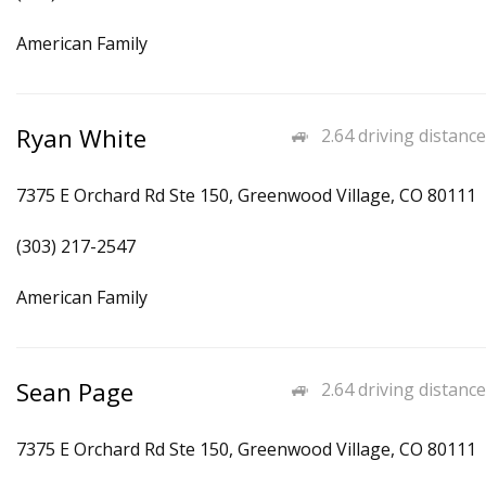
American Family
Ryan White
2.64 driving distance
7375 E Orchard Rd Ste 150, Greenwood Village, CO 80111
(303) 217-2547
American Family
Sean Page
2.64 driving distance
7375 E Orchard Rd Ste 150, Greenwood Village, CO 80111