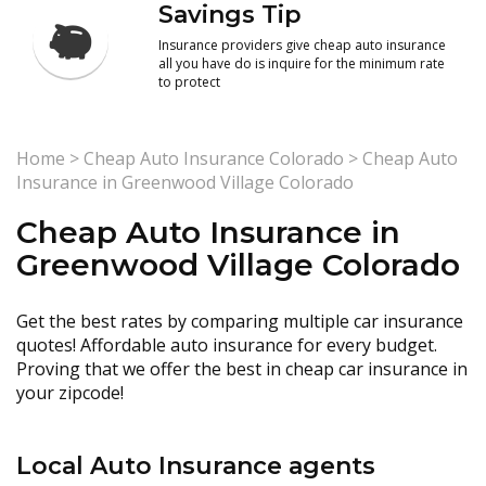
Savings Tip
Insurance providers give cheap auto insurance
all you have do is inquire for the minimum rate
to protect
Home
>
Cheap Auto Insurance Colorado
>
Cheap Auto
Insurance in Greenwood Village Colorado
Cheap Auto Insurance in
Greenwood Village Colorado
Get the best rates by comparing multiple car insurance
quotes! Affordable auto insurance for every budget.
Proving that we offer the best in cheap car insurance in
your zipcode!
Local Auto Insurance agents