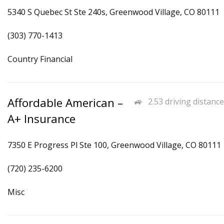
5340 S Quebec St Ste 240s, Greenwood Village, CO 80111
(303) 770-1413
Country Financial
Affordable American –
2.53 driving distance
A+ Insurance
7350 E Progress Pl Ste 100, Greenwood Village, CO 80111
(720) 235-6200
Misc