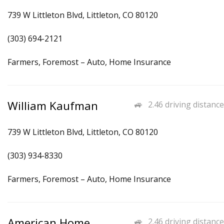
739 W Littleton Blvd, Littleton, CO 80120
(303) 694-2121
Farmers, Foremost – Auto, Home Insurance
William Kaufman
2.46 driving distance
739 W Littleton Blvd, Littleton, CO 80120
(303) 934-8330
Farmers, Foremost – Auto, Home Insurance
American Home
2.46 driving distance