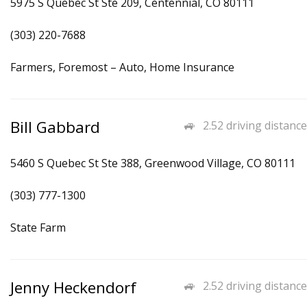
5975 S Quebec St Ste 209, Centennial, CO 80111
(303) 220-7688
Farmers, Foremost – Auto, Home Insurance
Bill Gabbard
2.52 driving distance
5460 S Quebec St Ste 388, Greenwood Village, CO 80111
(303) 777-1300
State Farm
Jenny Heckendorf
2.52 driving distance