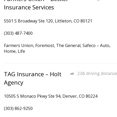
Insurance Services
5501 S Broadway Ste 120, Littleton, CO 80121
(303) 487-7400
Farmers Union, Foremost, The General, Safeco – Auto,
Home, Life
TAG Insurance – Holt
2.06 driving distance
Agency
10505 S Monaco Pkwy Ste 94, Denver, CO 80224
(303) 862-9250