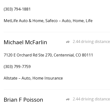
(303) 794-1881
MetLife Auto & Home, Safeco – Auto, Home, Life
Michael McFarlin
2.44 driving distance
7120 E Orchard Rd Ste 270, Centennial, CO 80111
(303) 799-7759
Allstate – Auto, Home Insurance
Brian F Poisson
2.44 driving distance