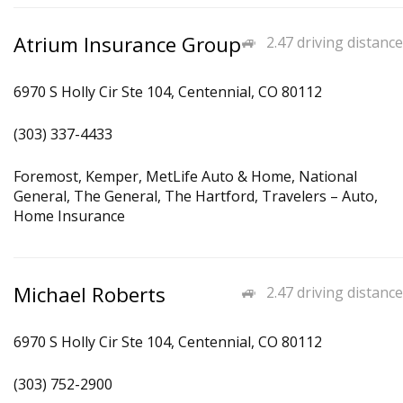
Atrium Insurance Group
2.47 driving distance
6970 S Holly Cir Ste 104, Centennial, CO 80112
(303) 337-4433
Foremost, Kemper, MetLife Auto & Home, National
General, The General, The Hartford, Travelers – Auto,
Home Insurance
Michael Roberts
2.47 driving distance
6970 S Holly Cir Ste 104, Centennial, CO 80112
(303) 752-2900