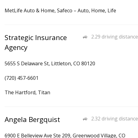
MetLife Auto & Home, Safeco – Auto, Home, Life
Strategic Insurance
2.29 driving distance
Agency
5655 S Delaware St, Littleton, CO 80120
(720) 457-6601
The Hartford, Titan
Angela Bergquist
2.32 driving distance
6900 E Belleview Ave Ste 209, Greenwood Village, CO