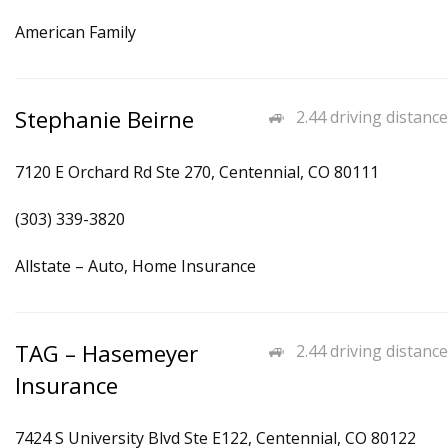
American Family
Stephanie Beirne
2.44 driving distance
7120 E Orchard Rd Ste 270, Centennial, CO 80111
(303) 339-3820
Allstate – Auto, Home Insurance
TAG – Hasemeyer
2.44 driving distance
Insurance
7424 S University Blvd Ste E122, Centennial, CO 80122