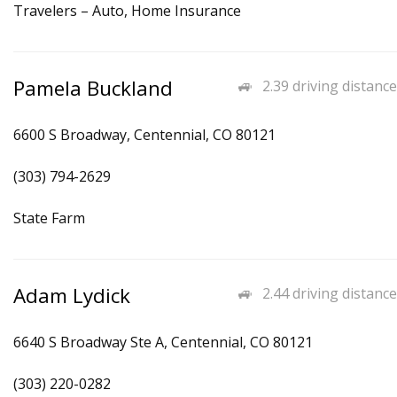
Travelers – Auto, Home Insurance
Pamela Buckland
2.39 driving distance
6600 S Broadway, Centennial, CO 80121
(303) 794-2629
State Farm
Adam Lydick
2.44 driving distance
6640 S Broadway Ste A, Centennial, CO 80121
(303) 220-0282