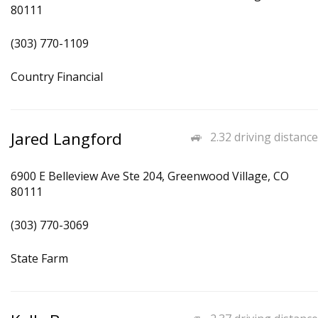
80111
(303) 770-1109
Country Financial
Jared Langford
2.32 driving distance
6900 E Belleview Ave Ste 204, Greenwood Village, CO
80111
(303) 770-3069
State Farm