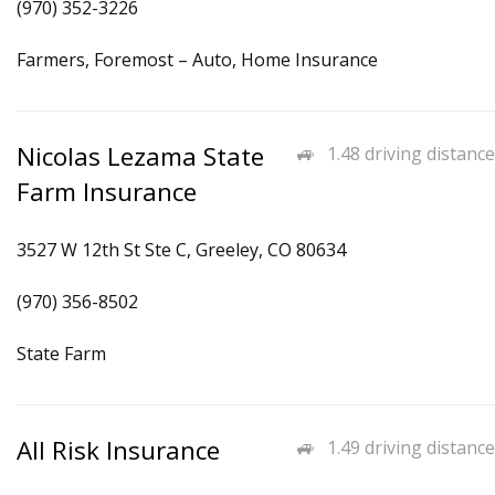
(970) 352-3226
Farmers, Foremost – Auto, Home Insurance
Nicolas Lezama State
1.48 driving distance
Farm Insurance
3527 W 12th St Ste C, Greeley, CO 80634
(970) 356-8502
State Farm
All Risk Insurance
1.49 driving distance