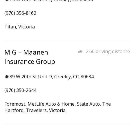
(970) 356-8162
Titan, Victoria
MIG – Maanen
2.66 driving distance
Insurance Group
4689 W 20th St Unit D, Greeley, CO 80634
(970) 350-2644
Foremost, MetLife Auto & Home, State Auto, The
Hartford, Travelers, Victoria