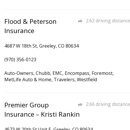
Flood & Peterson
2.62 driving distance
Insurance
4687 W 18th St, Greeley, CO 80634
(970) 356-0123
Auto-Owners, Chubb, EMC, Encompass, Foremost,
MetLife Auto & Home, Travelers, Westfield
Premier Group
2.66 driving distance
Insurance – Kristi Rankin
4673 W 20th St Unit E, Greeley, CO 80634