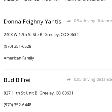
Donna Feighny-Yantis
0.94 driving distance
2408 W 17th St Ste B, Greeley, CO 80634
(970) 351-6528
American Family
Bud B Frei
0.95 driving distance
827 11th St Unit B, Greeley, CO 80631
(970) 352-6448