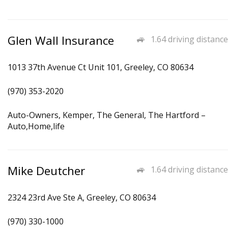
Glen Wall Insurance
1.64 driving distance
1013 37th Avenue Ct Unit 101, Greeley, CO 80634
(970) 353-2020
Auto-Owners, Kemper, The General, The Hartford –
Auto,Home,life
Mike Deutcher
1.64 driving distance
2324 23rd Ave Ste A, Greeley, CO 80634
(970) 330-1000