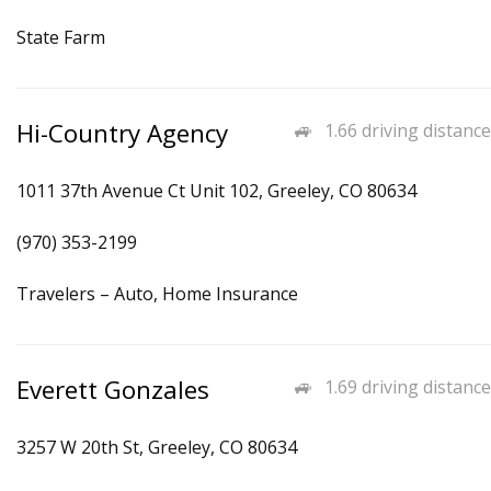
State Farm
Hi-Country Agency
1.66 driving distance
1011 37th Avenue Ct Unit 102, Greeley, CO 80634
(970) 353-2199
Travelers – Auto, Home Insurance
Everett Gonzales
1.69 driving distance
3257 W 20th St, Greeley, CO 80634