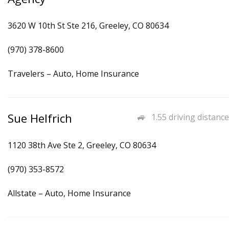
3620 W 10th St Ste 216, Greeley, CO 80634
(970) 378-8600
Travelers – Auto, Home Insurance
Sue Helfrich
1.55 driving distance
1120 38th Ave Ste 2, Greeley, CO 80634
(970) 353-8572
Allstate – Auto, Home Insurance