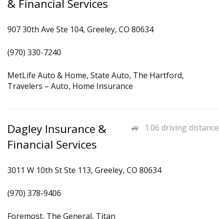
& Financial Services
907 30th Ave Ste 104, Greeley, CO 80634
(970) 330-7240
MetLife Auto & Home, State Auto, The Hartford,
Travelers – Auto, Home Insurance
Dagley Insurance &
1.06 driving distance
Financial Services
3011 W 10th St Ste 113, Greeley, CO 80634
(970) 378-9406
Foremost, The General, Titan