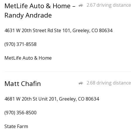
MetLife Auto & Home –
2.67 driving distance
Randy Andrade
4631 W 20th Street Rd Ste 101, Greeley, CO 80634
(970) 371-8558
MetLife Auto & Home
Matt Chafin
2.68 driving distance
4681 W 20th St Unit 201, Greeley, CO 80634
(970) 356-8500
State Farm