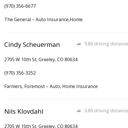
(970) 356-6677
The General – Auto Insurance,Home
Cindy Scheuerman
0.80 driving distance
2705 W 10th St, Greeley, CO 80634
(970) 356-3252
Farmers, Foremost – Auto, Home Insurance
Nils Klovdahl
0.80 driving distance
2705 W 10th St, Greeley, CO 80634