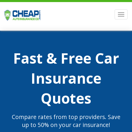
Men
Fast & Free Car
Insurance
Quotes
Compare rates from top providers. Save
up to 50% on your car insurance!