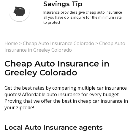
Savings Tip
Insurance providers give cheap auto insurance
all you have do is inquire for the minimum rate
to protect
Home
>
Cheap Auto Insurance Colorado
>
Cheap Auto
Insurance in Greeley Colorado
Cheap Auto Insurance in
Greeley Colorado
Get the best rates by comparing multiple car insurance
quotes! Affordable auto insurance for every budget.
Proving that we offer the best in cheap car insurance in
your zipcode!
Local Auto Insurance agents