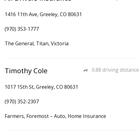
1416 11th Ave, Greeley, CO 80631
(970) 353-1777
The General, Titan, Victoria
Timothy Cole
0.88 driving distance
1017 15th St, Greeley, CO 80631
(970) 352-2307
Farmers, Foremost – Auto, Home Insurance