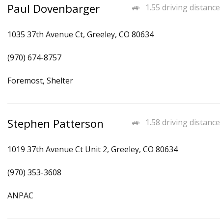
Paul Dovenbarger
1.55 driving distance
1035 37th Avenue Ct, Greeley, CO 80634
(970) 674-8757
Foremost, Shelter
Stephen Patterson
1.58 driving distance
1019 37th Avenue Ct Unit 2, Greeley, CO 80634
(970) 353-3608
ANPAC