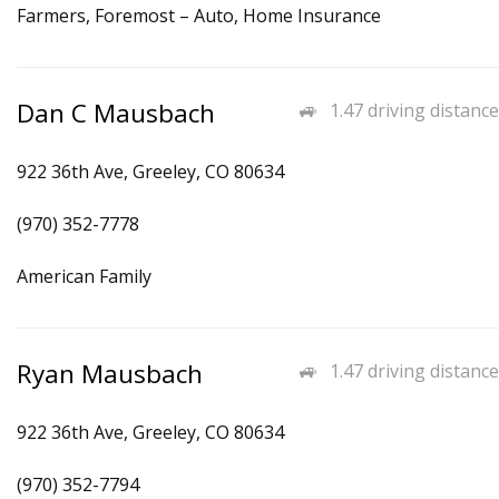
Farmers, Foremost – Auto, Home Insurance
Dan C Mausbach
1.47 driving distance
922 36th Ave, Greeley, CO 80634
(970) 352-7778
American Family
Ryan Mausbach
1.47 driving distance
922 36th Ave, Greeley, CO 80634
(970) 352-7794