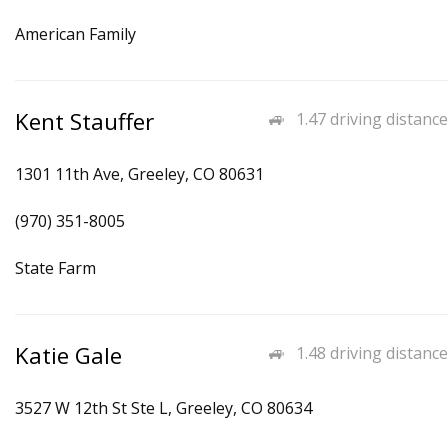
American Family
Kent Stauffer
1.47 driving distance
1301 11th Ave, Greeley, CO 80631
(970) 351-8005
State Farm
Katie Gale
1.48 driving distance
3527 W 12th St Ste L, Greeley, CO 80634