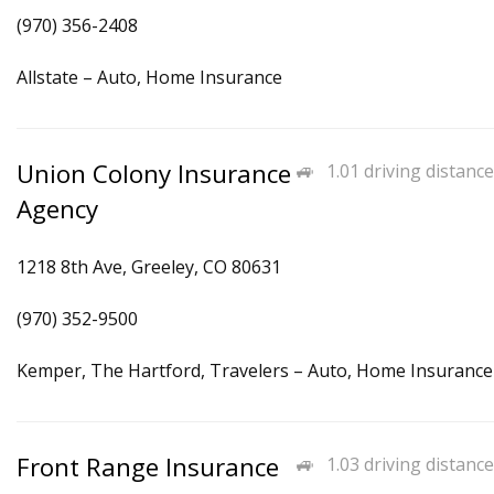
(970) 356-2408
Allstate – Auto, Home Insurance
Union Colony Insurance
1.01 driving distance
Agency
1218 8th Ave, Greeley, CO 80631
(970) 352-9500
Kemper, The Hartford, Travelers – Auto, Home Insurance
Front Range Insurance
1.03 driving distance