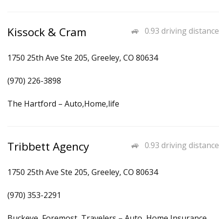
Kissock & Cram
0.93 driving distance
1750 25th Ave Ste 205, Greeley, CO 80634
(970) 226-3898
The Hartford – Auto,Home,life
Tribbett Agency
0.93 driving distance
1750 25th Ave Ste 205, Greeley, CO 80634
(970) 353-2291
Buckeye, Foremost, Travelers – Auto, Home Insurance