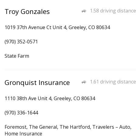
Troy Gonzales
1.58 driving distance
1019 37th Avenue Ct Unit 4, Greeley, CO 80634
(970) 352-0571
State Farm
Gronquist Insurance
1.61 driving distance
1110 38th Ave Unit 4, Greeley, CO 80634
(970) 336-1644
Foremost, The General, The Hartford, Travelers – Auto,
Home Insurance