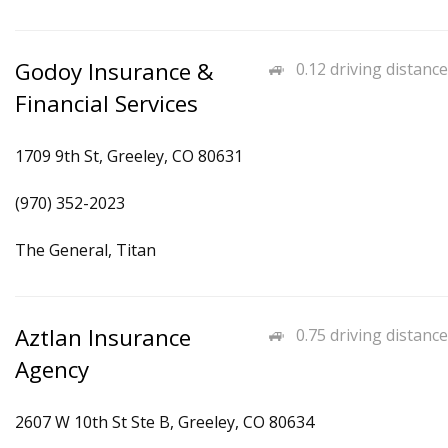
Godoy Insurance &
0.12 driving distance
Financial Services
1709 9th St, Greeley, CO 80631
(970) 352-2023
The General, Titan
Aztlan Insurance
0.75 driving distance
Agency
2607 W 10th St Ste B, Greeley, CO 80634