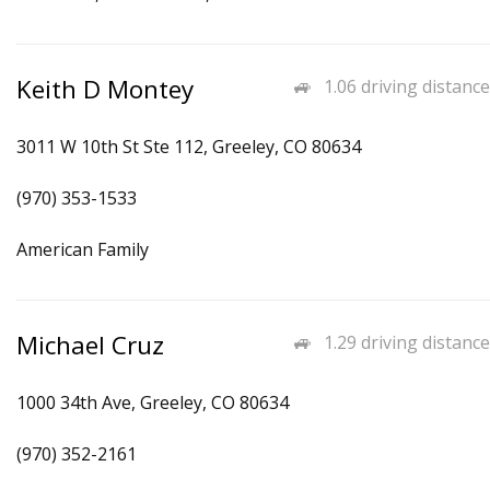
Keith D Montey
1.06 driving distance
3011 W 10th St Ste 112, Greeley, CO 80634
(970) 353-1533
American Family
Michael Cruz
1.29 driving distance
1000 34th Ave, Greeley, CO 80634
(970) 352-2161