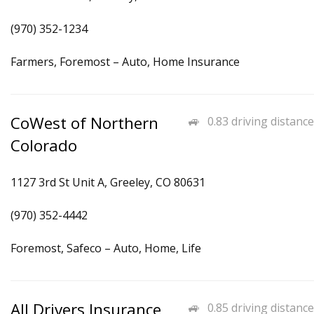
(970) 352-1234
Farmers, Foremost – Auto, Home Insurance
CoWest of Northern
0.83 driving distance
Colorado
1127 3rd St Unit A, Greeley, CO 80631
(970) 352-4442
Foremost, Safeco – Auto, Home, Life
All Drivers Insurance
0.85 driving distance