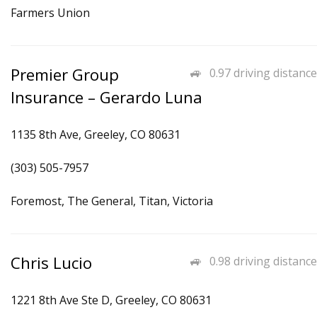
Farmers Union
Premier Group
0.97 driving distance
Insurance – Gerardo Luna
1135 8th Ave, Greeley, CO 80631
(303) 505-7957
Foremost, The General, Titan, Victoria
Chris Lucio
0.98 driving distance
1221 8th Ave Ste D, Greeley, CO 80631