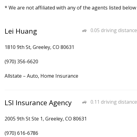
* We are not affiliated with any of the agents listed below
Lei Huang
0.05 driving distance
1810 9th St, Greeley, CO 80631
(970) 356-6620
Allstate – Auto, Home Insurance
LSI Insurance Agency
0.11 driving distance
2005 9th St Ste 1, Greeley, CO 80631
(970) 616-6786