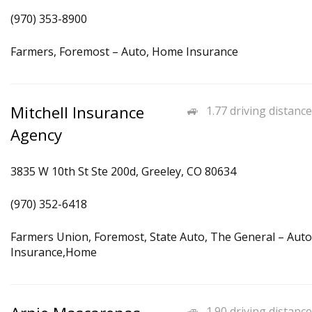
(970) 353-8900
Farmers, Foremost – Auto, Home Insurance
Mitchell Insurance
1.77 driving distance
Agency
3835 W 10th St Ste 200d, Greeley, CO 80634
(970) 352-6418
Farmers Union, Foremost, State Auto, The General – Auto
Insurance,Home
1.90 driving distance