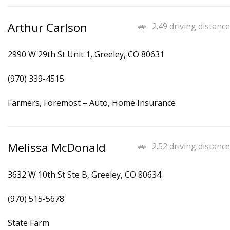
Arthur Carlson
2.49 driving distance
2990 W 29th St Unit 1, Greeley, CO 80631
(970) 339-4515
Farmers, Foremost – Auto, Home Insurance
Melissa McDonald
2.52 driving distance
3632 W 10th St Ste B, Greeley, CO 80634
(970) 515-5678
State Farm