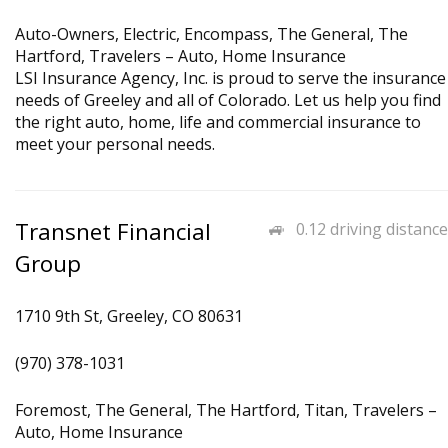
Auto-Owners, Electric, Encompass, The General, The
Hartford, Travelers – Auto, Home Insurance
LSI Insurance Agency, Inc. is proud to serve the insurance
needs of Greeley and all of Colorado. Let us help you find
the right auto, home, life and commercial insurance to
meet your personal needs.
Transnet Financial
0.12 driving distance
Group
1710 9th St, Greeley, CO 80631
(970) 378-1031
Foremost, The General, The Hartford, Titan, Travelers –
Auto, Home Insurance