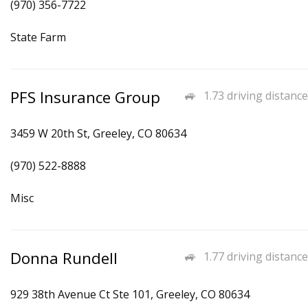
(970) 356-7722
State Farm
PFS Insurance Group
1.73 driving distance
3459 W 20th St, Greeley, CO 80634
(970) 522-8888
Misc
Donna Rundell
1.77 driving distance
929 38th Avenue Ct Ste 101, Greeley, CO 80634