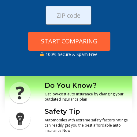
START COMPARING
100% Secure & Spam Free
Do You Know?
Get low-cost auto insurance by changing your
outdated Insurance plan
Safety Tip
Automobiles with extreme safety factors ratings
can readily get you the best affordable auto
Insurance Now