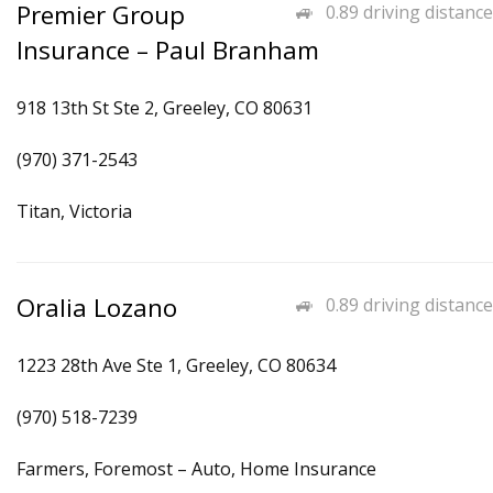
Premier Group
0.89 driving distance
Insurance – Paul Branham
918 13th St Ste 2, Greeley, CO 80631
(970) 371-2543
Titan, Victoria
Oralia Lozano
0.89 driving distance
1223 28th Ave Ste 1, Greeley, CO 80634
(970) 518-7239
Farmers, Foremost – Auto, Home Insurance