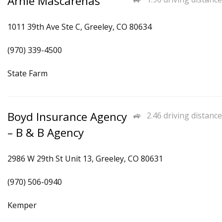
Arnie Mascarenas
1011 39th Ave Ste C, Greeley, CO 80634
(970) 339-4500
State Farm
Boyd Insurance Agency
2.46 driving distance
– B & B Agency
2986 W 29th St Unit 13, Greeley, CO 80631
(970) 506-0940
Kemper