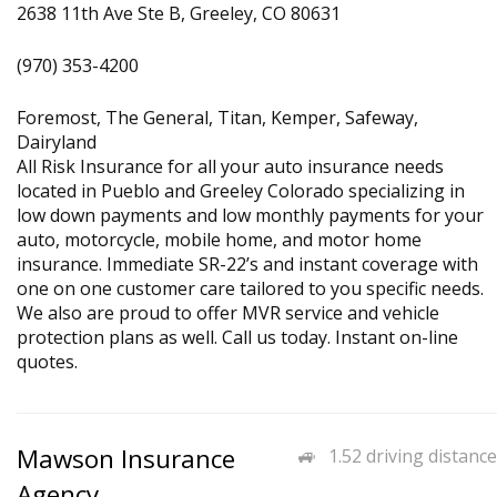
2638 11th Ave Ste B, Greeley, CO 80631
(970) 353-4200
Foremost, The General, Titan, Kemper, Safeway,
Dairyland
All Risk Insurance for all your auto insurance needs
located in Pueblo and Greeley Colorado specializing in
low down payments and low monthly payments for your
auto, motorcycle, mobile home, and motor home
insurance. Immediate SR-22’s and instant coverage with
one on one customer care tailored to you specific needs.
We also are proud to offer MVR service and vehicle
protection plans as well. Call us today. Instant on-line
quotes.
Mawson Insurance
1.52 driving distance
Agency