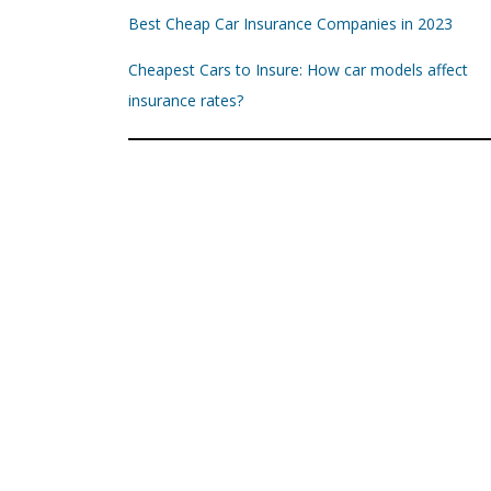
Best Cheap Car Insurance Companies in 2023
Cheapest Cars to Insure: How car models affect
insurance rates?