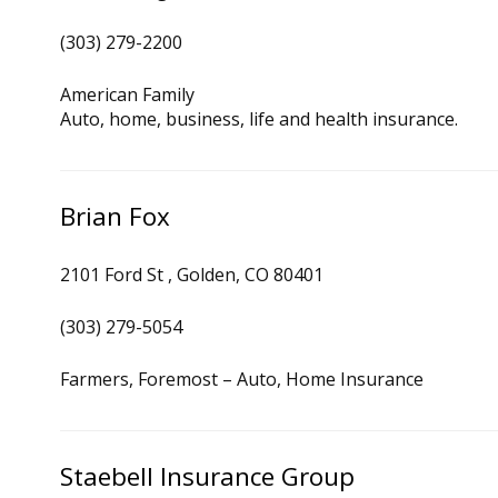
(303) 279-2200
American Family
Auto, home, business, life and health insurance.
Brian Fox
2101 Ford St , Golden, CO 80401
(303) 279-5054
Farmers, Foremost – Auto, Home Insurance
Staebell Insurance Group