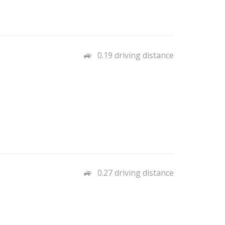
0.19 driving distance
0.27 driving distance