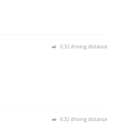
0.32 driving distance
0.32 driving distance