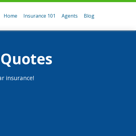
Home
Insurance 101
Agents
Blog
 Quotes
r insurance!