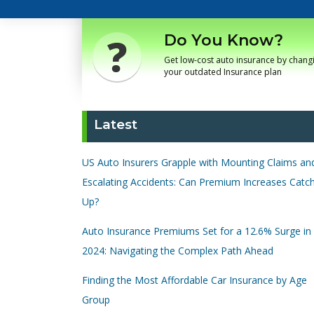
Do You Know?
Get low-cost auto insurance by chang
your outdated Insurance plan
Latest
US Auto Insurers Grapple with Mounting Claims an
Escalating Accidents: Can Premium Increases Catc
Up?
Auto Insurance Premiums Set for a 12.6% Surge in
2024: Navigating the Complex Path Ahead
Finding the Most Affordable Car Insurance by Age
Group