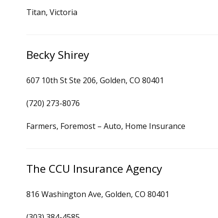
Titan, Victoria
Becky Shirey
607 10th St Ste 206, Golden, CO 80401
(720) 273-8076
Farmers, Foremost – Auto, Home Insurance
The CCU Insurance Agency
816 Washington Ave, Golden, CO 80401
(303) 384-4585