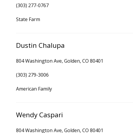
(303) 277-0767
State Farm
Dustin Chalupa
804 Washington Ave, Golden, CO 80401
(303) 279-3006
American Family
Wendy Caspari
804 Washington Ave, Golden, CO 80401