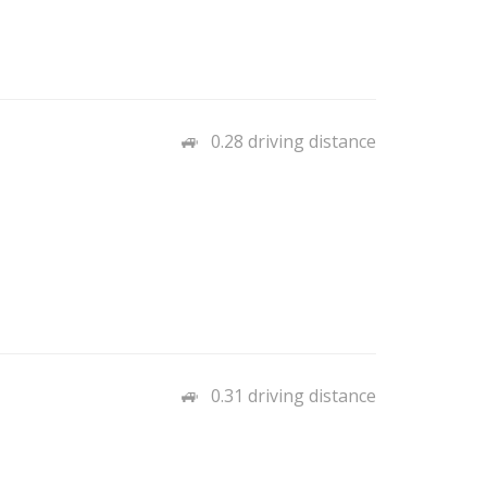
0.28 driving distance
0.31 driving distance