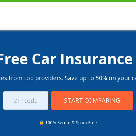
 Free Car Insurance
es from top providers. Save up to 50% on your ca
START COMPARING
100% Secure & Spam Free