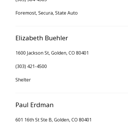
Foremost, Secura, State Auto
Elizabeth Buehler
1600 Jackson St, Golden, CO 80401
(303) 421-4500
Shelter
Paul Erdman
601 16th St Ste B, Golden, CO 80401