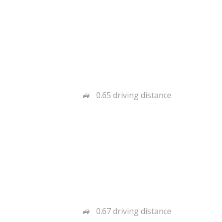
0.65 driving distance
0.67 driving distance