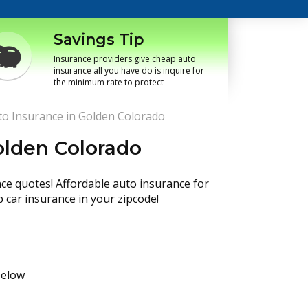
Savings Tip
Insurance providers give cheap auto
insurance all you have do is inquire for
the minimum rate to protect
o Insurance in Golden Colorado
olden Colorado
nce quotes! Affordable auto insurance for
p car insurance in your zipcode!
below