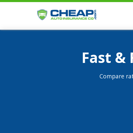
Fast &
Compare rat