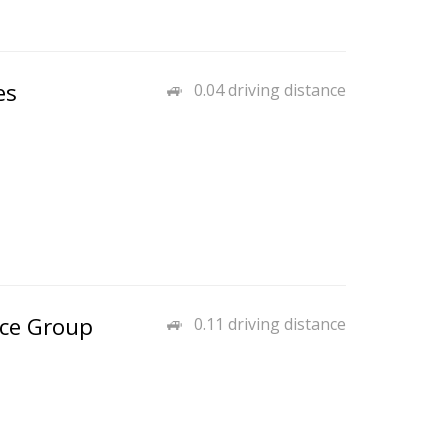
es
0.04 driving distance
nce Group
0.11 driving distance