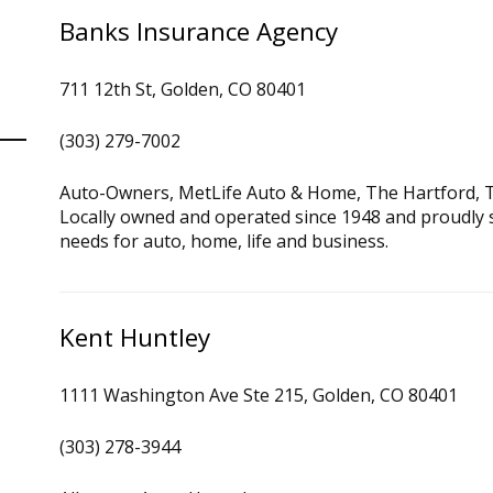
Banks Insurance Agency
711 12th St, Golden, CO 80401
(303) 279-7002
Auto-Owners, MetLife Auto & Home, The Hartford, T
Locally owned and operated since 1948 and proudly 
needs for auto, home, life and business.
Kent Huntley
1111 Washington Ave Ste 215, Golden, CO 80401
(303) 278-3944