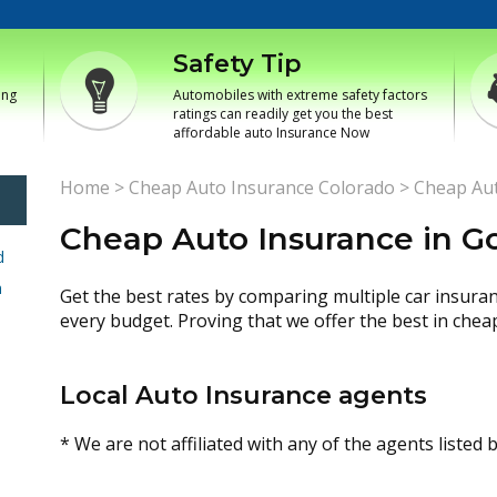
Safety Tip
ing
Automobiles with extreme safety factors
ratings can readily get you the best
affordable auto Insurance Now
Home
>
Cheap Auto Insurance Colorado
>
Cheap Aut
Cheap Auto Insurance in G
d
h
Get the best rates by comparing multiple car insura
every budget. Proving that we offer the best in chea
Local Auto Insurance agents
* We are not affiliated with any of the agents listed 