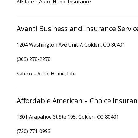
Allstate – Auto, Home Insurance
Avanti Business and Insurance Servic
1204 Washington Ave Unit 7, Golden, CO 80401
(303) 278-2278
Safeco – Auto, Home, Life
Affordable American – Choice Insura
1301 Arapahoe St Ste 105, Golden, CO 80401
(720) 771-0993