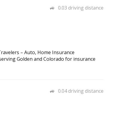
0.03 driving distance
ravelers – Auto, Home Insurance
serving Golden and Colorado for insurance
0.04 driving distance