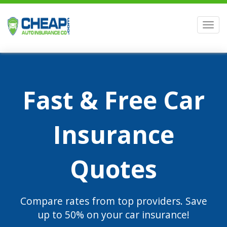
Men
Fast & Free Car
Insurance
Quotes
Compare rates from top providers. Save
up to 50% on your car insurance!