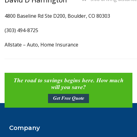
4800 Baseline Rd Ste D200, Boulder, CO 80303
(303) 494-8725
Allstate – Auto, Home Insurance
The road to savings begins here. How much
will you save?
Get Free Quote
Company