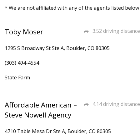
* We are not affiliated with any of the agents listed below
Toby Moser
3.52 driving distance
1295 S Broadway St Ste A, Boulder, CO 80305
(303) 494-4554
State Farm
Affordable American –
4.14 driving distance
Steve Nowell Agency
4710 Table Mesa Dr Ste A, Boulder, CO 80305