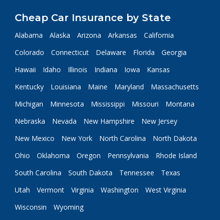
Cheap Car Insurance by State
Alabama
Alaska
Arizona
Arkansas
California
Colorado
Connecticut
Delaware
Florida
Georgia
Hawaii
Idaho
Illinois
Indiana
Iowa
Kansas
Kentucky
Louisiana
Maine
Maryland
Massachusetts
Michigan
Minnesota
Mississippi
Missouri
Montana
Nebraska
Nevada
New Hampshire
New Jersey
New Mexico
New York
North Carolina
North Dakota
Ohio
Oklahoma
Oregon
Pennsylvania
Rhode Island
South Carolina
South Dakota
Tennessee
Texas
Utah
Vermont
Virginia
Washington
West Virginia
Wisconsin
Wyoming