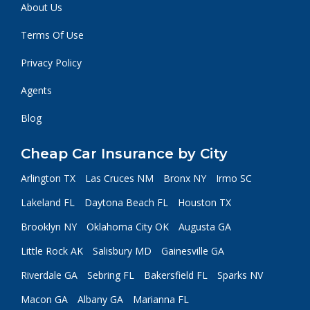
About Us
Terms Of Use
Privacy Policy
Agents
Blog
Cheap Car Insurance by City
Arlington TX
Las Cruces NM
Bronx NY
Irmo SC
Lakeland FL
Daytona Beach FL
Houston TX
Brooklyn NY
Oklahoma City OK
Augusta GA
Little Rock AK
Salisbury MD
Gainesville GA
Riverdale GA
Sebring FL
Bakersfield FL
Sparks NV
Macon GA
Albany GA
Marianna FL