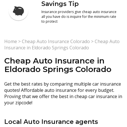
Savings Tip
Insurance providers give cheap auto insurance
all you have do is inquire for the minimum rate
to protect
Home
>
Cheap Auto Insurance Colorado
>
Cheap Auto
Insurance in Eldorado Springs Colorado
Cheap Auto Insurance in
Eldorado Springs Colorado
Get the best rates by comparing multiple car insurance
quotes! Affordable auto insurance for every budget.
Proving that we offer the best in cheap car insurance in
your zipcode!
Local Auto Insurance agents