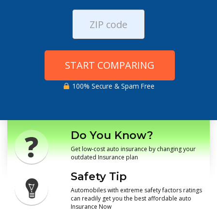
START COMPARING
100% Secure & Spam Free
Do You Know?
Get low-cost auto insurance by changing your
outdated Insurance plan
Safety Tip
Automobiles with extreme safety factors ratings
can readily get you the best affordable auto
Insurance Now