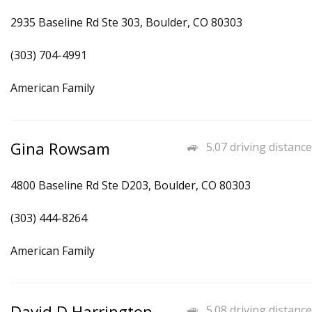
2935 Baseline Rd Ste 303, Boulder, CO 80303
(303) 704-4991
American Family
Gina Rowsam
5.07 driving distance
4800 Baseline Rd Ste D203, Boulder, CO 80303
(303) 444-8264
American Family
David D Harrington
5.08 driving distance