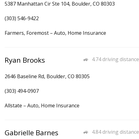
5387 Manhattan Cir Ste 104, Boulder, CO 80303
(303) 546-9422
Farmers, Foremost – Auto, Home Insurance
Ryan Brooks
4.74 driving distance
2646 Baseline Rd, Boulder, CO 80305
(303) 494-0907
Allstate – Auto, Home Insurance
Gabrielle Barnes
4.84 driving distance