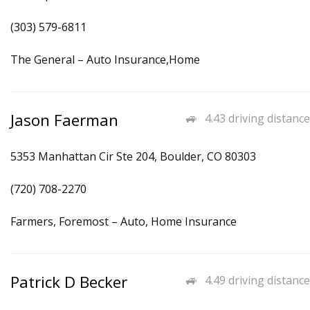
(303) 579-6811
The General – Auto Insurance,Home
Jason Faerman
4.43 driving distance
5353 Manhattan Cir Ste 204, Boulder, CO 80303
(720) 708-2270
Farmers, Foremost – Auto, Home Insurance
Patrick D Becker
4.49 driving distance