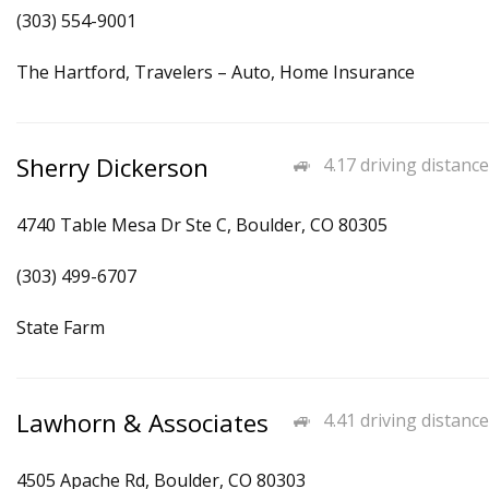
(303) 554-9001
The Hartford, Travelers – Auto, Home Insurance
Sherry Dickerson
4.17 driving distance
4740 Table Mesa Dr Ste C, Boulder, CO 80305
(303) 499-6707
State Farm
Lawhorn & Associates
4.41 driving distance
4505 Apache Rd, Boulder, CO 80303