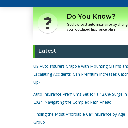
Do You Know?
Get low-cost auto insurance by chang
your outdated Insurance plan
Latest
US Auto Insurers Grapple with Mounting Claims an
Escalating Accidents: Can Premium Increases Catc
Up?
Auto Insurance Premiums Set for a 12.6% Surge in
2024: Navigating the Complex Path Ahead
Finding the Most Affordable Car Insurance by Age
Group