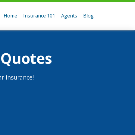
Home
Insurance 101
Agents
Blog
 Quotes
r insurance!