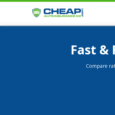
Fast &
Compare rat