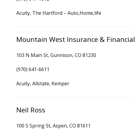
Acuity, The Hartford – Auto,Home,life
Mountain West Insurance & Financial
103 N Main St, Gunnison, CO 81230
(970) 641-6611
Acuity, Allstate, Kemper
Neil Ross
100 S Spring St, Aspen, CO 81611