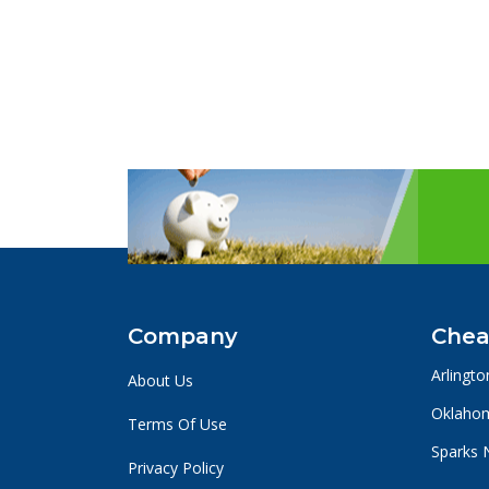
Company
Chea
Arlingto
About Us
Oklahom
Terms Of Use
Sparks 
Privacy Policy