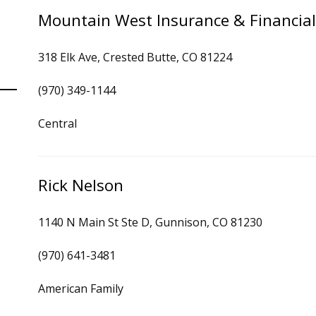
Mountain West Insurance & Financial
318 Elk Ave, Crested Butte, CO 81224
(970) 349-1144
Central
Rick Nelson
1140 N Main St Ste D, Gunnison, CO 81230
(970) 641-3481
American Family