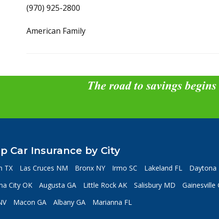
(970) 925-2800
American Family
The road to savings begins
p Car Insurance by City
n TX
Las Cruces NM
Bronx NY
Irmo SC
Lakeland FL
Daytona 
a City OK
Augusta GA
Little Rock AK
Salisbury MD
Gainesville
NV
Macon GA
Albany GA
Marianna FL