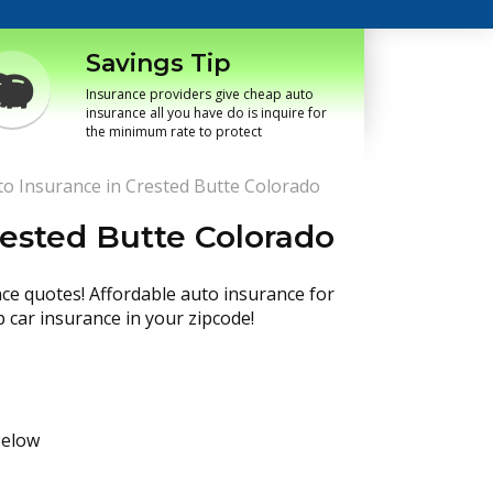
Savings Tip
Insurance providers give cheap auto
insurance all you have do is inquire for
the minimum rate to protect
o Insurance in Crested Butte Colorado
rested Butte Colorado
nce quotes! Affordable auto insurance for
p car insurance in your zipcode!
below