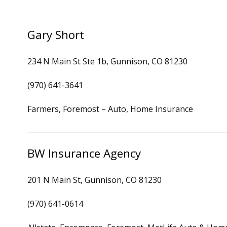
Gary Short
234 N Main St Ste 1b, Gunnison, CO 81230
(970) 641-3641
Farmers, Foremost – Auto, Home Insurance
BW Insurance Agency
201 N Main St, Gunnison, CO 81230
(970) 641-0614