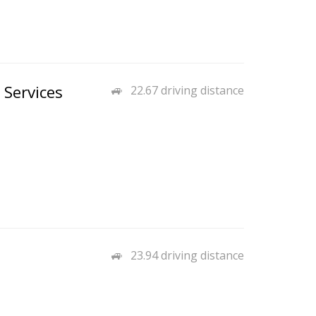
 Services
22.67 driving distance
23.94 driving distance