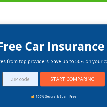
 Free Car Insurance
es from top providers. Save up to 50% on your ca
START COMPARING
100% Secure & Spam Free