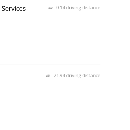
 Services
0.14 driving distance
21.94 driving distance