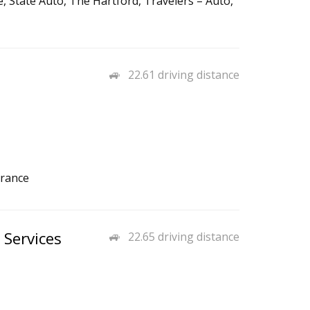
 State Auto, The Hartford, Travelers – Auto,
22.61 driving distance
urance
 Services
22.65 driving distance