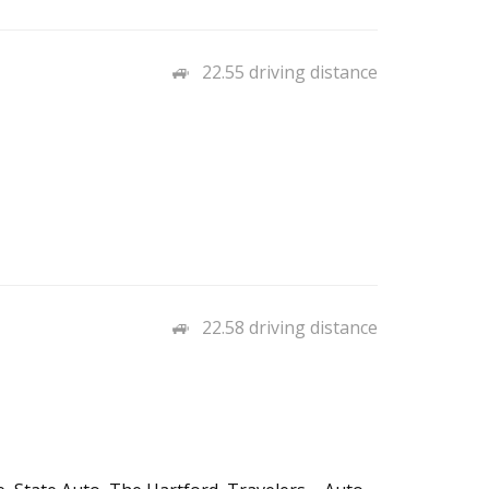
22.55 driving distance
22.58 driving distance