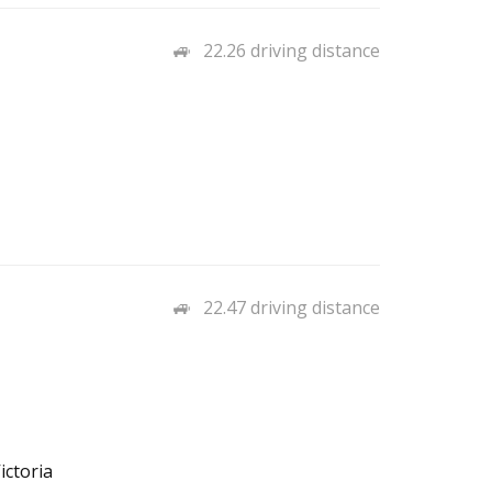
22.26 driving distance
22.47 driving distance
ictoria