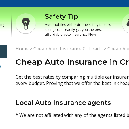
Safety Tip
ing
Automobiles with extreme safety factors
ratings can readily get you the best
affordable auto Insurance Now
Home
>
Cheap Auto Insurance Colorado
>
Cheap Aut
Cheap Auto Insurance in C
d
h
Get the best rates by comparing multiple car insura
every budget. Proving that we offer the best in chea
Local Auto Insurance agents
* We are not affiliated with any of the agents listed 