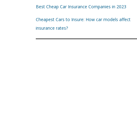
Best Cheap Car Insurance Companies in 2023
Cheapest Cars to Insure: How car models affect
insurance rates?