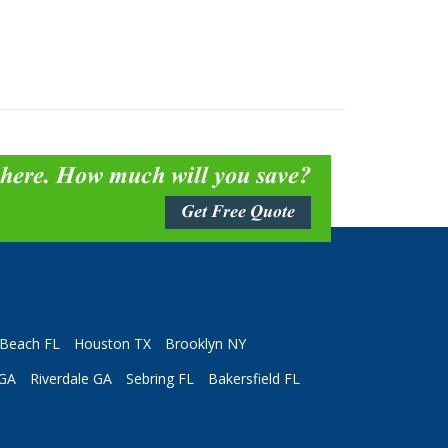
 here. How much will you save?
Get Free Quote
Beach FL
Houston TX
Brooklyn NY
 GA
Riverdale GA
Sebring FL
Bakersfield FL