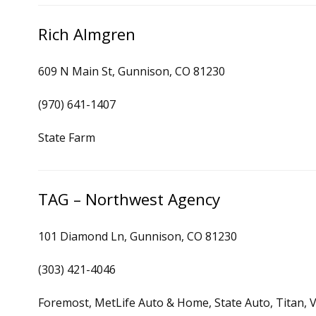
Rich Almgren
609 N Main St, Gunnison, CO 81230
(970) 641-1407
State Farm
TAG – Northwest Agency
101 Diamond Ln, Gunnison, CO 81230
(303) 421-4046
Foremost, MetLife Auto & Home, State Auto, Titan, V