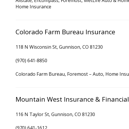
Allstate, Encompass, Foremost, MetLife Auto & Home,
Home Insurance
Colorado Farm Bureau Insurance
118 N Wisconsin St, Gunnison, CO 81230
(970) 641-8850
Colorado Farm Bureau, Foremost – Auto, Home Ins
Mountain West Insurance & Financial
116 N Taylor St, Gunnison, CO 81230
(970) 641-1612