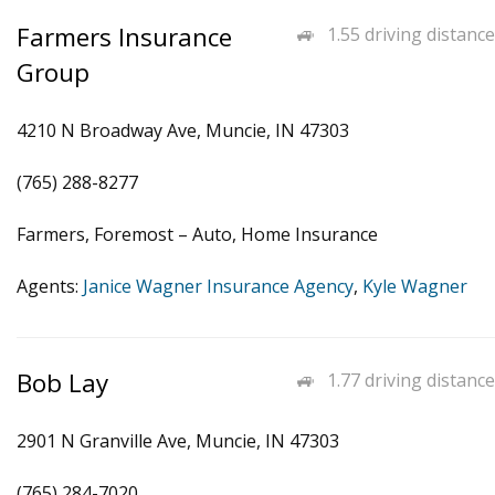
Farmers Insurance
1.55 driving distance
Group
4210 N Broadway Ave, Muncie, IN 47303
(765) 288-8277
Farmers, Foremost – Auto, Home Insurance
Agents:
Janice Wagner Insurance Agency
,
Kyle Wagner
Bob Lay
1.77 driving distance
2901 N Granville Ave, Muncie, IN 47303
(765) 284-7020