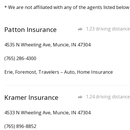
* We are not affiliated with any of the agents listed below
Patton Insurance
1.23 driving distance
4535 N Wheeling Ave, Muncie, IN 47304
(765) 286-4300
Erie, Foremost, Travelers – Auto, Home Insurance
Kramer Insurance
1.24 driving distance
4533 N Wheeling Ave, Muncie, IN 47304
(765) 896-8852