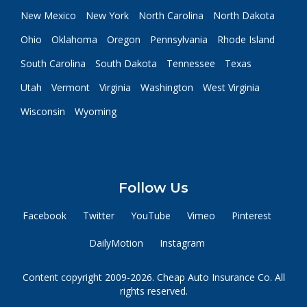
New Mexico
New York
North Carolina
North Dakota
Ohio
Oklahoma
Oregon
Pennsylvania
Rhode Island
South Carolina
South Dakota
Tennessee
Texas
Utah
Vermont
Virginia
Washington
West Virginia
Wisconsin
Wyoming
Follow Us
Facebook
Twitter
YouTube
Vimeo
Pinterest
DailyMotion
Instagram
Content copyright 2009-2026. Cheap Auto Insurance Co. All
rights reserved.