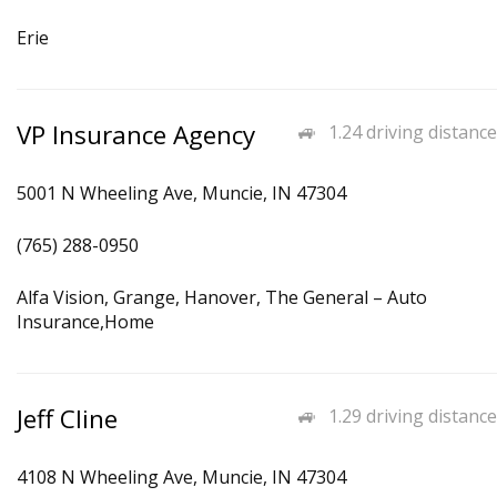
Erie
VP Insurance Agency
1.24 driving distance
5001 N Wheeling Ave, Muncie, IN 47304
(765) 288-0950
Alfa Vision, Grange, Hanover, The General – Auto
Insurance,Home
Jeff Cline
1.29 driving distance
4108 N Wheeling Ave, Muncie, IN 47304