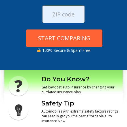
START COMPARING
100% Secure & Spam Free
Do You Know?
Get low-cost auto insurance by changing your
outdated Insurance plan
Safety Tip
Automobiles with extreme safety factors ratings
can readily get you the best affordable auto
Insurance Now