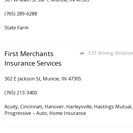
(765) 289-6288
State Farm
First Merchants
3.31 driving distance
Insurance Services
302 E Jackson St, Muncie, IN 47305
(765) 213-3400
Acuity, Cincinnati, Hanover, Harleysville, Hastings Mutual,
Progressive – Auto, Home Insurance