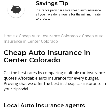
Savings Tip
Insurance providers give cheap auto insurance
all you have do is inquire for the minimum rate
to protect
Home
>
Cheap Auto Insurance Colorado
>
Cheap Auto
Insurance in Center Colorado
Cheap Auto Insurance in
Center Colorado
Get the best rates by comparing multiple car insurance
quotes! Affordable auto insurance for every budget.
Proving that we offer the best in cheap car insurance in
your zipcode!
Local Auto Insurance agents