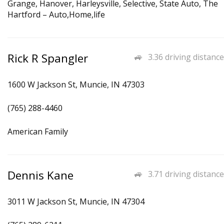
Grange, Hanover, Harleysville, Selective, State Auto, The
Hartford – Auto,Home,life
Rick R Spangler
3.36 driving distance
1600 W Jackson St, Muncie, IN 47303
(765) 288-4460
American Family
Dennis Kane
3.71 driving distance
3011 W Jackson St, Muncie, IN 47304