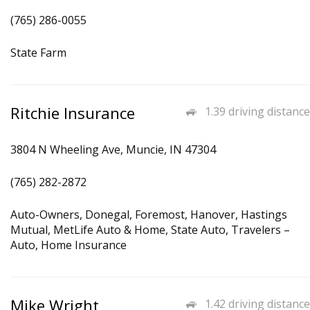
(765) 286-0055
State Farm
Ritchie Insurance
1.39 driving distance
3804 N Wheeling Ave, Muncie, IN 47304
(765) 282-2872
Auto-Owners, Donegal, Foremost, Hanover, Hastings
Mutual, MetLife Auto & Home, State Auto, Travelers –
Auto, Home Insurance
Mike Wright
1.42 driving distance