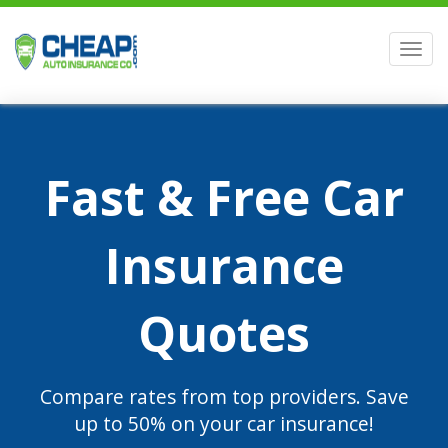
Men
Fast & Free Car
Insurance
Quotes
Compare rates from top providers. Save
up to 50% on your car insurance!