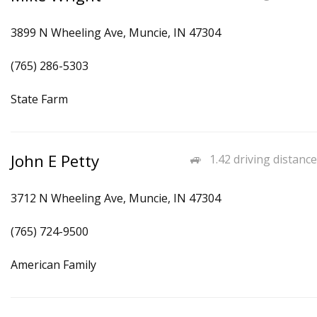
3899 N Wheeling Ave, Muncie, IN 47304
(765) 286-5303
State Farm
John E Petty
1.42 driving distance
3712 N Wheeling Ave, Muncie, IN 47304
(765) 724-9500
American Family