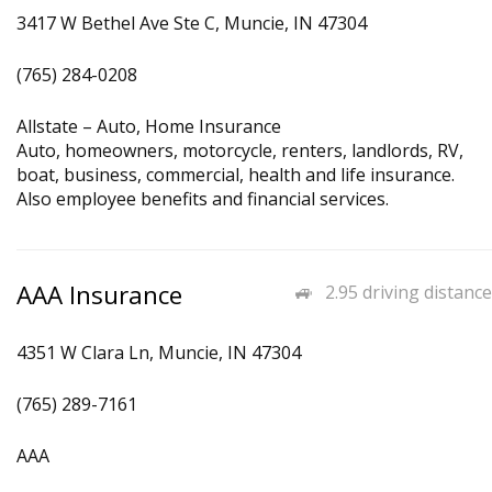
3417 W Bethel Ave Ste C, Muncie, IN 47304
(765) 284-0208
Allstate – Auto, Home Insurance
Auto, homeowners, motorcycle, renters, landlords, RV,
boat, business, commercial, health and life insurance.
Also employee benefits and financial services.
AAA Insurance
2.95 driving distance
4351 W Clara Ln, Muncie, IN 47304
(765) 289-7161
AAA