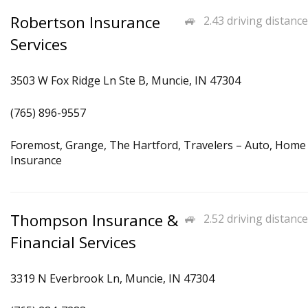
Robertson Insurance
2.43 driving distance
Services
3503 W Fox Ridge Ln Ste B, Muncie, IN 47304
(765) 896-9557
Foremost, Grange, The Hartford, Travelers – Auto, Home
Insurance
Thompson Insurance &
2.52 driving distance
Financial Services
3319 N Everbrook Ln, Muncie, IN 47304