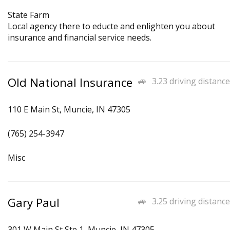
State Farm
Local agency there to educte and enlighten you about
insurance and financial service needs.
Old National Insurance
3.23 driving distance
110 E Main St, Muncie, IN 47305
(765) 254-3947
Misc
Gary Paul
3.25 driving distance
301 W Main St Ste 1, Muncie, IN 47305