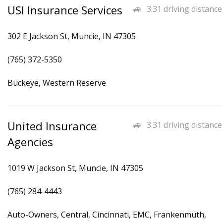
USI Insurance Services
3.31 driving distance
302 E Jackson St, Muncie, IN 47305
(765) 372-5350
Buckeye, Western Reserve
United Insurance
3.31 driving distance
Agencies
1019 W Jackson St, Muncie, IN 47305
(765) 284-4443
Auto-Owners, Central, Cincinnati, EMC, Frankenmuth,