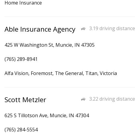
Home Insurance
Able Insurance Agency
3.19 driving distance
425 W Washington St, Muncie, IN 47305
(765) 289-8941
Alfa Vision, Foremost, The General, Titan, Victoria
Scott Metzler
3.22 driving distance
625 S Tillotson Ave, Muncie, IN 47304
(765) 284-5554