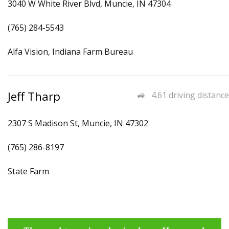
3040 W White River Blvd, Muncie, IN 47304
(765) 284-5543
Alfa Vision, Indiana Farm Bureau
Jeff Tharp
4.61 driving distance
2307 S Madison St, Muncie, IN 47302
(765) 286-8197
State Farm