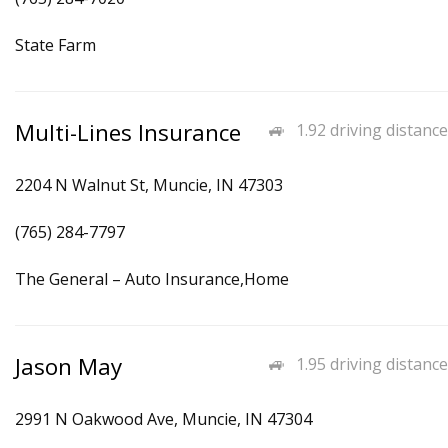
State Farm
Multi-Lines Insurance
1.92 driving distance
2204 N Walnut St, Muncie, IN 47303
(765) 284-7797
The General – Auto Insurance,Home
Jason May
1.95 driving distance
2991 N Oakwood Ave, Muncie, IN 47304