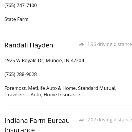
(765) 747-7100
State Farm
Randall Hayden
1.96 driving distance
1925 W Royale Dr, Muncie, IN 47304
(765) 288-9028
Foremost, MetLife Auto & Home, Standard Mutual,
Travelers – Auto, Home Insurance
Indiana Farm Bureau
2.07 driving distance
Insurance