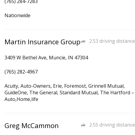
(765) 284-7283
Nationwide
Martin Insurance Group
2.53 driving distance
3409 W Bethel Ave, Muncie, IN 47304
(765) 282-4967
Acuity, Auto-Owners, Erie, Foremost, Grinnell Mutual,
GuideOne, The General, Standard Mutual, The Hartford –
Auto,Home,life
Greg McCammon
2.55 driving distance