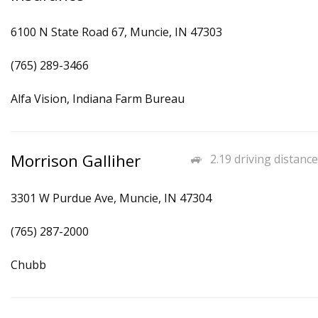
6100 N State Road 67, Muncie, IN 47303
(765) 289-3466
Alfa Vision, Indiana Farm Bureau
Morrison Galliher
2.19 driving distance
3301 W Purdue Ave, Muncie, IN 47304
(765) 287-2000
Chubb