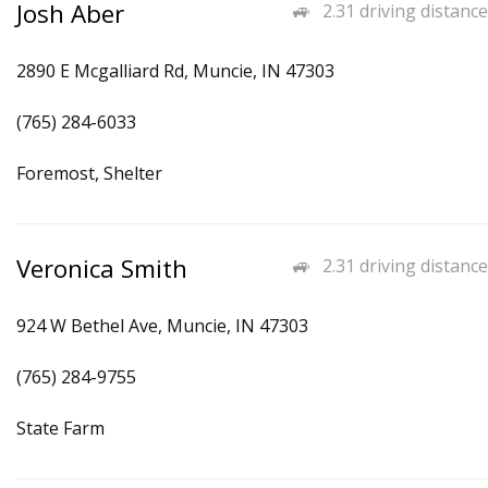
Josh Aber
2.31 driving distance
2890 E Mcgalliard Rd, Muncie, IN 47303
(765) 284-6033
Foremost, Shelter
Veronica Smith
2.31 driving distance
924 W Bethel Ave, Muncie, IN 47303
(765) 284-9755
State Farm