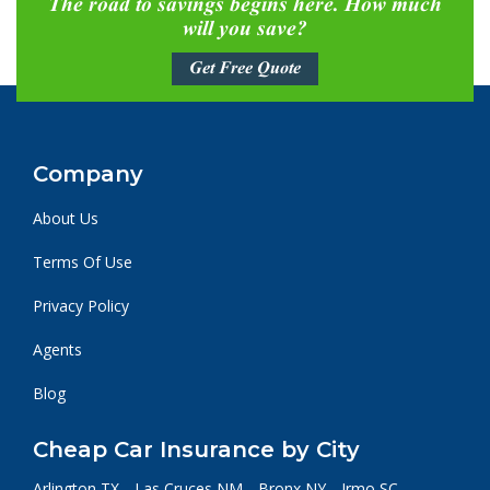
The road to savings begins here. How much
will you save?
Get Free Quote
Company
About Us
Terms Of Use
Privacy Policy
Agents
Blog
Cheap Car Insurance by City
Arlington TX
Las Cruces NM
Bronx NY
Irmo SC