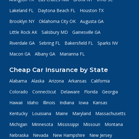
Lakeland FL
Daytona Beach FL
Houston TX
Brooklyn NY
Oklahoma City OK
Augusta GA
Little Rock AK
Salisbury MD
Gainesville GA
Riverdale GA
Sebring FL
Bakersfield FL
Sparks NV
Macon GA
Albany GA
Marianna FL
Cheap Car Insurance by State
Alabama
Alaska
Arizona
Arkansas
California
Colorado
Connecticut
Delaware
Florida
Georgia
Hawaii
Idaho
Illinois
Indiana
Iowa
Kansas
Kentucky
Louisiana
Maine
Maryland
Massachusetts
Michigan
Minnesota
Mississippi
Missouri
Montana
Nebraska
Nevada
New Hampshire
New Jersey