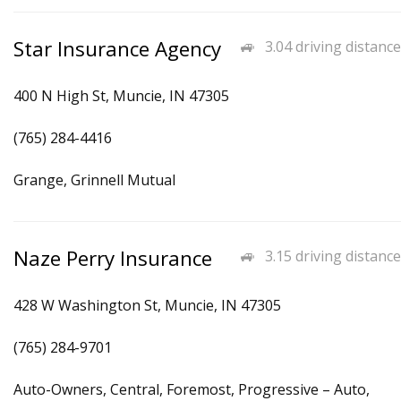
Star Insurance Agency
3.04 driving distance
400 N High St, Muncie, IN 47305
(765) 284-4416
Grange, Grinnell Mutual
Naze Perry Insurance
3.15 driving distance
428 W Washington St, Muncie, IN 47305
(765) 284-9701
Auto-Owners, Central, Foremost, Progressive – Auto,