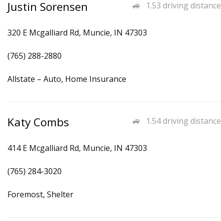
Justin Sorensen
1.53 driving distance
320 E Mcgalliard Rd, Muncie, IN 47303
(765) 288-2880
Allstate – Auto, Home Insurance
Katy Combs
1.54 driving distance
414 E Mcgalliard Rd, Muncie, IN 47303
(765) 284-3020
Foremost, Shelter