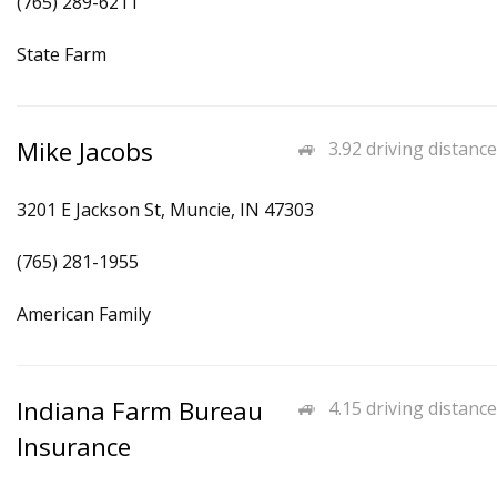
(765) 289-6211
State Farm
Mike Jacobs
3.92 driving distance
3201 E Jackson St, Muncie, IN 47303
(765) 281-1955
American Family
Indiana Farm Bureau
4.15 driving distance
Insurance