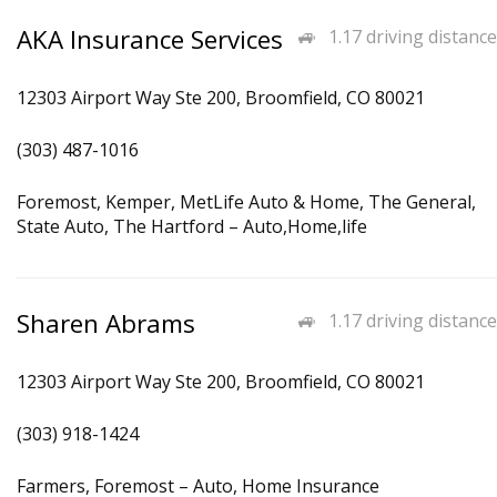
AKA Insurance Services
1.17 driving distance
12303 Airport Way Ste 200, Broomfield, CO 80021
(303) 487-1016
Foremost, Kemper, MetLife Auto & Home, The General,
State Auto, The Hartford – Auto,Home,life
Sharen Abrams
1.17 driving distance
12303 Airport Way Ste 200, Broomfield, CO 80021
(303) 918-1424
Farmers, Foremost – Auto, Home Insurance