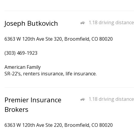
Joseph Butkovich
1.18 driving distance
6363 W 120th Ave Ste 320, Broomfield, CO 80020
(303) 469-1923
American Family
SR-22’s, renters insurance, life insurance.
Premier Insurance
1.18 driving distance
Brokers
6363 W 120th Ave Ste 220, Broomfield, CO 80020