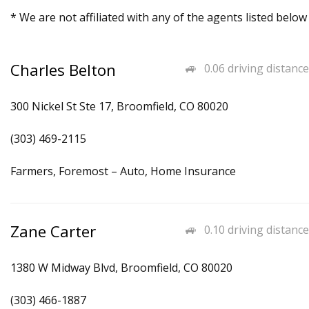
* We are not affiliated with any of the agents listed below
Charles Belton
0.06 driving distance
300 Nickel St Ste 17, Broomfield, CO 80020
(303) 469-2115
Farmers, Foremost – Auto, Home Insurance
Zane Carter
0.10 driving distance
1380 W Midway Blvd, Broomfield, CO 80020
(303) 466-1887