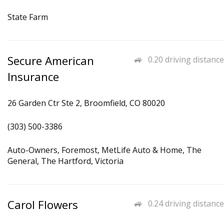
State Farm
Secure American
0.20 driving distance
Insurance
26 Garden Ctr Ste 2, Broomfield, CO 80020
(303) 500-3386
Auto-Owners, Foremost, MetLife Auto & Home, The
General, The Hartford, Victoria
Carol Flowers
0.24 driving distance