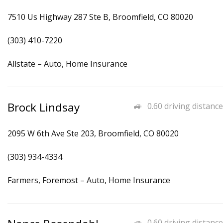
7510 Us Highway 287 Ste B, Broomfield, CO 80020
(303) 410-7220
Allstate – Auto, Home Insurance
Brock Lindsay
0.60 driving distance
2095 W 6th Ave Ste 203, Broomfield, CO 80020
(303) 934-4334
Farmers, Foremost – Auto, Home Insurance
0.60 driving distance