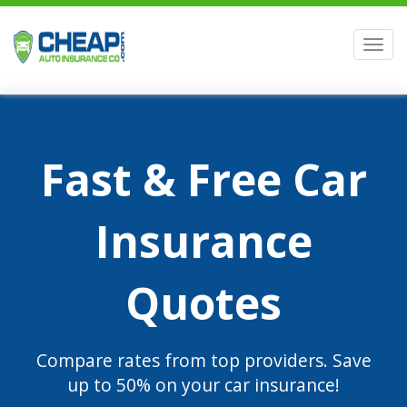
Men
Fast & Free Car
Insurance
Quotes
Compare rates from top providers. Save
up to 50% on your car insurance!