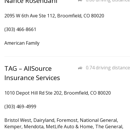
Nance Rosendahl
2095 W 6th Ave Ste 112, Broomfield, CO 80020
(303) 466-8661
American Family
TAG – AllSource
0.74 driving distance
Insurance Services
1010 Depot Hill Rd Ste 202, Broomfield, CO 80020
(303) 469-4999
Bristol West, Dairyland, Foremost, National General,
Kemper, Mendota, MetLife Auto & Home, The General,