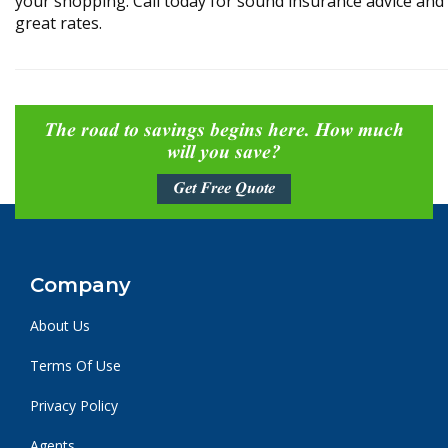
your shopping. Call today for sound insurance advice and
great rates.
The road to savings begins here. How much
will you save?
Get Free Quote
Company
About Us
Terms Of Use
Privacy Policy
Agents