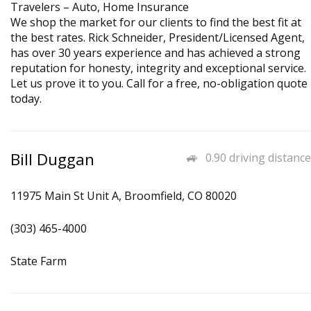
Travelers – Auto, Home Insurance
We shop the market for our clients to find the best fit at
the best rates. Rick Schneider, President/Licensed Agent,
has over 30 years experience and has achieved a strong
reputation for honesty, integrity and exceptional service.
Let us prove it to you. Call for a free, no-obligation quote
today.
Bill Duggan
0.90 driving distance
11975 Main St Unit A, Broomfield, CO 80020
(303) 465-4000
State Farm