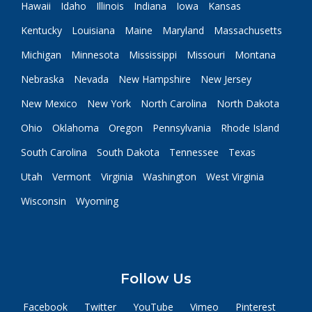
Hawaii
Idaho
Illinois
Indiana
Iowa
Kansas
Kentucky
Louisiana
Maine
Maryland
Massachusetts
Michigan
Minnesota
Mississippi
Missouri
Montana
Nebraska
Nevada
New Hampshire
New Jersey
New Mexico
New York
North Carolina
North Dakota
Ohio
Oklahoma
Oregon
Pennsylvania
Rhode Island
South Carolina
South Dakota
Tennessee
Texas
Utah
Vermont
Virginia
Washington
West Virginia
Wisconsin
Wyoming
Follow Us
Facebook
Twitter
YouTube
Vimeo
Pinterest