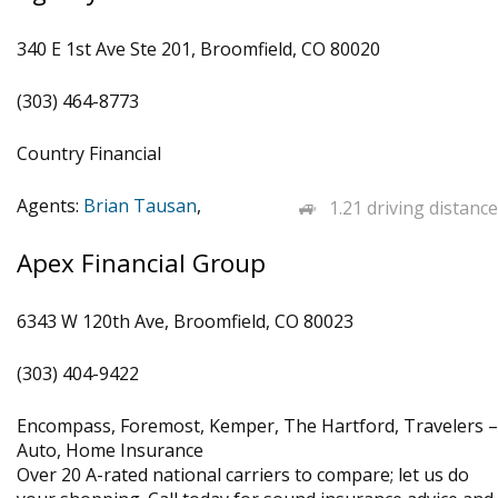
340 E 1st Ave Ste 201, Broomfield, CO 80020
(303) 464-8773
Country Financial
Agents:
Brian Tausan
,
1.21 driving distance
Apex Financial Group
6343 W 120th Ave, Broomfield, CO 80023
(303) 404-9422
Encompass, Foremost, Kemper, The Hartford, Travelers –
Auto, Home Insurance
Over 20 A-rated national carriers to compare; let us do