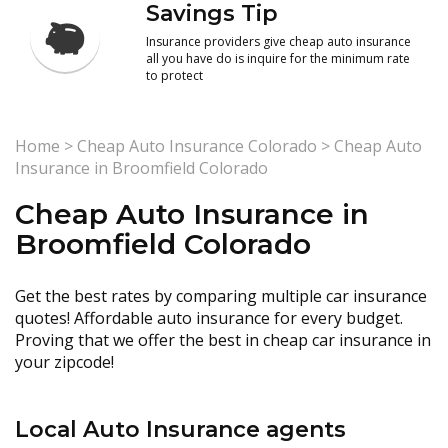
Savings Tip
Insurance providers give cheap auto insurance
all you have do is inquire for the minimum rate
to protect
Home
>
Cheap Auto Insurance Colorado
>
Cheap Auto
Insurance in Broomfield Colorado
Cheap Auto Insurance in
Broomfield Colorado
Get the best rates by comparing multiple car insurance
quotes! Affordable auto insurance for every budget.
Proving that we offer the best in cheap car insurance in
your zipcode!
Local Auto Insurance agents