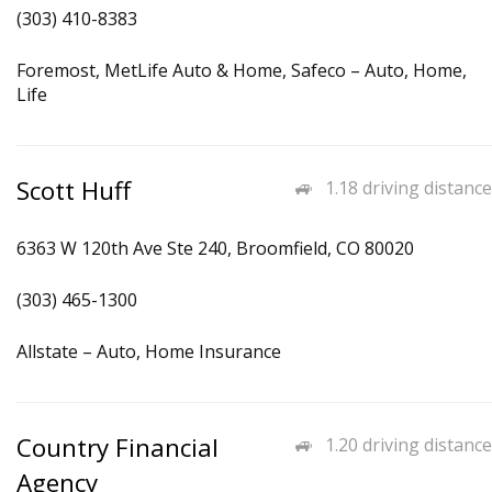
(303) 410-8383
Foremost, MetLife Auto & Home, Safeco – Auto, Home,
Life
Scott Huff
1.18 driving distance
6363 W 120th Ave Ste 240, Broomfield, CO 80020
(303) 465-1300
Allstate – Auto, Home Insurance
Country Financial
1.20 driving distance
Agency