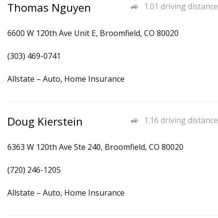
Thomas Nguyen
1.01 driving distance
6600 W 120th Ave Unit E, Broomfield, CO 80020
(303) 469-0741
Allstate – Auto, Home Insurance
Doug Kierstein
1.16 driving distance
6363 W 120th Ave Ste 240, Broomfield, CO 80020
(720) 246-1205
Allstate – Auto, Home Insurance