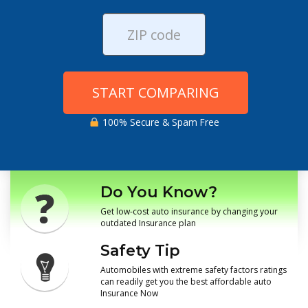
START COMPARING
100% Secure & Spam Free
Do You Know?
Get low-cost auto insurance by changing your
outdated Insurance plan
Safety Tip
Automobiles with extreme safety factors ratings
can readily get you the best affordable auto
Insurance Now