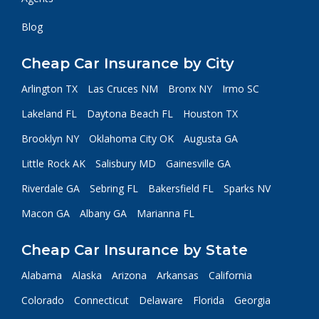
Blog
Cheap Car Insurance by City
Arlington TX
Las Cruces NM
Bronx NY
Irmo SC
Lakeland FL
Daytona Beach FL
Houston TX
Brooklyn NY
Oklahoma City OK
Augusta GA
Little Rock AK
Salisbury MD
Gainesville GA
Riverdale GA
Sebring FL
Bakersfield FL
Sparks NV
Macon GA
Albany GA
Marianna FL
Cheap Car Insurance by State
Alabama
Alaska
Arizona
Arkansas
California
Colorado
Connecticut
Delaware
Florida
Georgia