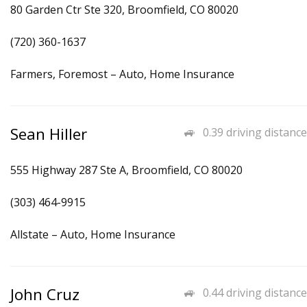
80 Garden Ctr Ste 320, Broomfield, CO 80020
(720) 360-1637
Farmers, Foremost – Auto, Home Insurance
Sean Hiller
0.39 driving distance
555 Highway 287 Ste A, Broomfield, CO 80020
(303) 464-9915
Allstate – Auto, Home Insurance
John Cruz
0.44 driving distance