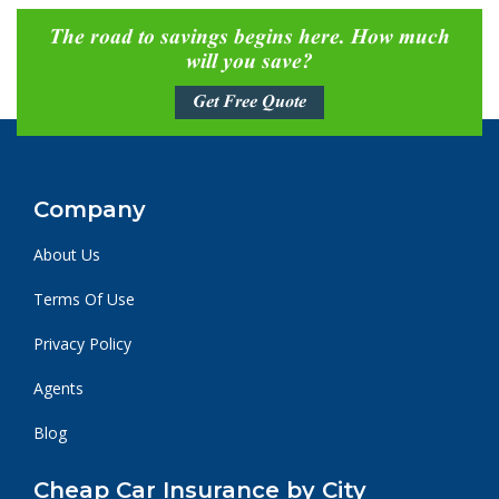
The road to savings begins here. How much
will you save?
Get Free Quote
Company
About Us
Terms Of Use
Privacy Policy
Agents
Blog
Cheap Car Insurance by City