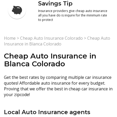
Savings Tip
Insurance providers give cheap auto insurance
all you have do is inquire for the minimum rate
to protect
Home
>
Cheap Auto Insurance Colorado
>
Cheap Auto
Insurance in Blanca Colorado
Cheap Auto Insurance in
Blanca Colorado
Get the best rates by comparing multiple car insurance
quotes! Affordable auto insurance for every budget.
Proving that we offer the best in cheap car insurance in
your zipcode!
Local Auto Insurance agents