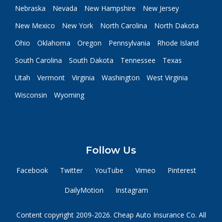
Nebraska
Nevada
New Hampshire
New Jersey
New Mexico
New York
North Carolina
North Dakota
Ohio
Oklahoma
Oregon
Pennsylvania
Rhode Island
South Carolina
South Dakota
Tennessee
Texas
Utah
Vermont
Virginia
Washington
West Virginia
Wisconsin
Wyoming
Follow Us
Facebook
Twitter
YouTube
Vimeo
Pinterest
DailyMotion
Instagram
Content copyright 2009-2026. Cheap Auto Insurance Co. All