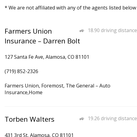
* We are not affiliated with any of the agents listed below
Farmers Union
18.90 driving distance
Insurance – Darren Bolt
127 Santa Fe Ave, Alamosa, CO 81101
(719) 852-2326
Farmers Union, Foremost, The General – Auto
Insurance,Home
Torben Walters
19.26 driving distance
431 3rd St, Alamosa, CO 81101