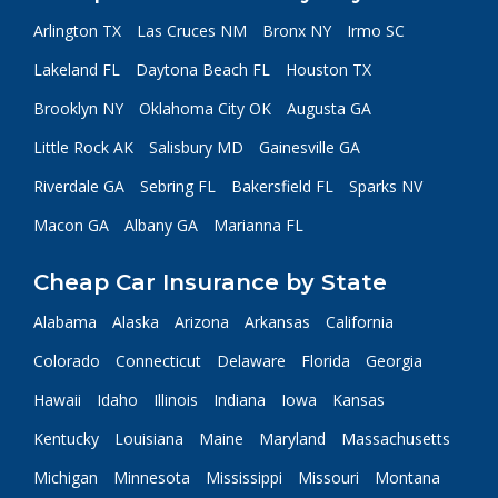
Arlington TX
Las Cruces NM
Bronx NY
Irmo SC
Lakeland FL
Daytona Beach FL
Houston TX
Brooklyn NY
Oklahoma City OK
Augusta GA
Little Rock AK
Salisbury MD
Gainesville GA
Riverdale GA
Sebring FL
Bakersfield FL
Sparks NV
Macon GA
Albany GA
Marianna FL
Cheap Car Insurance by State
Alabama
Alaska
Arizona
Arkansas
California
Colorado
Connecticut
Delaware
Florida
Georgia
Hawaii
Idaho
Illinois
Indiana
Iowa
Kansas
Kentucky
Louisiana
Maine
Maryland
Massachusetts
Michigan
Minnesota
Mississippi
Missouri
Montana