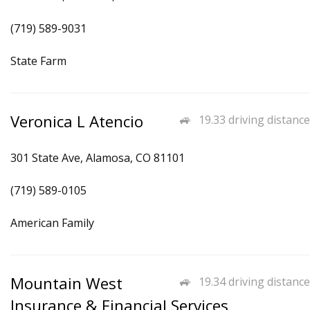
(719) 589-9031
State Farm
Veronica L Atencio
19.33 driving distance
301 State Ave, Alamosa, CO 81101
(719) 589-0105
American Family
Mountain West
19.34 driving distance
Insurance & Financial Services