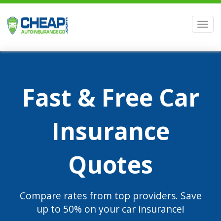
Men
Fast & Free Car
Insurance
Quotes
Compare rates from top providers. Save
up to 50% on your car insurance!