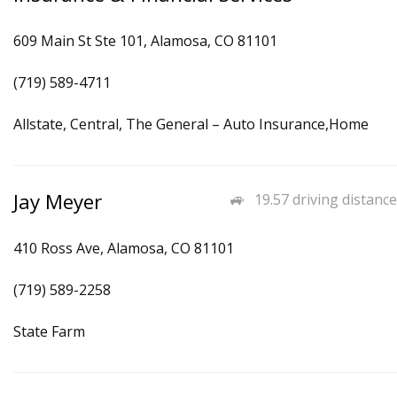
609 Main St Ste 101, Alamosa, CO 81101
(719) 589-4711
Allstate, Central, The General – Auto Insurance,Home
Jay Meyer
19.57 driving distance
410 Ross Ave, Alamosa, CO 81101
(719) 589-2258
State Farm