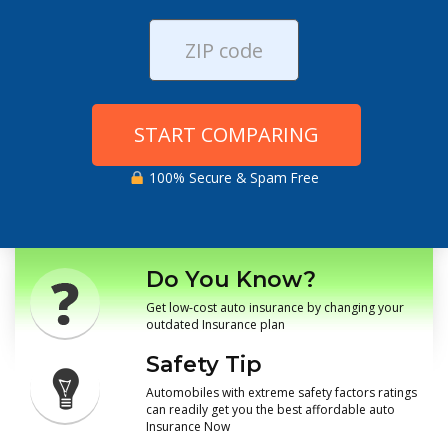
START COMPARING
100% Secure & Spam Free
Do You Know?
Get low-cost auto insurance by changing your
outdated Insurance plan
Safety Tip
Automobiles with extreme safety factors ratings
can readily get you the best affordable auto
Insurance Now