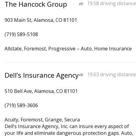
The Hancock Group
19.58 driving distance
903 Main St, Alamosa, CO 81101
(719) 589-5108
Allstate, Foremost, Progressive – Auto, Home Insurance
Dell’s Insurance Agency
19.63 driving distance
510 Bell Ave, Alamosa, CO 81101
(719) 589-3606
Acuity, Foremost, Grange, Secura
Dell’s Insurance Agency, Inc. can insure every aspect of
your life and eliminate dangerous protection gaps. Auto,