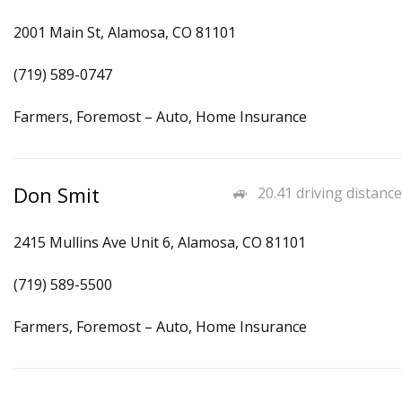
2001 Main St, Alamosa, CO 81101
(719) 589-0747
Farmers, Foremost – Auto, Home Insurance
Don Smit
20.41 driving distance
2415 Mullins Ave Unit 6, Alamosa, CO 81101
(719) 589-5500
Farmers, Foremost – Auto, Home Insurance