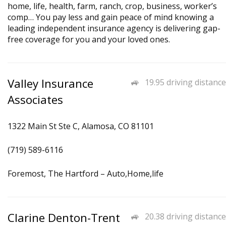
home, life, health, farm, ranch, crop, business, worker’s
comp… You pay less and gain peace of mind knowing a
leading independent insurance agency is delivering gap-
free coverage for you and your loved ones.
Valley Insurance
19.95 driving distance
Associates
1322 Main St Ste C, Alamosa, CO 81101
(719) 589-6116
Foremost, The Hartford – Auto,Home,life
Clarine Denton-Trent
20.38 driving distance