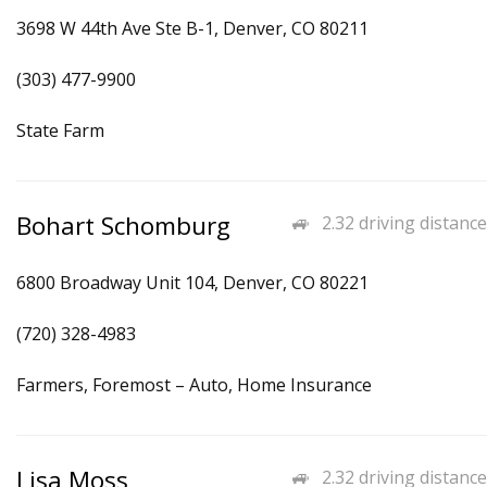
3698 W 44th Ave Ste B-1, Denver, CO 80211
(303) 477-9900
State Farm
Bohart Schomburg
2.32 driving distance
6800 Broadway Unit 104, Denver, CO 80221
(720) 328-4983
Farmers, Foremost – Auto, Home Insurance
Lisa Moss
2.32 driving distance