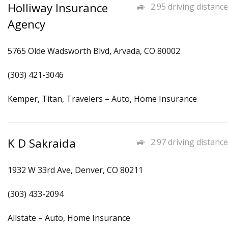
Holliway Insurance
2.95 driving distance
Agency
5765 Olde Wadsworth Blvd, Arvada, CO 80002
(303) 421-3046
Kemper, Titan, Travelers – Auto, Home Insurance
K D Sakraida
2.97 driving distance
1932 W 33rd Ave, Denver, CO 80211
(303) 433-2094
Allstate – Auto, Home Insurance