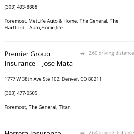
(303) 433-8888
Foremost, MetLife Auto & Home, The General, The
Hartford – Auto,Home,life
Premier Group
2.60 driving distance
Insurance – Jose Mata
1777 W 38th Ave Ste 102, Denver, CO 80211
(303) 477-0505
Foremost, The General, Titan
Herrera Insurance
2.64 driving distance