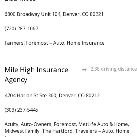
6800 Broadway Unit 104, Denver, CO 80221
(720) 287-1067
Farmers, Foremost – Auto, Home Insurance
Mile High Insurance
2.38 driving distance
Agency
4704 Harlan St Ste 360, Denver, CO 80212
(303) 237-5445
Acuity, Auto-Owners, Foremost, MetLife Auto & Home,
Midwest Family, The Hartford, Travelers – Auto, Home