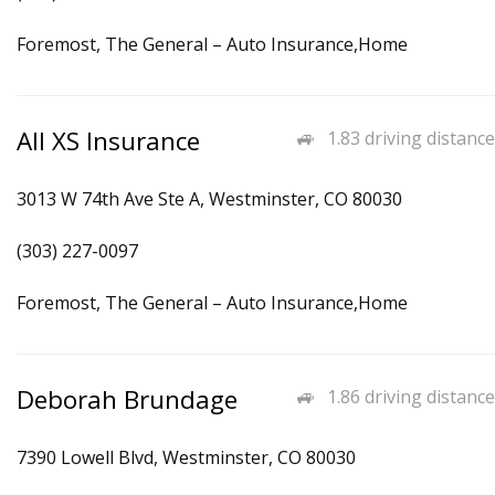
Foremost, The General – Auto Insurance,Home
All XS Insurance
1.83 driving distance
3013 W 74th Ave Ste A, Westminster, CO 80030
(303) 227-0097
Foremost, The General – Auto Insurance,Home
Deborah Brundage
1.86 driving distance
7390 Lowell Blvd, Westminster, CO 80030