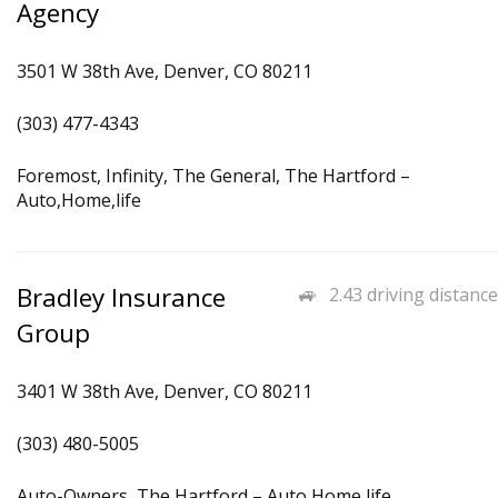
Agency
3501 W 38th Ave, Denver, CO 80211
(303) 477-4343
Foremost, Infinity, The General, The Hartford –
Auto,Home,life
Bradley Insurance
2.43 driving distance
Group
3401 W 38th Ave, Denver, CO 80211
(303) 480-5005
Auto-Owners, The Hartford – Auto,Home,life