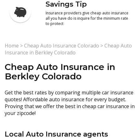
Savings Tip
Insurance providers give cheap auto insurance
all you have do is inquire for the minimum rate
to protect
Home
>
Cheap Auto Insurance Colorado
>
Cheap Auto
Insurance in Berkley Colorado
Cheap Auto Insurance in
Berkley Colorado
Get the best rates by comparing multiple car insurance
quotes! Affordable auto insurance for every budget.
Proving that we offer the best in cheap car insurance in
your zipcode!
Local Auto Insurance agents