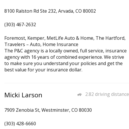
8100 Ralston Rd Ste 232, Arvada, CO 80002
(303) 467-2632
Foremost, Kemper, MetLife Auto & Home, The Hartford,
Travelers – Auto, Home Insurance
The P&C agency is a locally owned, full service, insurance
agency with 16 years of combined experience. We strive
to make sure you understand your policies and get the
best value for your insurance dollar.
Micki Larson
2.82 driving distance
7909 Zenobia St, Westminster, CO 80030
(303) 428-6660