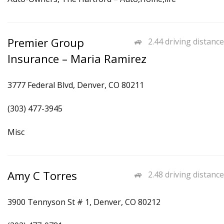
Premier Group
2.44 driving distance
Insurance – Maria Ramirez
3777 Federal Blvd, Denver, CO 80211
(303) 477-3945
Misc
Amy C Torres
2.48 driving distance
3900 Tennyson St # 1, Denver, CO 80212