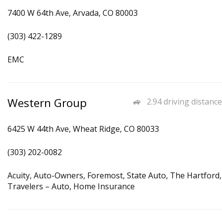
7400 W 64th Ave, Arvada, CO 80003
(303) 422-1289
EMC
Western Group
2.94 driving distance
6425 W 44th Ave, Wheat Ridge, CO 80033
(303) 202-0082
Acuity, Auto-Owners, Foremost, State Auto, The Hartford,
Travelers – Auto, Home Insurance