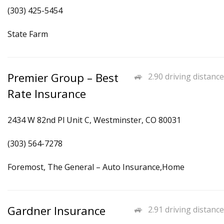
(303) 425-5454
State Farm
Premier Group – Best
2.90 driving distance
Rate Insurance
2434 W 82nd Pl Unit C, Westminster, CO 80031
(303) 564-7278
Foremost, The General – Auto Insurance,Home
Gardner Insurance
2.91 driving distance