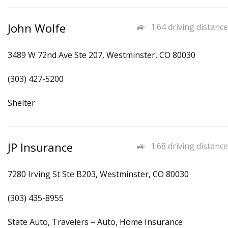
John Wolfe
1.64 driving distance
3489 W 72nd Ave Ste 207, Westminster, CO 80030
(303) 427-5200
Shelter
JP Insurance
1.68 driving distance
7280 Irving St Ste B203, Westminster, CO 80030
(303) 435-8955
State Auto, Travelers – Auto, Home Insurance