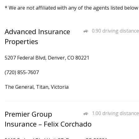
* We are not affiliated with any of the agents listed below
Advanced Insurance
0.90 driving distance
Properties
5207 Federal Blvd, Denver, CO 80221
(720) 855-7607
The General, Titan, Victoria
Premier Group
1.00 driving distance
Insurance – Felix Corchado