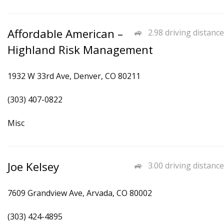
Affordable American –
2.98 driving distance
Highland Risk Management
1932 W 33rd Ave, Denver, CO 80211
(303) 407-0822
Misc
Joe Kelsey
3.00 driving distance
7609 Grandview Ave, Arvada, CO 80002
(303) 424-4895