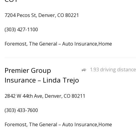
7204 Pecos St, Denver, CO 80221
(303) 427-1100
Foremost, The General – Auto Insurance,Home
Premier Group
1.93 driving distance
Insurance – Linda Trejo
2842 W 44th Ave, Denver, CO 80211
(303) 433-7600
Foremost, The General – Auto Insurance,Home