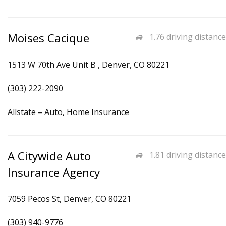
Moises Cacique
1.76 driving distance
1513 W 70th Ave Unit B , Denver, CO 80221
(303) 222-2090
Allstate – Auto, Home Insurance
A Citywide Auto
1.81 driving distance
Insurance Agency
7059 Pecos St, Denver, CO 80221
(303) 940-9776