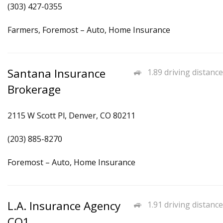
(303) 427-0355
Farmers, Foremost – Auto, Home Insurance
Santana Insurance
1.89 driving distance
Brokerage
2115 W Scott Pl, Denver, CO 80211
(203) 885-8270
Foremost – Auto, Home Insurance
L.A. Insurance Agency
1.91 driving distance
CO1