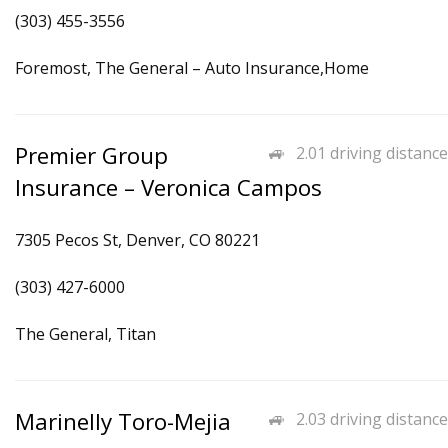
(303) 455-3556
Foremost, The General – Auto Insurance,Home
Premier Group
2.01 driving distance
Insurance – Veronica Campos
7305 Pecos St, Denver, CO 80221
(303) 427-6000
The General, Titan
Marinelly Toro-Mejia
2.03 driving distance