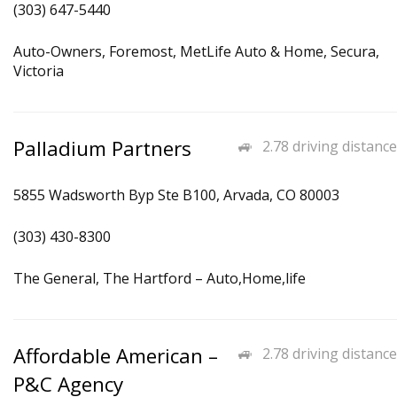
(303) 647-5440
Auto-Owners, Foremost, MetLife Auto & Home, Secura,
Victoria
Palladium Partners
2.78 driving distance
5855 Wadsworth Byp Ste B100, Arvada, CO 80003
(303) 430-8300
The General, The Hartford – Auto,Home,life
Affordable American –
2.78 driving distance
P&C Agency