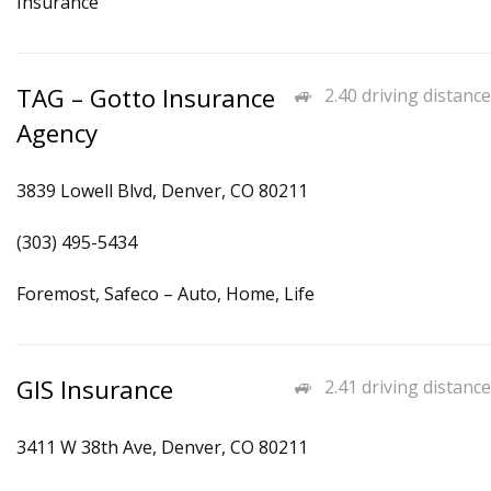
Insurance
TAG – Gotto Insurance
2.40 driving distance
Agency
3839 Lowell Blvd, Denver, CO 80211
(303) 495-5434
Foremost, Safeco – Auto, Home, Life
GIS Insurance
2.41 driving distance
3411 W 38th Ave, Denver, CO 80211