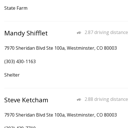
State Farm
Mandy Shifflet
2.87 driving distance
7970 Sheridan Blvd Ste 100a, Westminster, CO 80003
(303) 430-1163
Shelter
Steve Ketcham
2.88 driving distance
7970 Sheridan Blvd Ste 100a, Westminster, CO 80003