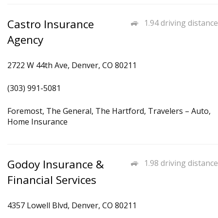
Castro Insurance
1.94 driving distance
Agency
2722 W 44th Ave, Denver, CO 80211
(303) 991-5081
Foremost, The General, The Hartford, Travelers – Auto,
Home Insurance
Godoy Insurance &
1.98 driving distance
Financial Services
4357 Lowell Blvd, Denver, CO 80211