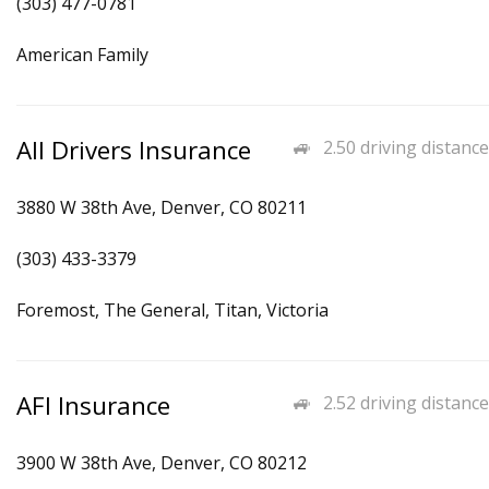
(303) 477-0781
American Family
All Drivers Insurance
2.50 driving distance
3880 W 38th Ave, Denver, CO 80211
(303) 433-3379
Foremost, The General, Titan, Victoria
AFI Insurance
2.52 driving distance
3900 W 38th Ave, Denver, CO 80212