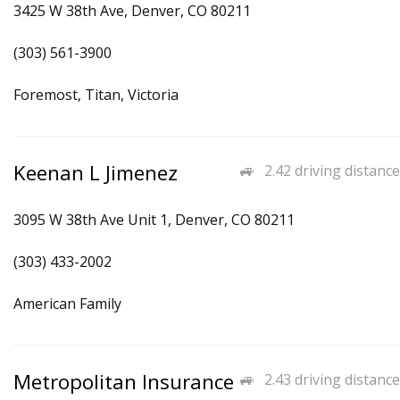
3425 W 38th Ave, Denver, CO 80211
(303) 561-3900
Foremost, Titan, Victoria
Keenan L Jimenez
2.42 driving distance
3095 W 38th Ave Unit 1, Denver, CO 80211
(303) 433-2002
American Family
Metropolitan Insurance
2.43 driving distance