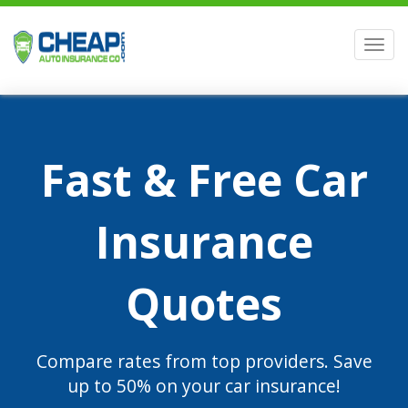
Men
Fast & Free Car
Insurance
Quotes
Compare rates from top providers. Save
up to 50% on your car insurance!