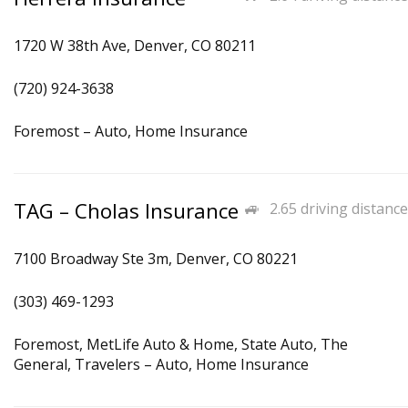
1720 W 38th Ave, Denver, CO 80211
(720) 924-3638
Foremost – Auto, Home Insurance
TAG – Cholas Insurance
2.65 driving distance
7100 Broadway Ste 3m, Denver, CO 80221
(303) 469-1293
Foremost, MetLife Auto & Home, State Auto, The
General, Travelers – Auto, Home Insurance