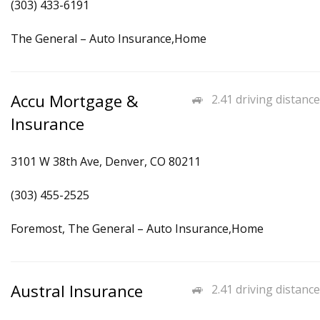
(303) 433-6191
The General – Auto Insurance,Home
Accu Mortgage &
2.41 driving distance
Insurance
3101 W 38th Ave, Denver, CO 80211
(303) 455-2525
Foremost, The General – Auto Insurance,Home
Austral Insurance
2.41 driving distance