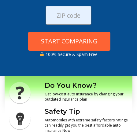
START COMPARING
100% Secure & Spam Free
Do You Know?
Get low-cost auto insurance by changing your
outdated Insurance plan
Safety Tip
Automobiles with extreme safety factors ratings
can readily get you the best affordable auto
Insurance Now