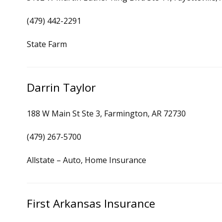
(479) 442-2291
State Farm
Darrin Taylor
188 W Main St Ste 3, Farmington, AR 72730
(479) 267-5700
Allstate – Auto, Home Insurance
First Arkansas Insurance