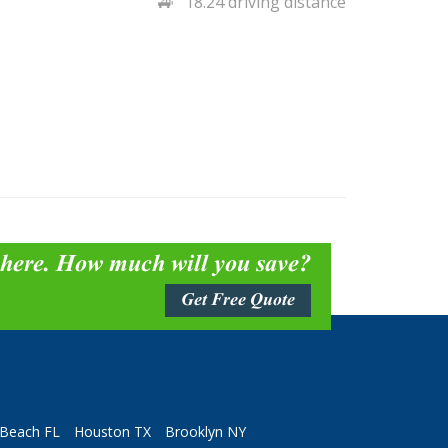
18.24 driving distance
 here. How much will you save?
Get Free Quote
Beach FL
Houston TX
Brooklyn NY