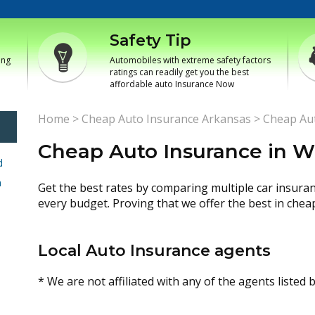
Safety Tip
ing
Automobiles with extreme safety factors
ratings can readily get you the best
affordable auto Insurance Now
Home
>
Cheap Auto Insurance Arkansas
>
Cheap Aut
Cheap Auto Insurance in W
d
h
Get the best rates by comparing multiple car insura
every budget. Proving that we offer the best in chea
Local Auto Insurance agents
* We are not affiliated with any of the agents listed 