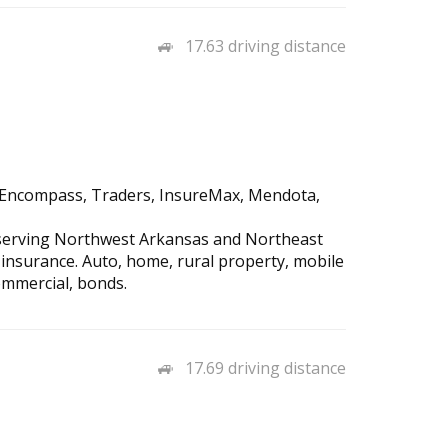
17.63 driving distance
d, Encompass, Traders, InsureMax, Mendota,
 serving Northwest Arkansas and Northeast
 insurance. Auto, home, rural property, mobile
ommercial, bonds.
17.69 driving distance