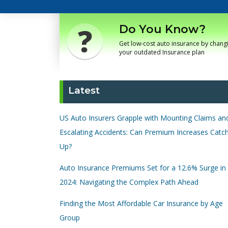
Do You Know?
Get low-cost auto insurance by chang
your outdated Insurance plan
Latest
US Auto Insurers Grapple with Mounting Claims an
Escalating Accidents: Can Premium Increases Catc
Up?
Auto Insurance Premiums Set for a 12.6% Surge in
2024: Navigating the Complex Path Ahead
Finding the Most Affordable Car Insurance by Age
Group