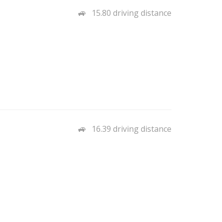
15.80 driving distance
16.39 driving distance