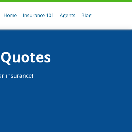
Home
Insurance 101
Agents
Blog
 Quotes
r insurance!