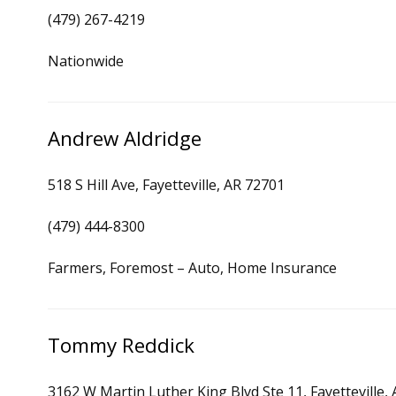
(479) 267-4219
Nationwide
Andrew Aldridge
518 S Hill Ave, Fayetteville, AR 72701
(479) 444-8300
Farmers, Foremost – Auto, Home Insurance
Tommy Reddick
3162 W Martin Luther King Blvd Ste 11, Fayetteville,