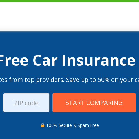
 Free Car Insurance
es from top providers. Save up to 50% on your ca
START COMPARING
100% Secure & Spam Free