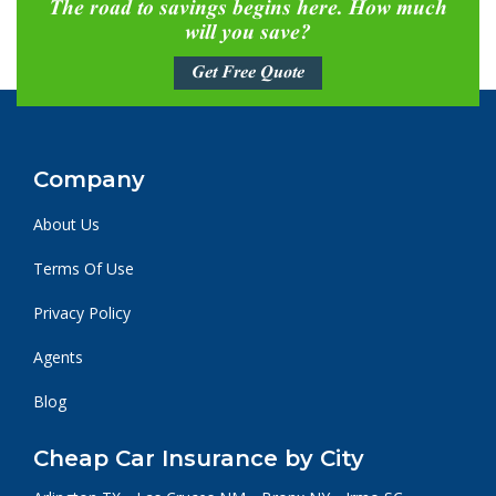
The road to savings begins here. How much
will you save?
Get Free Quote
Company
About Us
Terms Of Use
Privacy Policy
Agents
Blog
Cheap Car Insurance by City