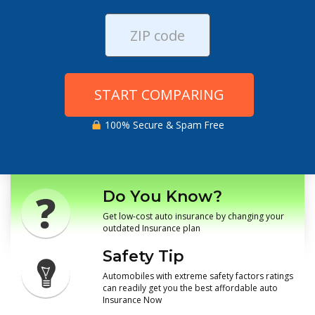
START COMPARING
100% Secure & Spam Free
Do You Know?
Get low-cost auto insurance by changing your
outdated Insurance plan
Safety Tip
Automobiles with extreme safety factors ratings
can readily get you the best affordable auto
Insurance Now