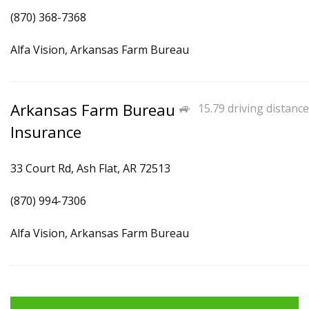
(870) 368-7368
Alfa Vision, Arkansas Farm Bureau
Arkansas Farm Bureau
15.79 driving distance
Insurance
33 Court Rd, Ash Flat, AR 72513
(870) 994-7306
Alfa Vision, Arkansas Farm Bureau