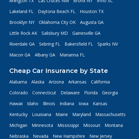
Arlington TX
Las Cruces NM
Bronx NY
Irmo SC
Lakeland FL
Daytona Beach FL
Houston TX
Brooklyn NY
Oklahoma City OK
Augusta GA
Little Rock AK
Salisbury MD
Gainesville GA
Riverdale GA
Sebring FL
Bakersfield FL
Sparks NV
Macon GA
Albany GA
Marianna FL
Cheap Car Insurance by State
Alabama
Alaska
Arizona
Arkansas
California
Colorado
Connecticut
Delaware
Florida
Georgia
Hawaii
Idaho
Illinois
Indiana
Iowa
Kansas
Kentucky
Louisiana
Maine
Maryland
Massachusetts
Michigan
Minnesota
Mississippi
Missouri
Montana
Nebraska
Nevada
New Hampshire
New Jersey