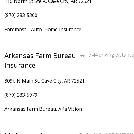
116 North St Ste A, Cave City, AR 72521
(870) 283-5300
Foremost – Auto, Home Insurance
Arkansas Farm Bureau
7.44 driving distance
Insurance
309b N Main St, Cave City, AR 72521
(870) 283-5979
Arkansas Farm Bureau, Alfa Vision