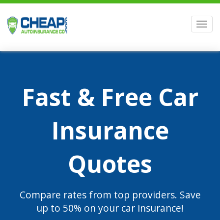
Men
Fast & Free Car
Insurance
Quotes
Compare rates from top providers. Save
up to 50% on your car insurance!