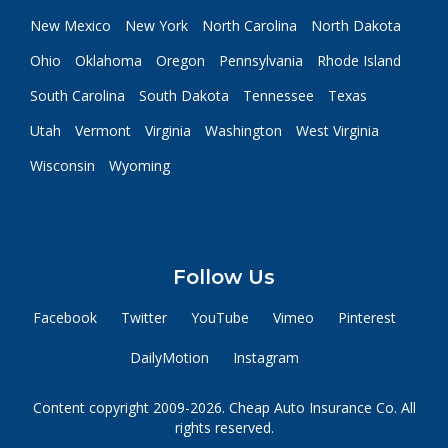
New Mexico
New York
North Carolina
North Dakota
Ohio
Oklahoma
Oregon
Pennsylvania
Rhode Island
South Carolina
South Dakota
Tennessee
Texas
Utah
Vermont
Virginia
Washington
West Virginia
Wisconsin
Wyoming
Follow Us
Facebook
Twitter
YouTube
Vimeo
Pinterest
DailyMotion
Instagram
Content copyright 2009-2026. Cheap Auto Insurance Co. All
rights reserved.