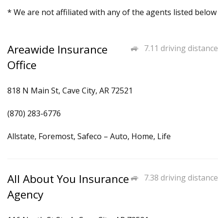
* We are not affiliated with any of the agents listed below
Areawide Insurance
7.11 driving distance
Office
818 N Main St, Cave City, AR 72521
(870) 283-6776
Allstate, Foremost, Safeco – Auto, Home, Life
All About You Insurance
7.38 driving distance
Agency