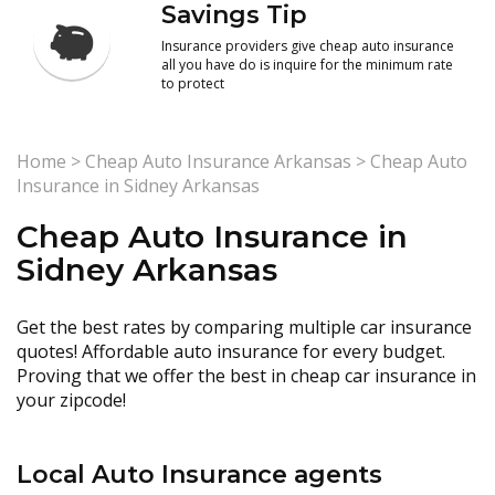
Savings Tip
Insurance providers give cheap auto insurance
all you have do is inquire for the minimum rate
to protect
Home
>
Cheap Auto Insurance Arkansas
>
Cheap Auto
Insurance in Sidney Arkansas
Cheap Auto Insurance in
Sidney Arkansas
Get the best rates by comparing multiple car insurance
quotes! Affordable auto insurance for every budget.
Proving that we offer the best in cheap car insurance in
your zipcode!
Local Auto Insurance agents