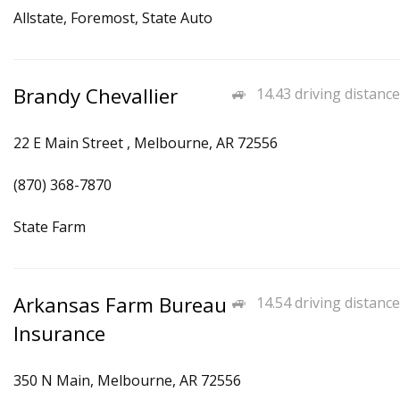
Allstate, Foremost, State Auto
Brandy Chevallier
14.43 driving distance
22 E Main Street , Melbourne, AR 72556
(870) 368-7870
State Farm
Arkansas Farm Bureau
14.54 driving distance
Insurance
350 N Main, Melbourne, AR 72556