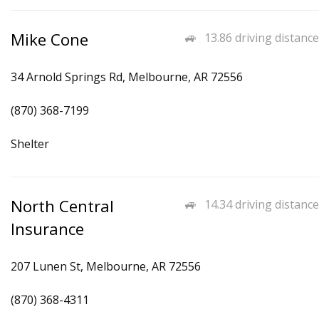
Mike Cone
13.86 driving distance
34 Arnold Springs Rd, Melbourne, AR 72556
(870) 368-7199
Shelter
North Central
14.34 driving distance
Insurance
207 Lunen St, Melbourne, AR 72556
(870) 368-4311