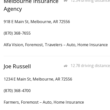
Melbourne Insurance
12.34 driving distance
Agency
918 E Main St, Melbourne, AR 72556
(870) 368-7655
Alfa Vision, Foremost, Travelers – Auto, Home Insurance
Joe Russell
12.78 driving distance
1234 E Main St, Melbourne, AR 72556
(870) 368-4700
Farmers, Foremost – Auto, Home Insurance