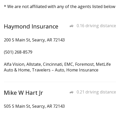
* We are not affiliated with any of the agents listed below
Haymond Insurance
0.16 driving distance
200 S Main St, Searcy, AR 72143
(501) 268-8579
Alfa Vision, Allstate, Cincinnati, EMC, Foremost, MetLife
Auto & Home, Travelers – Auto, Home Insurance
Mike W Hart Jr
0.21 driving distance
505 S Main St, Searcy, AR 72143