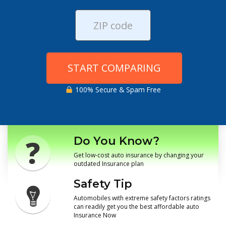
START COMPARING
100% Secure & Spam Free
Do You Know?
Get low-cost auto insurance by changing your
outdated Insurance plan
Safety Tip
Automobiles with extreme safety factors ratings
can readily get you the best affordable auto
Insurance Now