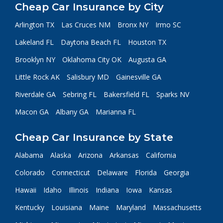
Cheap Car Insurance by City
Arlington TX
Las Cruces NM
Bronx NY
Irmo SC
Lakeland FL
Daytona Beach FL
Houston TX
Brooklyn NY
Oklahoma City OK
Augusta GA
Little Rock AK
Salisbury MD
Gainesville GA
Riverdale GA
Sebring FL
Bakersfield FL
Sparks NV
Macon GA
Albany GA
Marianna FL
Cheap Car Insurance by State
Alabama
Alaska
Arizona
Arkansas
California
Colorado
Connecticut
Delaware
Florida
Georgia
Hawaii
Idaho
Illinois
Indiana
Iowa
Kansas
Kentucky
Louisiana
Maine
Maryland
Massachusetts