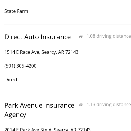
State Farm
Direct Auto Insurance
1.08 driving distance
1514 E Race Ave, Searcy, AR 72143
(501) 305-4200
Direct
Park Avenue Insurance
1.13 driving distance
Agency
2014 E Park Ave Ste A, Searcy, AR 72143