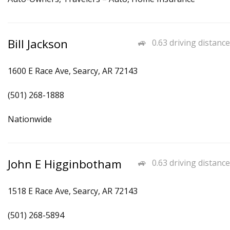
Bill Jackson
0.63 driving distance
1600 E Race Ave, Searcy, AR 72143
(501) 268-1888
Nationwide
John E Higginbotham
0.63 driving distance
1518 E Race Ave, Searcy, AR 72143
(501) 268-5894