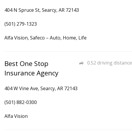
404 N Spruce St, Searcy, AR 72143
(501) 279-1323
Alfa Vision, Safeco – Auto, Home, Life
Best One Stop
0.52 driving distance
Insurance Agency
404 W Vine Ave, Searcy, AR 72143
(501) 882-0300
Alfa Vision