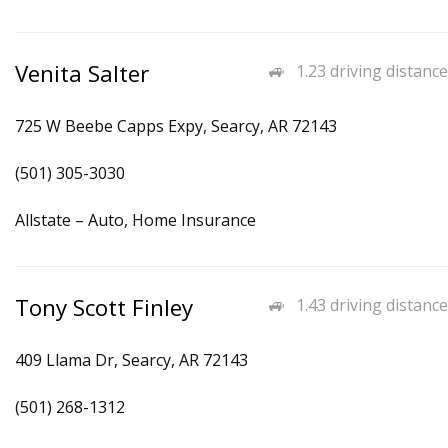
Venita Salter
1.23 driving distance
725 W Beebe Capps Expy, Searcy, AR 72143
(501) 305-3030
Allstate – Auto, Home Insurance
Tony Scott Finley
1.43 driving distance
409 Llama Dr, Searcy, AR 72143
(501) 268-1312