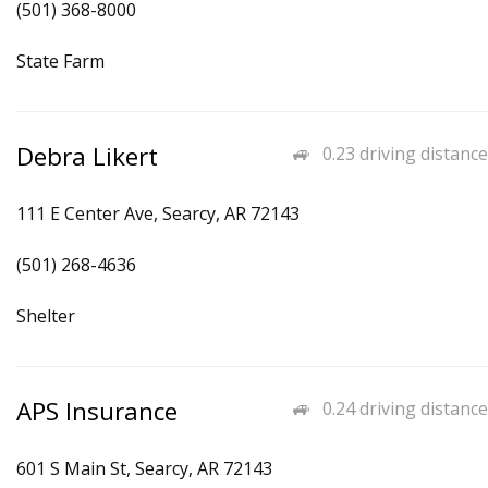
(501) 368-8000
State Farm
Debra Likert
0.23 driving distance
111 E Center Ave, Searcy, AR 72143
(501) 268-4636
Shelter
APS Insurance
0.24 driving distance
601 S Main St, Searcy, AR 72143