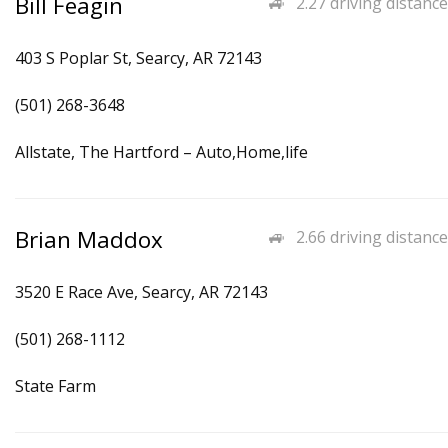
Bill Feagin
2.27 driving distance
403 S Poplar St, Searcy, AR 72143
(501) 268-3648
Allstate, The Hartford – Auto,Home,life
Brian Maddox
2.66 driving distance
3520 E Race Ave, Searcy, AR 72143
(501) 268-1112
State Farm