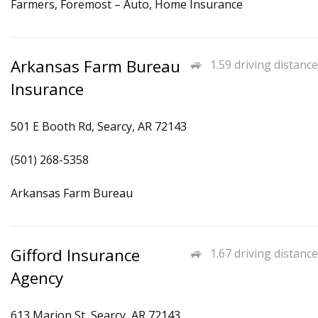
Farmers, Foremost – Auto, Home Insurance
Arkansas Farm Bureau
1.59 driving distance
Insurance
501 E Booth Rd, Searcy, AR 72143
(501) 268-5358
Arkansas Farm Bureau
Gifford Insurance
1.67 driving distance
Agency
613 Marion St, Searcy, AR 72143