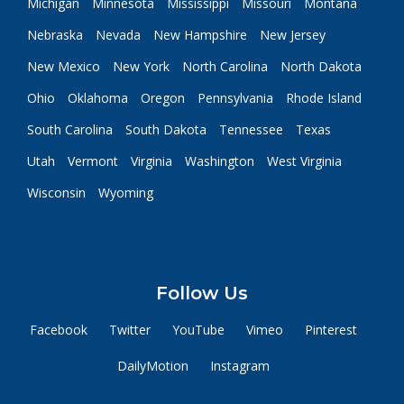
Michigan
Minnesota
Mississippi
Missouri
Montana
Nebraska
Nevada
New Hampshire
New Jersey
New Mexico
New York
North Carolina
North Dakota
Ohio
Oklahoma
Oregon
Pennsylvania
Rhode Island
South Carolina
South Dakota
Tennessee
Texas
Utah
Vermont
Virginia
Washington
West Virginia
Wisconsin
Wyoming
Follow Us
Facebook
Twitter
YouTube
Vimeo
Pinterest
DailyMotion
Instagram