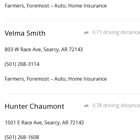
Farmers, Foremost – Auto, Home Insurance
Velma Smith
0.71 driving distance
803 W Race Ave, Searcy, AR 72143
(501) 268-3114
Farmers, Foremost – Auto, Home Insurance
Hunter Chaumont
0.78 driving distance
1501 E Race Ave, Searcy, AR 72143
(501) 268-1608