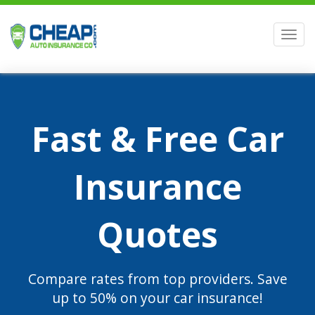
Men
Fast & Free Car
Insurance
Quotes
Compare rates from top providers. Save
up to 50% on your car insurance!