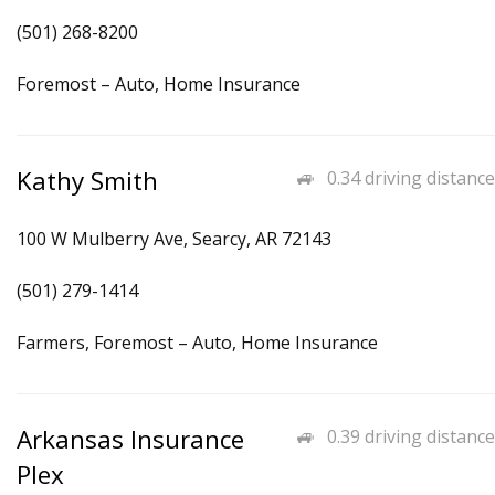
(501) 268-8200
Foremost – Auto, Home Insurance
Kathy Smith
0.34 driving distance
100 W Mulberry Ave, Searcy, AR 72143
(501) 279-1414
Farmers, Foremost – Auto, Home Insurance
Arkansas Insurance
0.39 driving distance
Plex