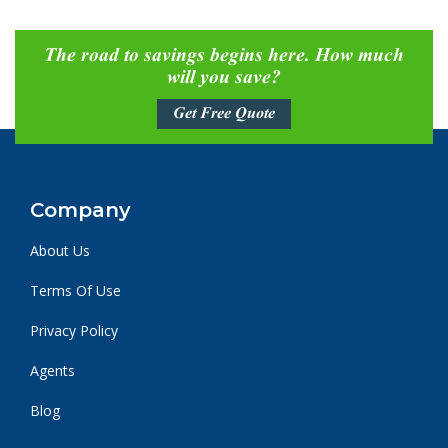
The road to savings begins here. How much
will you save?
Get Free Quote
Company
About Us
Terms Of Use
Privacy Policy
Agents
Blog