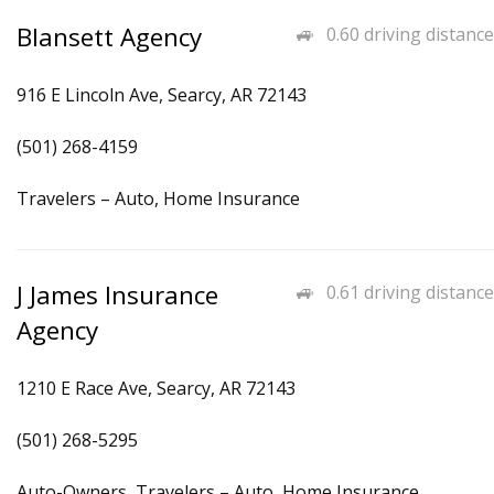
Blansett Agency
0.60 driving distance
916 E Lincoln Ave, Searcy, AR 72143
(501) 268-4159
Travelers – Auto, Home Insurance
J James Insurance
0.61 driving distance
Agency
1210 E Race Ave, Searcy, AR 72143
(501) 268-5295
Auto-Owners, Travelers – Auto, Home Insurance