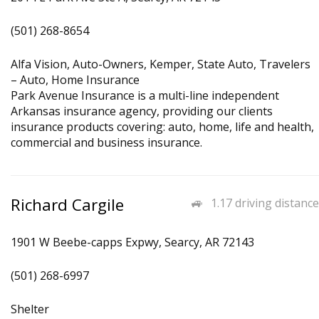
(501) 268-8654
Alfa Vision, Auto-Owners, Kemper, State Auto, Travelers
– Auto, Home Insurance
Park Avenue Insurance is a multi-line independent
Arkansas insurance agency, providing our clients
insurance products covering: auto, home, life and health,
commercial and business insurance.
Richard Cargile
1.17 driving distance
1901 W Beebe-capps Expwy, Searcy, AR 72143
(501) 268-6997
Shelter