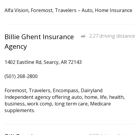
Alfa Vision, Foremost, Travelers – Auto, Home Insurance
Billie Ghent Insurance
2.27 driving distance
Agency
1402 Eastline Rd, Searcy, AR 72143
(501) 268-2800
Foremost, Travelers, Encompass, Dairyland
Independent agency offering auto, home, life, health,
business, work comp, long term care, Medicare
supplements.