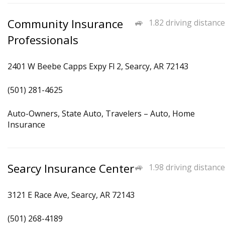
Community Insurance
1.82 driving distance
Professionals
2401 W Beebe Capps Expy Fl 2, Searcy, AR 72143
(501) 281-4625
Auto-Owners, State Auto, Travelers – Auto, Home
Insurance
Searcy Insurance Center
1.98 driving distance
3121 E Race Ave, Searcy, AR 72143
(501) 268-4189