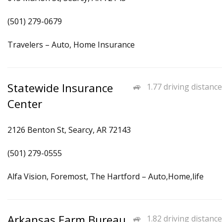
(501) 279-0679
Travelers – Auto, Home Insurance
Statewide Insurance
1.77 driving distance
Center
2126 Benton St, Searcy, AR 72143
(501) 279-0555
Alfa Vision, Foremost, The Hartford – Auto,Home,life
Arkansas Farm Bureau
1.82 driving distance