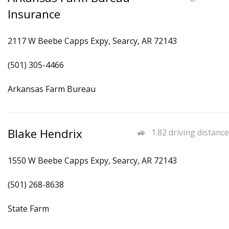
Insurance
2117 W Beebe Capps Expy, Searcy, AR 72143
(501) 305-4466
Arkansas Farm Bureau
Blake Hendrix
1.82 driving distance
1550 W Beebe Capps Expy, Searcy, AR 72143
(501) 268-8638
State Farm