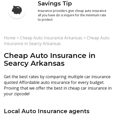
Savings Tip
Insurance providers give cheap auto insurance
all you have do is inquire for the minimum rate
to protect
Home
>
Cheap Auto Insurance Arkansas
>
Cheap Auto
Insurance in Searcy Arkansas
Cheap Auto Insurance in
Searcy Arkansas
Get the best rates by comparing multiple car insurance
quotes! Affordable auto insurance for every budget.
Proving that we offer the best in cheap car insurance in
your zipcode!
Local Auto Insurance agents