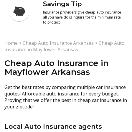
Savings Tip
Insurance providers give cheap auto insurance
all you have do is inquire for the minimum rate
to protect
Home
>
Cheap Auto Insurance Arkansas
>
Cheap Auto
Insurance in Mayflower Arkansas
Cheap Auto Insurance in
Mayflower Arkansas
Get the best rates by comparing multiple car insurance
quotes! Affordable auto insurance for every budget.
Proving that we offer the best in cheap car insurance in
your zipcode!
Local Auto Insurance agents