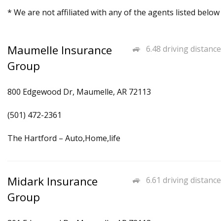
* We are not affiliated with any of the agents listed below
Maumelle Insurance
6.48 driving distance
Group
800 Edgewood Dr, Maumelle, AR 72113
(501) 472-2361
The Hartford – Auto,Home,life
Midark Insurance
6.61 driving distance
Group