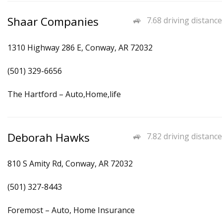
Shaar Companies
7.68 driving distance
1310 Highway 286 E, Conway, AR 72032
(501) 329-6656
The Hartford – Auto,Home,life
Deborah Hawks
7.82 driving distance
810 S Amity Rd, Conway, AR 72032
(501) 327-8443
Foremost – Auto, Home Insurance