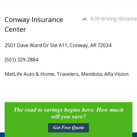
Conway Insurance
8.09 driving distance
Center
2501 Dave Ward Dr Ste A11, Conway, AR 72034
(501) 329-2884
MetLife Auto & Home, Travelers, Mendota, Alfa Vision
The road to savings begins here. How much
will you save?
Get Free Quote