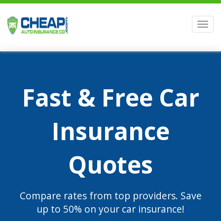
Men
Fast & Free Car
Insurance
Quotes
Compare rates from top providers. Save
up to 50% on your car insurance!