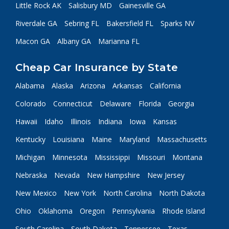
Little Rock AK
Salisbury MD
Gainesville GA
Riverdale GA
Sebring FL
Bakersfield FL
Sparks NV
Macon GA
Albany GA
Marianna FL
Cheap Car Insurance by State
Alabama
Alaska
Arizona
Arkansas
California
Colorado
Connecticut
Delaware
Florida
Georgia
Hawaii
Idaho
Illinois
Indiana
Iowa
Kansas
Kentucky
Louisiana
Maine
Maryland
Massachusetts
Michigan
Minnesota
Mississippi
Missouri
Montana
Nebraska
Nevada
New Hampshire
New Jersey
New Mexico
New York
North Carolina
North Dakota
Ohio
Oklahoma
Oregon
Pennsylvania
Rhode Island
South Carolina
South Dakota
Tennessee
Texas