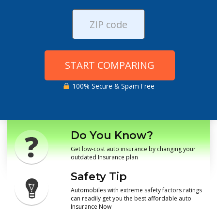
START COMPARING
100% Secure & Spam Free
Do You Know?
Get low-cost auto insurance by changing your
outdated Insurance plan
Safety Tip
Automobiles with extreme safety factors ratings
can readily get you the best affordable auto
Insurance Now