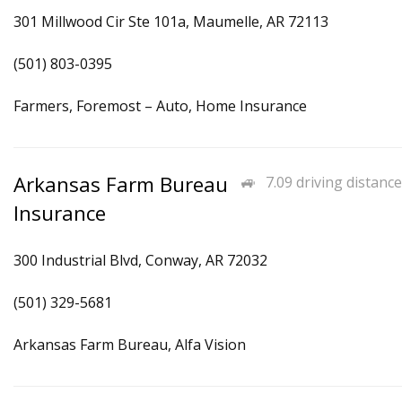
301 Millwood Cir Ste 101a, Maumelle, AR 72113
(501) 803-0395
Farmers, Foremost – Auto, Home Insurance
Arkansas Farm Bureau
7.09 driving distance
Insurance
300 Industrial Blvd, Conway, AR 72032
(501) 329-5681
Arkansas Farm Bureau, Alfa Vision