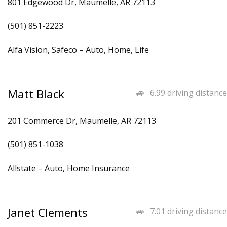
801 Edgewood Dr, Maumelle, AR 72113
(501) 851-2223
Alfa Vision, Safeco – Auto, Home, Life
Matt Black
6.99 driving distance
201 Commerce Dr, Maumelle, AR 72113
(501) 851-1038
Allstate – Auto, Home Insurance
Janet Clements
7.01 driving distance