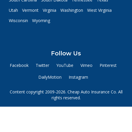
Utah
Vermont
Virginia
Washington
West Virginia
Wisconsin
Wyoming
Follow Us
Facebook
Twitter
YouTube
Vimeo
Pinterest
DailyMotion
Instagram
Content copyright 2009-2026. Cheap Auto Insurance Co. All
rights reserved.