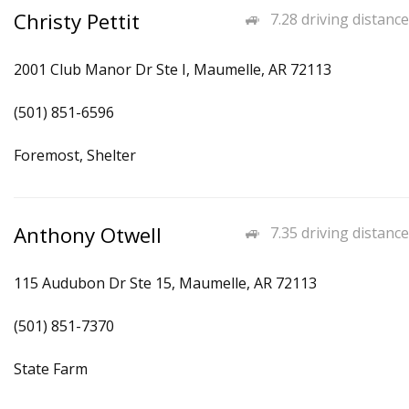
Christy Pettit
7.28 driving distance
2001 Club Manor Dr Ste I, Maumelle, AR 72113
(501) 851-6596
Foremost, Shelter
Anthony Otwell
7.35 driving distance
115 Audubon Dr Ste 15, Maumelle, AR 72113
(501) 851-7370
State Farm