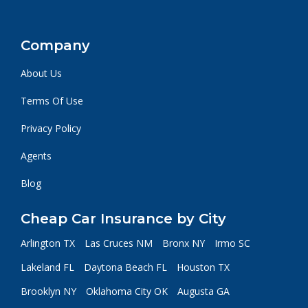
Company
About Us
Terms Of Use
Privacy Policy
Agents
Blog
Cheap Car Insurance by City
Arlington TX
Las Cruces NM
Bronx NY
Irmo SC
Lakeland FL
Daytona Beach FL
Houston TX
Brooklyn NY
Oklahoma City OK
Augusta GA