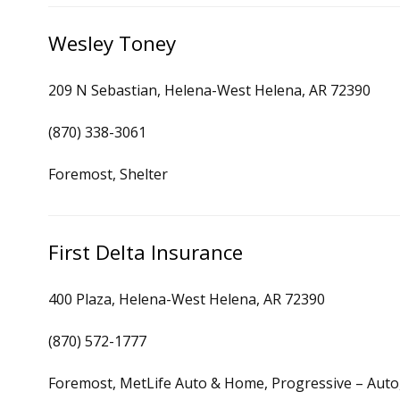
Wesley Toney
209 N Sebastian, Helena-West Helena, AR 72390
(870) 338-3061
Foremost, Shelter
First Delta Insurance
400 Plaza, Helena-West Helena, AR 72390
(870) 572-1777
Foremost, MetLife Auto & Home, Progressive – Aut