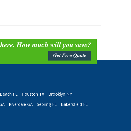
 here. How much will you save?
Get Free Quote
Beach FL
Houston TX
Brooklyn NY
 GA
Riverdale GA
Sebring FL
Bakersfield FL