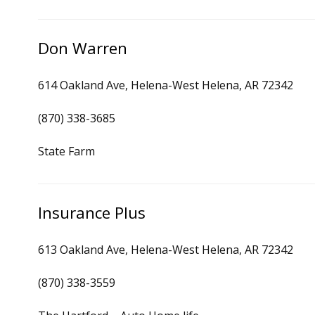
Don Warren
614 Oakland Ave, Helena-West Helena, AR 72342
(870) 338-3685
State Farm
Insurance Plus
613 Oakland Ave, Helena-West Helena, AR 72342
(870) 338-3559