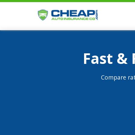
Fast &
Compare rat