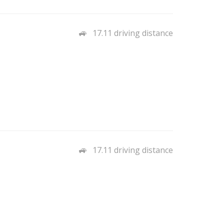
17.11 driving distance
17.11 driving distance