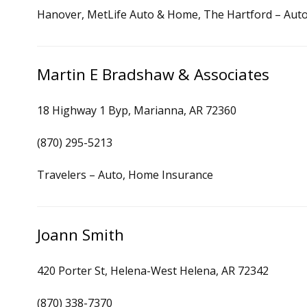
Hanover, MetLife Auto & Home, The Hartford – Auto
Martin E Bradshaw & Associates
18 Highway 1 Byp, Marianna, AR 72360
(870) 295-5213
Travelers – Auto, Home Insurance
Joann Smith
420 Porter St, Helena-West Helena, AR 72342
(870) 338-7370