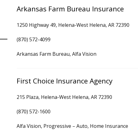
Arkansas Farm Bureau Insurance
1250 Highway 49, Helena-West Helena, AR 72390
(870) 572-4099
Arkansas Farm Bureau, Alfa Vision
First Choice Insurance Agency
215 Plaza, Helena-West Helena, AR 72390
(870) 572-1600
Alfa Vision, Progressive – Auto, Home Insurance