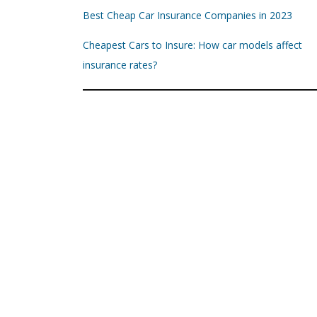
Best Cheap Car Insurance Companies in 2023
Cheapest Cars to Insure: How car models affect
insurance rates?