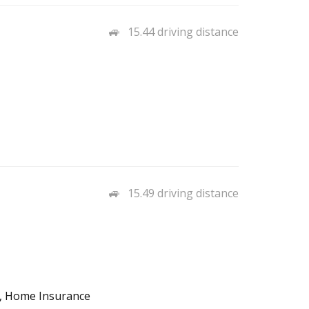
15.44 driving distance
15.49 driving distance
o, Home Insurance