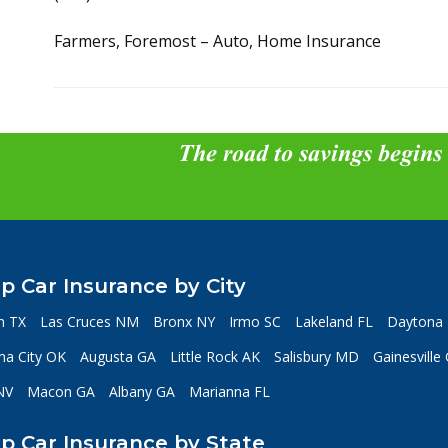
Farmers, Foremost – Auto, Home Insurance
The road to savings begins
p Car Insurance by City
n TX
Las Cruces NM
Bronx NY
Irmo SC
Lakeland FL
Daytona 
a City OK
Augusta GA
Little Rock AK
Salisbury MD
Gainesville
NV
Macon GA
Albany GA
Marianna FL
p Car Insurance by State