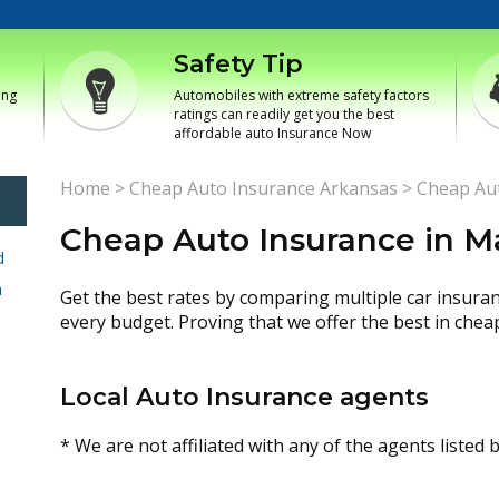
Safety Tip
ing
Automobiles with extreme safety factors
ratings can readily get you the best
affordable auto Insurance Now
Home
>
Cheap Auto Insurance Arkansas
>
Cheap Aut
Cheap Auto Insurance in Ma
d
h
Get the best rates by comparing multiple car insura
every budget. Proving that we offer the best in chea
Local Auto Insurance agents
* We are not affiliated with any of the agents listed 