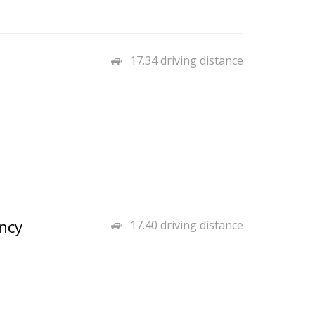
17.34 driving distance
ncy
17.40 driving distance