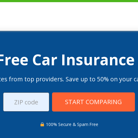
 Free Car Insurance
es from top providers. Save up to 50% on your ca
START COMPARING
100% Secure & Spam Free