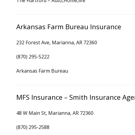
The Hartford – Auto,Home,life
Arkansas Farm Bureau Insurance
232 Forest Ave, Marianna, AR 72360
(870) 295-5222
Arkansas Farm Bureau
MFS Insurance – Smith Insurance Age
48 W Main St, Marianna, AR 72360
(870) 295-2588