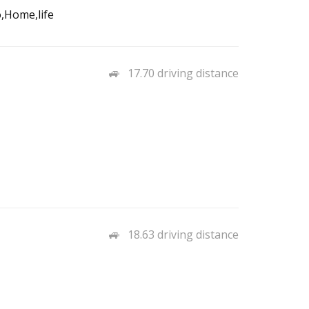
,Home,life
17.70 driving distance
18.63 driving distance