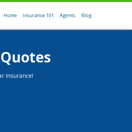
Home
Insurance 101
Agents
Blog
 Quotes
r insurance!