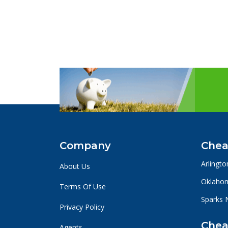
Company
Chea
Arlingto
About Us
Oklahom
Terms Of Use
Sparks 
Privacy Policy
Chea
Agents