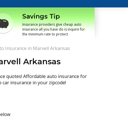
Savings Tip
Insurance providers give cheap auto
insurance all you have do is inquire for
the minimum rate to protect
o Insurance in Marvell Arkansas
rvell Arkansas
nce quotes! Affordable auto insurance for
p car insurance in your zipcode!
below