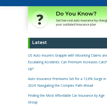
Do You Know?
Get low-cost auto insurance by chang
your outdated Insurance plan
Latest
US Auto Insurers Grapple with Mounting Claims an
Escalating Accidents: Can Premium Increases Catc
Up?
Auto Insurance Premiums Set for a 12.6% Surge in
2024: Navigating the Complex Path Ahead
Finding the Most Affordable Car Insurance by Age
Group