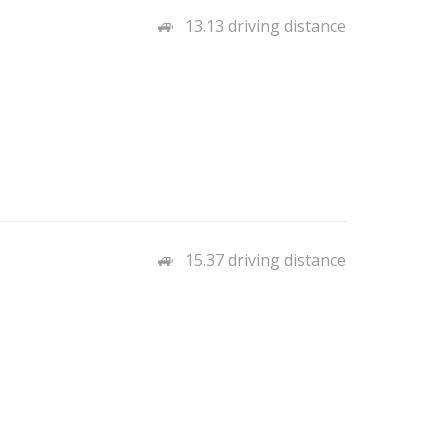
13.13 driving distance
15.37 driving distance