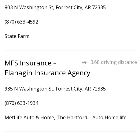
803 N Washington St, Forrest City, AR 72335
(870) 633-4592
State Farm
MFS Insurance –
3.68 driving distance
Flanagin Insurance Agency
935 N Washington St, Forrest City, AR 72335
(870) 633-1934
MetLife Auto & Home, The Hartford – Auto,Home,life