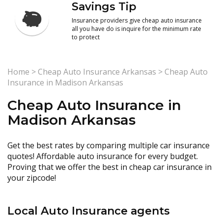
Savings Tip
Insurance providers give cheap auto insurance
all you have do is inquire for the minimum rate
to protect
Home
>
Cheap Auto Insurance Arkansas
>
Cheap Auto
Insurance in Madison Arkansas
Cheap Auto Insurance in
Madison Arkansas
Get the best rates by comparing multiple car insurance
quotes! Affordable auto insurance for every budget.
Proving that we offer the best in cheap car insurance in
your zipcode!
Local Auto Insurance agents