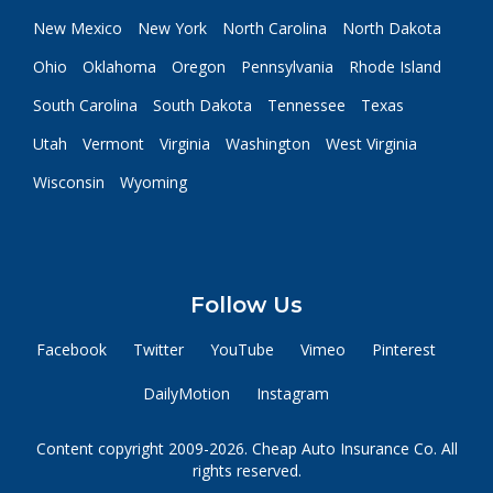
New Mexico
New York
North Carolina
North Dakota
Ohio
Oklahoma
Oregon
Pennsylvania
Rhode Island
South Carolina
South Dakota
Tennessee
Texas
Utah
Vermont
Virginia
Washington
West Virginia
Wisconsin
Wyoming
Follow Us
Facebook
Twitter
YouTube
Vimeo
Pinterest
DailyMotion
Instagram
Content copyright 2009-2026. Cheap Auto Insurance Co. All
rights reserved.