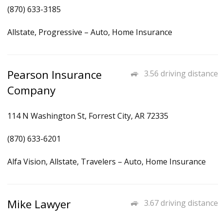
(870) 633-3185
Allstate, Progressive – Auto, Home Insurance
Pearson Insurance
3.56 driving distance
Company
114 N Washington St, Forrest City, AR 72335
(870) 633-6201
Alfa Vision, Allstate, Travelers – Auto, Home Insurance
Mike Lawyer
3.67 driving distance