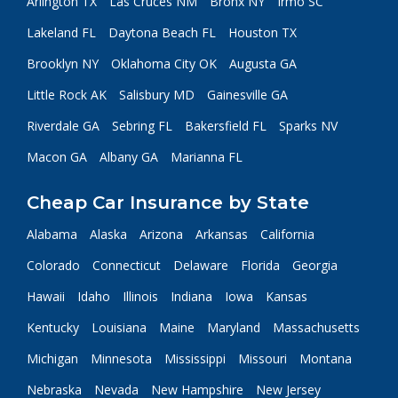
Arlington TX
Las Cruces NM
Bronx NY
Irmo SC
Lakeland FL
Daytona Beach FL
Houston TX
Brooklyn NY
Oklahoma City OK
Augusta GA
Little Rock AK
Salisbury MD
Gainesville GA
Riverdale GA
Sebring FL
Bakersfield FL
Sparks NV
Macon GA
Albany GA
Marianna FL
Cheap Car Insurance by State
Alabama
Alaska
Arizona
Arkansas
California
Colorado
Connecticut
Delaware
Florida
Georgia
Hawaii
Idaho
Illinois
Indiana
Iowa
Kansas
Kentucky
Louisiana
Maine
Maryland
Massachusetts
Michigan
Minnesota
Mississippi
Missouri
Montana
Nebraska
Nevada
New Hampshire
New Jersey