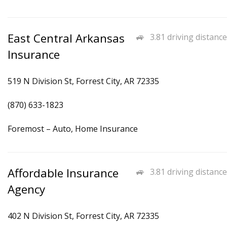
East Central Arkansas
3.81 driving distance
Insurance
519 N Division St, Forrest City, AR 72335
(870) 633-1823
Foremost – Auto, Home Insurance
Affordable Insurance
3.81 driving distance
Agency
402 N Division St, Forrest City, AR 72335