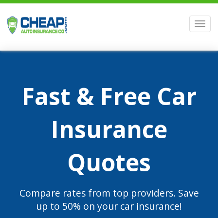
Men
Fast & Free Car
Insurance
Quotes
Compare rates from top providers. Save
up to 50% on your car insurance!