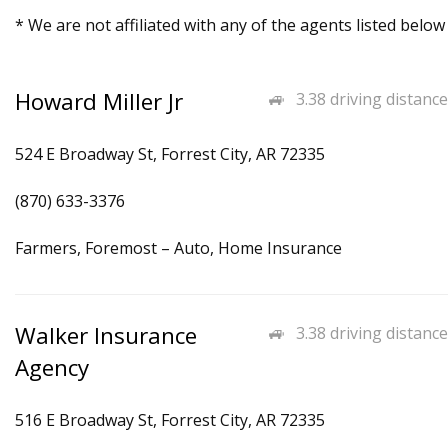
* We are not affiliated with any of the agents listed below
Howard Miller Jr
3.38 driving distance
524 E Broadway St, Forrest City, AR 72335
(870) 633-3376
Farmers, Foremost – Auto, Home Insurance
Walker Insurance
3.38 driving distance
Agency
516 E Broadway St, Forrest City, AR 72335