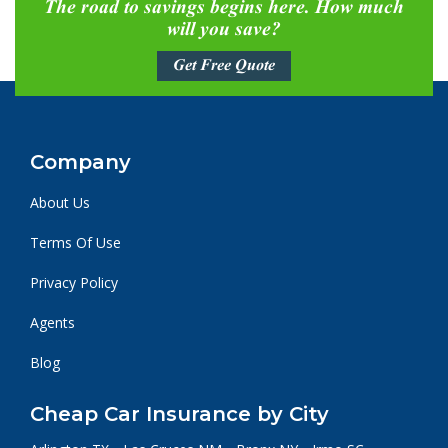
The road to savings begins here. How much
will you save?
Get Free Quote
Company
About Us
Terms Of Use
Privacy Policy
Agents
Blog
Cheap Car Insurance by City