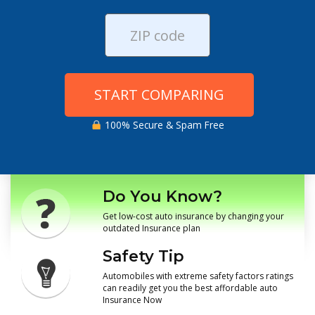
START COMPARING
100% Secure & Spam Free
Do You Know?
Get low-cost auto insurance by changing your
outdated Insurance plan
Safety Tip
Automobiles with extreme safety factors ratings
can readily get you the best affordable auto
Insurance Now