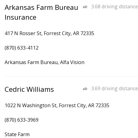
Arkansas Farm Bureau
3.68 driving distance
Insurance
417 N Rosser St, Forrest City, AR 72335
(870) 633-4112
Arkansas Farm Bureau, Alfa Vision
Cedric Williams
3.69 driving distance
1022 N Washington St, Forrest City, AR 72335
(870) 633-3969
State Farm