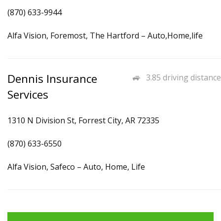
(870) 633-9944
Alfa Vision, Foremost, The Hartford – Auto,Home,life
Dennis Insurance
3.85 driving distance
Services
1310 N Division St, Forrest City, AR 72335
(870) 633-6550
Alfa Vision, Safeco – Auto, Home, Life