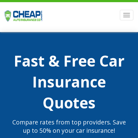
Men
Fast & Free Car
Insurance
Quotes
Compare rates from top providers. Save
up to 50% on your car insurance!