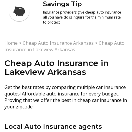
Savings Tip
Insurance providers give cheap auto insurance
all you have do is inquire for the minimum rate
to protect
Home
>
Cheap Auto Insurance Arkansas
>
Cheap Auto
Insurance in Lakeview Arkansas
Cheap Auto Insurance in
Lakeview Arkansas
Get the best rates by comparing multiple car insurance
quotes! Affordable auto insurance for every budget.
Proving that we offer the best in cheap car insurance in
your zipcode!
Local Auto Insurance agents