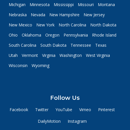
Michigan
Minnesota
Mississippi
Missouri
Montana
Nebraska
Nevada
New Hampshire
New Jersey
New Mexico
New York
North Carolina
North Dakota
Ohio
Oklahoma
Oregon
Pennsylvania
Rhode Island
South Carolina
South Dakota
Tennessee
Texas
Utah
Vermont
Virginia
Washington
West Virginia
Wisconsin
Wyoming
Follow Us
Facebook
Twitter
YouTube
Vimeo
Pinterest
DailyMotion
Instagram