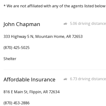
* We are not affiliated with any of the agents listed below
John Chapman
5.06 driving distance
333 Highway 5 N, Mountain Home, AR 72653
(870) 425-5025
Shelter
Affordable Insurance
6.73 driving distance
816 E Main St, Flippin, AR 72634
(870) 453-2886