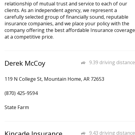
relationship of mutual trust and service to each of our
clients. As an independent agency, we represent a
carefully selected group of financially sound, reputable
insurance companies, and we place your policy with the
company offering the best affordable Insurance coverage
at a competitive price.
Derek McCoy
9.39 driving distance
119 N College St, Mountain Home, AR 72653
(870) 425-9594
State Farm
Kincade Insurance
9.43 driving distance