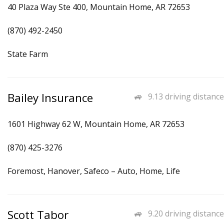
40 Plaza Way Ste 400, Mountain Home, AR 72653
(870) 492-2450
State Farm
Bailey Insurance
9.13 driving distance
1601 Highway 62 W, Mountain Home, AR 72653
(870) 425-3276
Foremost, Hanover, Safeco – Auto, Home, Life
Scott Tabor
9.20 driving distance