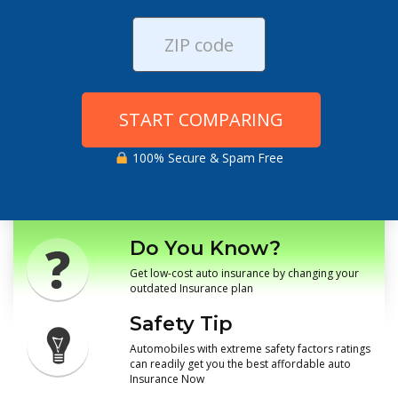
START COMPARING
100% Secure & Spam Free
Do You Know?
Get low-cost auto insurance by changing your
outdated Insurance plan
Safety Tip
Automobiles with extreme safety factors ratings
can readily get you the best affordable auto
Insurance Now