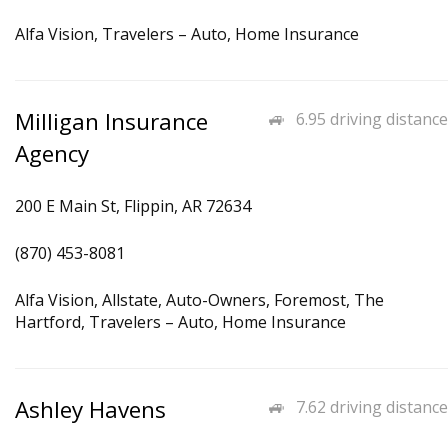
Alfa Vision, Travelers – Auto, Home Insurance
Milligan Insurance
6.95 driving distance
Agency
200 E Main St, Flippin, AR 72634
(870) 453-8081
Alfa Vision, Allstate, Auto-Owners, Foremost, The
Hartford, Travelers – Auto, Home Insurance
Ashley Havens
7.62 driving distance