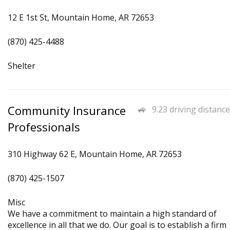
12 E 1st St, Mountain Home, AR 72653
(870) 425-4488
Shelter
Community Insurance
9.23 driving distance
Professionals
310 Highway 62 E, Mountain Home, AR 72653
(870) 425-1507
Misc
We have a commitment to maintain a high standard of
excellence in all that we do. Our goal is to establish a firm