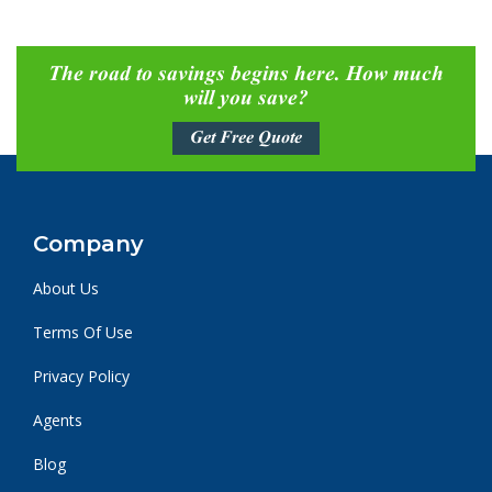
The road to savings begins here. How much
will you save?
Get Free Quote
Company
About Us
Terms Of Use
Privacy Policy
Agents
Blog