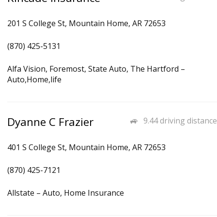
201 S College St, Mountain Home, AR 72653
(870) 425-5131
Alfa Vision, Foremost, State Auto, The Hartford –
Auto,Home,life
Dyanne C Frazier
9.44 driving distance
401 S College St, Mountain Home, AR 72653
(870) 425-7121
Allstate – Auto, Home Insurance