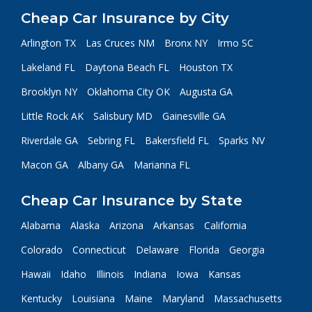
Cheap Car Insurance by City
Arlington TX
Las Cruces NM
Bronx NY
Irmo SC
Lakeland FL
Daytona Beach FL
Houston TX
Brooklyn NY
Oklahoma City OK
Augusta GA
Little Rock AK
Salisbury MD
Gainesville GA
Riverdale GA
Sebring FL
Bakersfield FL
Sparks NV
Macon GA
Albany GA
Marianna FL
Cheap Car Insurance by State
Alabama
Alaska
Arizona
Arkansas
California
Colorado
Connecticut
Delaware
Florida
Georgia
Hawaii
Idaho
Illinois
Indiana
Iowa
Kansas
Kentucky
Louisiana
Maine
Maryland
Massachusetts