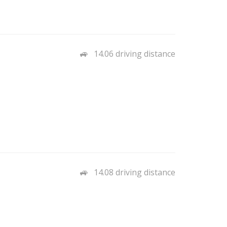
14.06 driving distance
14.08 driving distance