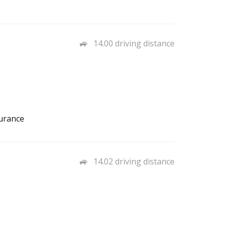
14.00 driving distance
surance
14.02 driving distance