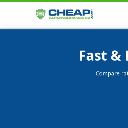
Fast &
Compare rat