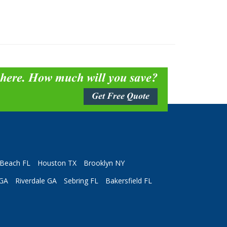
 here. How much will you save?
Get Free Quote
Beach FL
Houston TX
Brooklyn NY
 GA
Riverdale GA
Sebring FL
Bakersfield FL