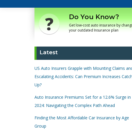
Do You Know?
Get low-cost auto insurance by chang
your outdated Insurance plan
Latest
US Auto Insurers Grapple with Mounting Claims an
Escalating Accidents: Can Premium Increases Catc
Up?
Auto Insurance Premiums Set for a 12.6% Surge in
2024: Navigating the Complex Path Ahead
Finding the Most Affordable Car Insurance by Age
Group