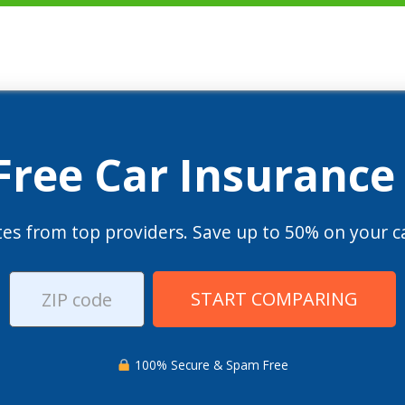
 Free Car Insurance
es from top providers. Save up to 50% on your ca
START COMPARING
100% Secure & Spam Free