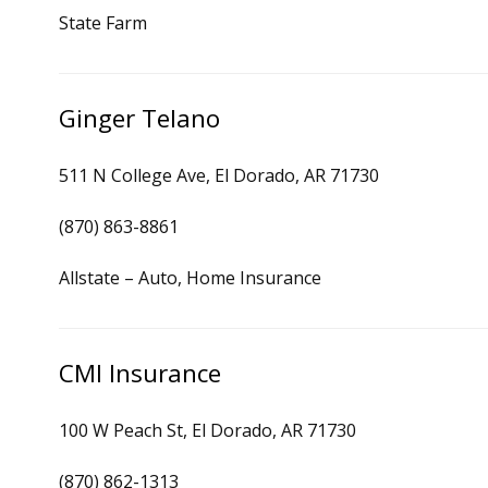
State Farm
Ginger Telano
511 N College Ave, El Dorado, AR 71730
(870) 863-8861
Allstate – Auto, Home Insurance
CMI Insurance
100 W Peach St, El Dorado, AR 71730
(870) 862-1313