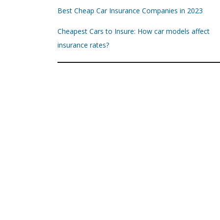
Best Cheap Car Insurance Companies in 2023
Cheapest Cars to Insure: How car models affect
insurance rates?