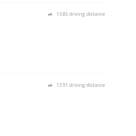
13.85 driving distance
13.91 driving distance