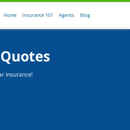
Home
Insurance 101
Agents
Blog
 Quotes
r insurance!