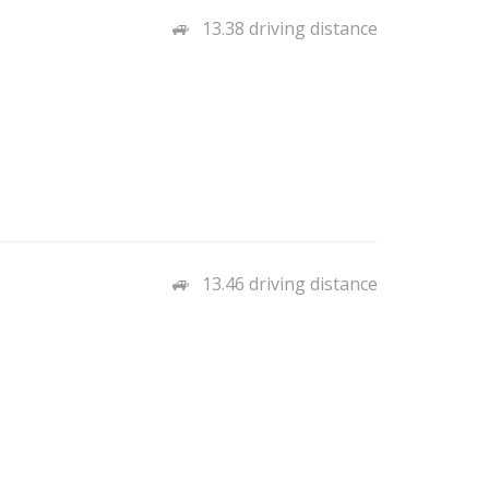
13.38 driving distance
13.46 driving distance