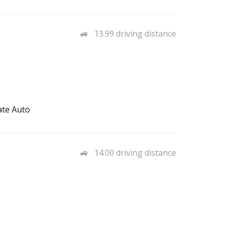
13.99 driving distance
ate Auto
14.00 driving distance