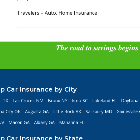
Travelers – Auto, Home Insurance
The road to savings begins
p Car Insurance by City
n TX
Las Cruces NM
Bronx NY
Irmo SC
Lakeland FL
Daytona 
a City OK
Augusta GA
Little Rock AK
Salisbury MD
Gainesville
NV
Macon GA
Albany GA
Marianna FL
p Car Insurance by State