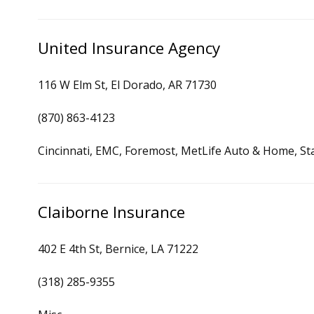
United Insurance Agency
116 W Elm St, El Dorado, AR 71730
(870) 863-4123
Cincinnati, EMC, Foremost, MetLife Auto & Home, St
Claiborne Insurance
402 E 4th St, Bernice, LA 71222
(318) 285-9355