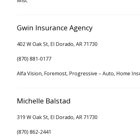
Misc
Gwin Insurance Agency
402 W Oak St, El Dorado, AR 71730
(870) 881-0177
Alfa Vision, Foremost, Progressive – Auto, Home In
Michelle Balstad
319 W Oak St, El Dorado, AR 71730
(870) 862-2441