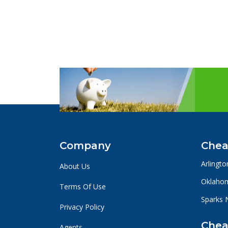
Company
Chea
Arlingto
About Us
Oklahom
Terms Of Use
Sparks 
Privacy Policy
Chea
Agents