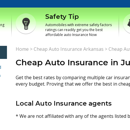
Safety Tip
ing
Automobiles with extreme safety factors
ratings can readily get you the best
affordable auto Insurance Now
Home
>
Cheap Auto Insurance Arkansas
>
Cheap Aut
Cheap Auto Insurance in Ju
d
h
Get the best rates by comparing multiple car insura
every budget. Proving that we offer the best in chea
Local Auto Insurance agents
* We are not affiliated with any of the agents listed 