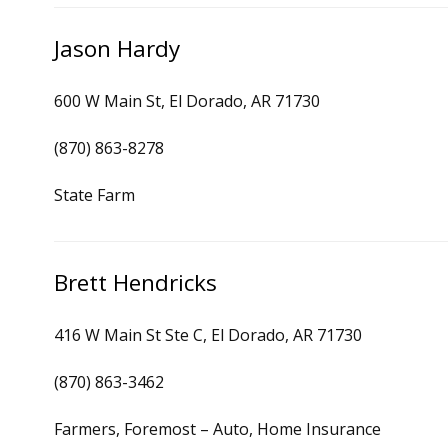
Jason Hardy
600 W Main St, El Dorado, AR 71730
(870) 863-8278
State Farm
Brett Hendricks
416 W Main St Ste C, El Dorado, AR 71730
(870) 863-3462
Farmers, Foremost – Auto, Home Insurance