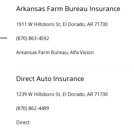
Arkansas Farm Bureau Insurance
1911 W Hillsboro St, El Dorado, AR 71730
(870) 863-4592
Arkansas Farm Bureau, Alfa Vision
Direct Auto Insurance
1239 W Hillsboro St, El Dorado, AR 71730
(870) 862-4499
Direct