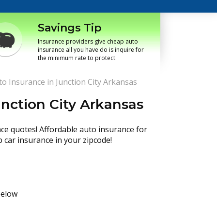
Savings Tip
Insurance providers give cheap auto
insurance all you have do is inquire for
the minimum rate to protect
o Insurance in Junction City Arkansas
nction City Arkansas
nce quotes! Affordable auto insurance for
p car insurance in your zipcode!
below