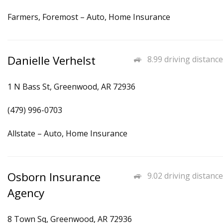
Farmers, Foremost – Auto, Home Insurance
Danielle Verhelst
8.99 driving distance
1 N Bass St, Greenwood, AR 72936
(479) 996-0703
Allstate – Auto, Home Insurance
Osborn Insurance
9.02 driving distance
Agency
8 Town Sq, Greenwood, AR 72936