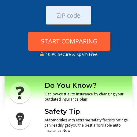
START COMPARING
100% Secure & Spam Free
Do You Know?
Get low-cost auto insurance by changing your
outdated Insurance plan
Safety Tip
Automobiles with extreme safety factors ratings
can readily get you the best affordable auto
Insurance Now