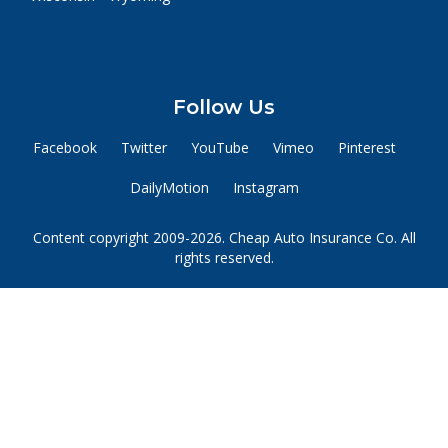
Follow Us
Facebook
Twitter
YouTube
Vimeo
Pinterest
DailyMotion
Instagram
Content copyright 2009-2026. Cheap Auto Insurance Co. All
rights reserved.