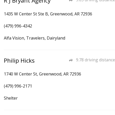
R J Bryant Agency
1435 W Center St Ste B, Greenwood, AR 72936
(479) 996-4342
Alfa Vision, Travelers, Dairyland
Philip Hicks
9.78 driving distance
1740 W Center St, Greenwood, AR 72936
(479) 996-2171
Shelter