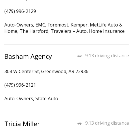
(479) 996-2129
Auto-Owners, EMC, Foremost, Kemper, MetLife Auto &
Home, The Hartford, Travelers – Auto, Home Insurance
Basham Agency
9.13 driving distance
304 W Center St, Greenwood, AR 72936
(479) 996-2121
Auto-Owners, State Auto
Tricia Miller
9.13 driving distance