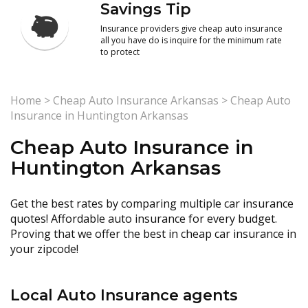
Savings Tip
Insurance providers give cheap auto insurance
all you have do is inquire for the minimum rate
to protect
Home
>
Cheap Auto Insurance Arkansas
>
Cheap Auto
Insurance in Huntington Arkansas
Cheap Auto Insurance in
Huntington Arkansas
Get the best rates by comparing multiple car insurance
quotes! Affordable auto insurance for every budget.
Proving that we offer the best in cheap car insurance in
your zipcode!
Local Auto Insurance agents