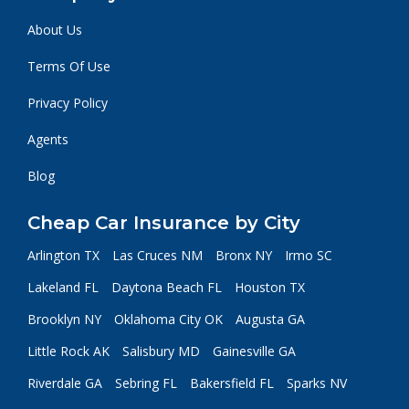
About Us
Terms Of Use
Privacy Policy
Agents
Blog
Cheap Car Insurance by City
Arlington TX
Las Cruces NM
Bronx NY
Irmo SC
Lakeland FL
Daytona Beach FL
Houston TX
Brooklyn NY
Oklahoma City OK
Augusta GA
Little Rock AK
Salisbury MD
Gainesville GA
Riverdale GA
Sebring FL
Bakersfield FL
Sparks NV