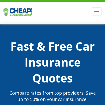
Men
Fast & Free Car
Insurance
Quotes
Compare rates from top providers. Save
up to 50% on your car insurance!