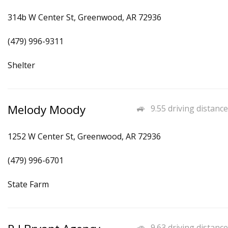
314b W Center St, Greenwood, AR 72936
(479) 996-9311
Shelter
Melody Moody
9.55 driving distance
1252 W Center St, Greenwood, AR 72936
(479) 996-6701
State Farm
9.63 driving distance