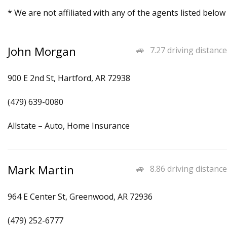
* We are not affiliated with any of the agents listed below
John Morgan
7.27 driving distance
900 E 2nd St, Hartford, AR 72938
(479) 639-0080
Allstate – Auto, Home Insurance
Mark Martin
8.86 driving distance
964 E Center St, Greenwood, AR 72936
(479) 252-6777