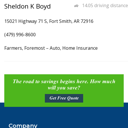
Sheldon K Boyd
14.05 driving distance
15021 Highway 71 S, Fort Smith, AR 72916
(479) 996-8600
Farmers, Foremost – Auto, Home Insurance
The road to savings begins here. How much
will you save?
Get Free Quote
Company