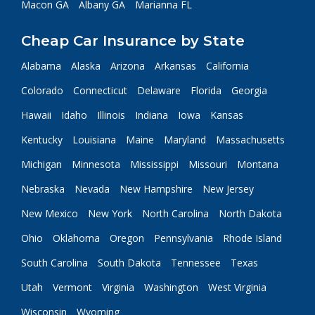
Macon GA
Albany GA
Marianna FL
Cheap Car Insurance by State
Alabama
Alaska
Arizona
Arkansas
California
Colorado
Connecticut
Delaware
Florida
Georgia
Hawaii
Idaho
Illinois
Indiana
Iowa
Kansas
Kentucky
Louisiana
Maine
Maryland
Massachusetts
Michigan
Minnesota
Mississippi
Missouri
Montana
Nebraska
Nevada
New Hampshire
New Jersey
New Mexico
New York
North Carolina
North Dakota
Ohio
Oklahoma
Oregon
Pennsylvania
Rhode Island
South Carolina
South Dakota
Tennessee
Texas
Utah
Vermont
Virginia
Washington
West Virginia
Wisconsin
Wyoming