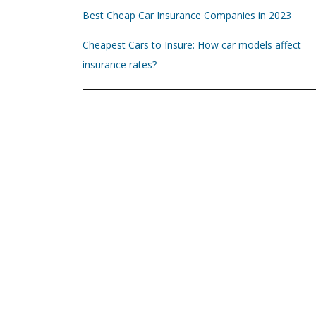
Best Cheap Car Insurance Companies in 2023
Cheapest Cars to Insure: How car models affect
insurance rates?