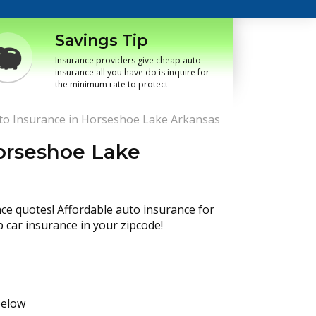
Savings Tip
Insurance providers give cheap auto
insurance all you have do is inquire for
the minimum rate to protect
o Insurance in Horseshoe Lake Arkansas
orseshoe Lake
nce quotes! Affordable auto insurance for
p car insurance in your zipcode!
below