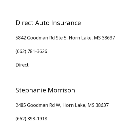
Direct Auto Insurance
5842 Goodman Rd Ste 5, Horn Lake, MS 38637
(662) 781-3626
Direct
Stephanie Morrison
2485 Goodman Rd W, Horn Lake, MS 38637
(662) 393-1918