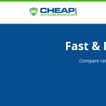
Fast &
Compare rat