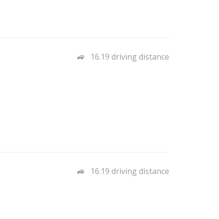
16.19 driving distance
16.19 driving distance