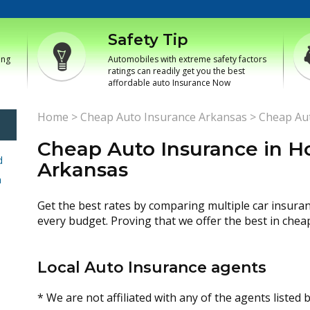
Safety Tip
ing
Automobiles with extreme safety factors
ratings can readily get you the best
affordable auto Insurance Now
Home
>
Cheap Auto Insurance Arkansas
>
Cheap Aut
Cheap Auto Insurance in H
d
Arkansas
h
Get the best rates by comparing multiple car insura
every budget. Proving that we offer the best in chea
Local Auto Insurance agents
* We are not affiliated with any of the agents listed 