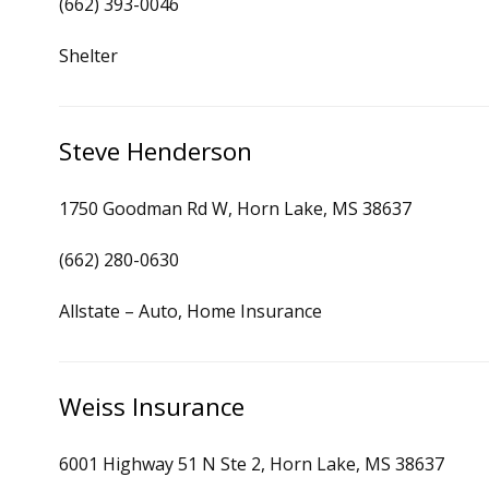
(662) 393-0046
Shelter
Steve Henderson
1750 Goodman Rd W, Horn Lake, MS 38637
(662) 280-0630
Allstate – Auto, Home Insurance
Weiss Insurance
6001 Highway 51 N Ste 2, Horn Lake, MS 38637