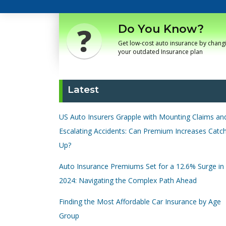
Do You Know?
Get low-cost auto insurance by chang
your outdated Insurance plan
Latest
US Auto Insurers Grapple with Mounting Claims an
Escalating Accidents: Can Premium Increases Catc
Up?
Auto Insurance Premiums Set for a 12.6% Surge in
2024: Navigating the Complex Path Ahead
Finding the Most Affordable Car Insurance by Age
Group