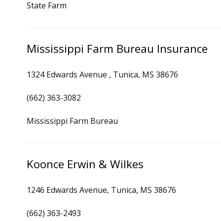
State Farm
Mississippi Farm Bureau Insurance
1324 Edwards Avenue , Tunica, MS 38676
(662) 363-3082
Mississippi Farm Bureau
Koonce Erwin & Wilkes
1246 Edwards Avenue, Tunica, MS 38676
(662) 363-2493