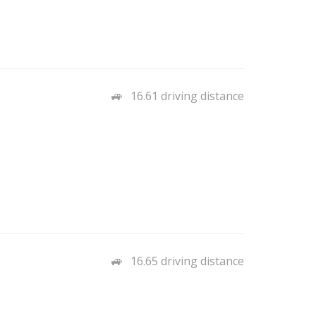
16.61 driving distance
16.65 driving distance