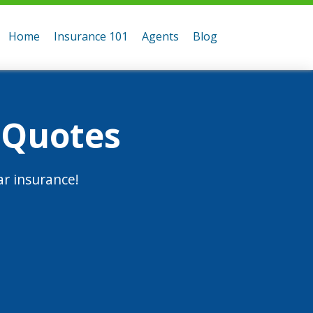
Home
Insurance 101
Agents
Blog
 Quotes
r insurance!