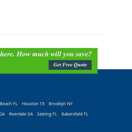
 here. How much will you save?
Get Free Quote
Beach FL
Houston TX
Brooklyn NY
 GA
Riverdale GA
Sebring FL
Bakersfield FL