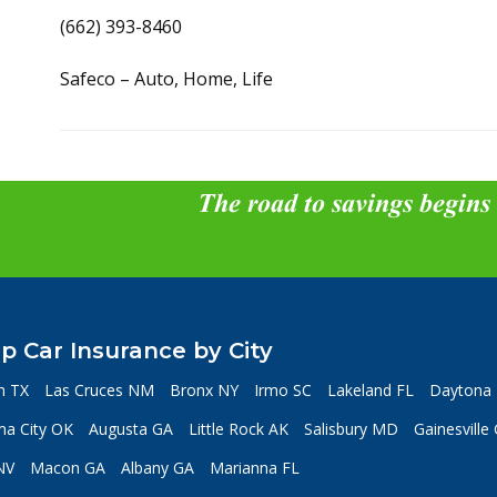
(662) 393-8460
Safeco – Auto, Home, Life
The road to savings begins
p Car Insurance by City
n TX
Las Cruces NM
Bronx NY
Irmo SC
Lakeland FL
Daytona 
a City OK
Augusta GA
Little Rock AK
Salisbury MD
Gainesville
NV
Macon GA
Albany GA
Marianna FL