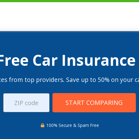
 Free Car Insurance
es from top providers. Save up to 50% on your ca
START COMPARING
100% Secure & Spam Free