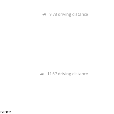
9.78 driving distance
11.67 driving distance
urance