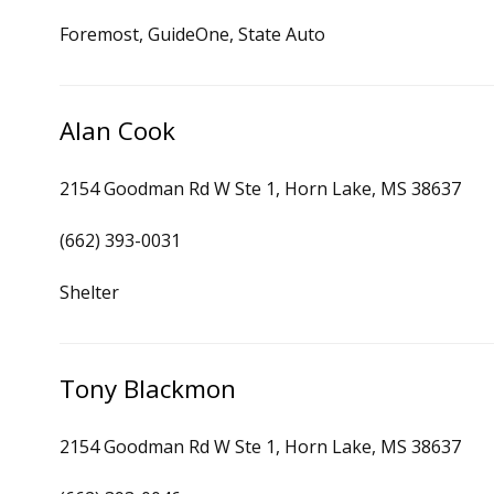
Foremost, GuideOne, State Auto
Alan Cook
2154 Goodman Rd W Ste 1, Horn Lake, MS 38637
(662) 393-0031
Shelter
Tony Blackmon
2154 Goodman Rd W Ste 1, Horn Lake, MS 38637