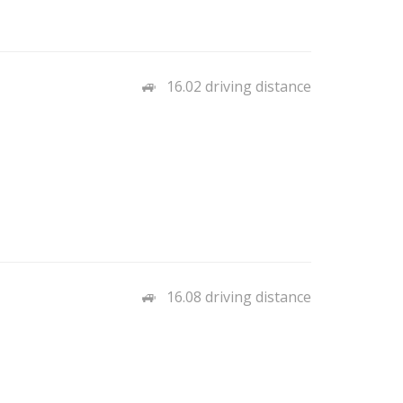
16.02 driving distance
16.08 driving distance