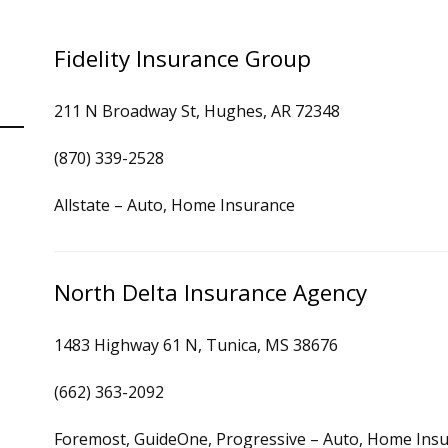
Fidelity Insurance Group
211 N Broadway St, Hughes, AR 72348
(870) 339-2528
Allstate – Auto, Home Insurance
North Delta Insurance Agency
1483 Highway 61 N, Tunica, MS 38676
(662) 363-2092
Foremost, GuideOne, Progressive – Auto, Home Ins