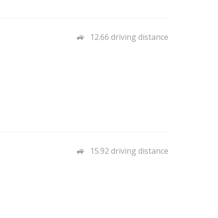
12.66 driving distance
15.92 driving distance