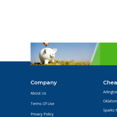
Company
Chea
Arlingto
About Us
Oklahom
Terms Of Use
Sparks 
Privacy Policy