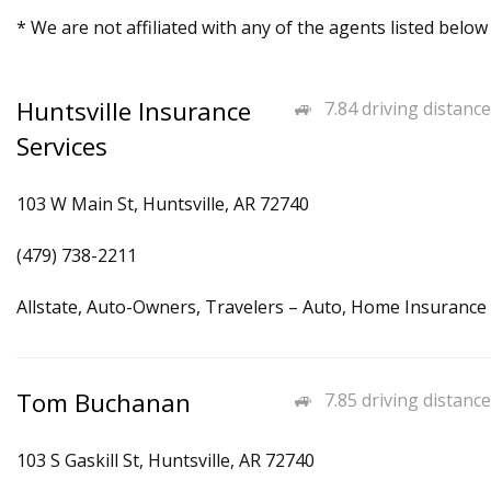
* We are not affiliated with any of the agents listed below
Huntsville Insurance
7.84 driving distance
Services
103 W Main St, Huntsville, AR 72740
(479) 738-2211
Allstate, Auto-Owners, Travelers – Auto, Home Insurance
Tom Buchanan
7.85 driving distance
103 S Gaskill St, Huntsville, AR 72740