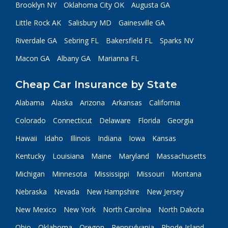
Brooklyn NY
Oklahoma City OK
Augusta GA
Little Rock AK
Salisbury MD
Gainesville GA
Riverdale GA
Sebring FL
Bakersfield FL
Sparks NV
Macon GA
Albany GA
Marianna FL
Cheap Car Insurance by State
Alabama
Alaska
Arizona
Arkansas
California
Colorado
Connecticut
Delaware
Florida
Georgia
Hawaii
Idaho
Illinois
Indiana
Iowa
Kansas
Kentucky
Louisiana
Maine
Maryland
Massachusetts
Michigan
Minnesota
Mississippi
Missouri
Montana
Nebraska
Nevada
New Hampshire
New Jersey
New Mexico
New York
North Carolina
North Dakota
Ohio
Oklahoma
Oregon
Pennsylvania
Rhode Island