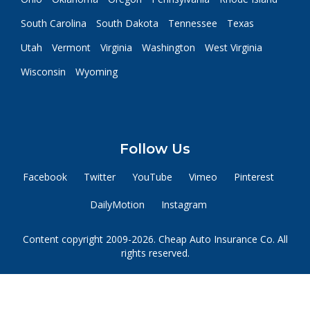
South Carolina
South Dakota
Tennessee
Texas
Utah
Vermont
Virginia
Washington
West Virginia
Wisconsin
Wyoming
Follow Us
Facebook
Twitter
YouTube
Vimeo
Pinterest
DailyMotion
Instagram
Content copyright 2009-2026. Cheap Auto Insurance Co. All
rights reserved.