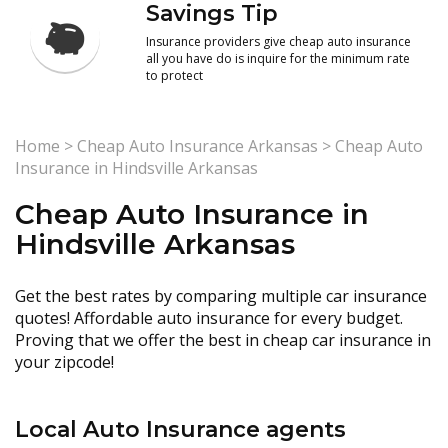
Savings Tip
Insurance providers give cheap auto insurance
all you have do is inquire for the minimum rate
to protect
Home
>
Cheap Auto Insurance Arkansas
>
Cheap Auto
Insurance in Hindsville Arkansas
Cheap Auto Insurance in
Hindsville Arkansas
Get the best rates by comparing multiple car insurance
quotes! Affordable auto insurance for every budget.
Proving that we offer the best in cheap car insurance in
your zipcode!
Local Auto Insurance agents