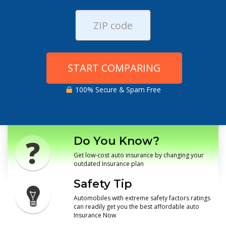
START COMPARING
100% Secure & Spam Free
Do You Know?
Get low-cost auto insurance by changing your
outdated Insurance plan
Safety Tip
Automobiles with extreme safety factors ratings
can readily get you the best affordable auto
Insurance Now