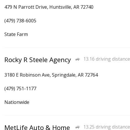
479 N Parrott Drive, Huntsville, AR 72740
(479) 738-6005
State Farm
Rocky R Steele Agency
13.16 driving distance
3180 E Robinson Ave, Springdale, AR 72764
(479) 751-1177
Nationwide
MetLife Auto & Home
13.25 driving distance