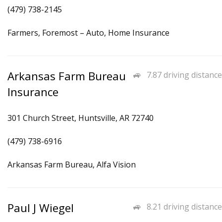
(479) 738-2145
Farmers, Foremost – Auto, Home Insurance
Arkansas Farm Bureau
7.87 driving distance
Insurance
301 Church Street, Huntsville, AR 72740
(479) 738-6916
Arkansas Farm Bureau, Alfa Vision
Paul J Wiegel
8.21 driving distance