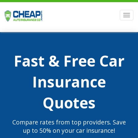
Men
Fast & Free Car
Insurance
Quotes
Compare rates from top providers. Save
up to 50% on your car insurance!