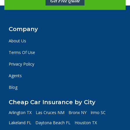
Get Free Quote
Company
About Us
Terms Of Use
Privacy Policy
Agents
Blog
Cheap Car Insurance by City
Arlington TX
Las Cruces NM
Bronx NY
Irmo SC
Lakeland FL
Daytona Beach FL
Houston TX