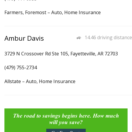
Farmers, Foremost – Auto, Home Insurance
Ambur Davis
14.46 driving distance
3729 N Crossover Rd Ste 105, Fayetteville, AR 72703
(479) 755-2734
Allstate – Auto, Home Insurance
The road to savings begins here. How much
will you save?