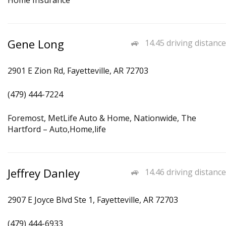
Home Insurance
Gene Long
14.45 driving distance
2901 E Zion Rd, Fayetteville, AR 72703
(479) 444-7224
Foremost, MetLife Auto & Home, Nationwide, The
Hartford – Auto,Home,life
Jeffrey Danley
14.46 driving distance
2907 E Joyce Blvd Ste 1, Fayetteville, AR 72703
(479) 444-6933