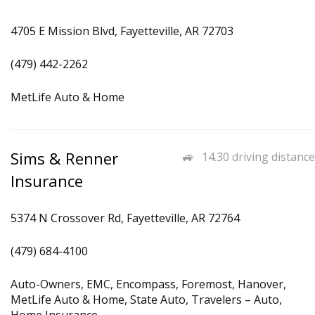
4705 E Mission Blvd, Fayetteville, AR 72703
(479) 442-2262
MetLife Auto & Home
Sims & Renner
14.30 driving distance
Insurance
5374 N Crossover Rd, Fayetteville, AR 72764
(479) 684-4100
Auto-Owners, EMC, Encompass, Foremost, Hanover,
MetLife Auto & Home, State Auto, Travelers – Auto,