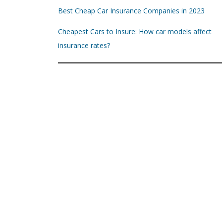
Best Cheap Car Insurance Companies in 2023
Cheapest Cars to Insure: How car models affect
insurance rates?