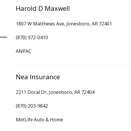
Harold D Maxwell
1807 W Matthews Ave, Jonesboro, AR 72401
(870) 972-0410
ANPAC
Nea Insurance
2211 Doral Dr, Jonesboro, AR 72404
(870) 203-9842
MetLife Auto & Home