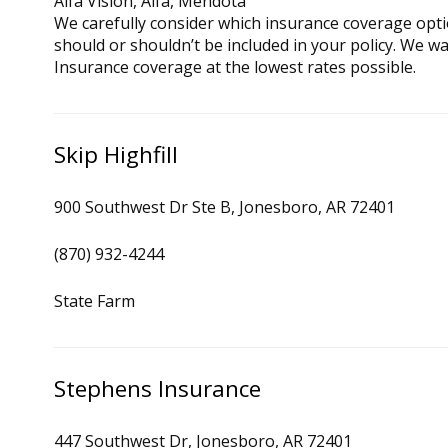
Alfa Vision, Alfa, Mendota
We carefully consider which insurance coverage opti
should or shouldn’t be included in your policy. We w
Insurance coverage at the lowest rates possible.
Skip Highfill
900 Southwest Dr Ste B, Jonesboro, AR 72401
(870) 932-4244
State Farm
Stephens Insurance
447 Southwest Dr, Jonesboro, AR 72401