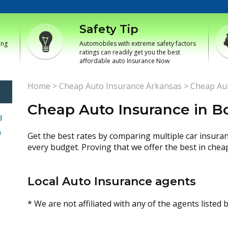
Safety Tip
ing
Automobiles with extreme safety factors
ratings can readily get you the best
affordable auto Insurance Now
Home
>
Cheap Auto Insurance Arkansas
>
Cheap Aut
Cheap Auto Insurance in B
d
h
Get the best rates by comparing multiple car insura
every budget. Proving that we offer the best in chea
Local Auto Insurance agents
* We are not affiliated with any of the agents listed 