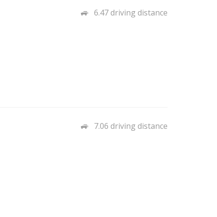
6.47 driving distance
7.06 driving distance