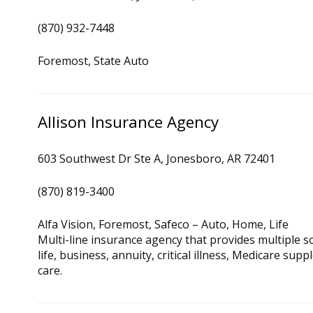
(870) 932-7448
Foremost, State Auto
Allison Insurance Agency
603 Southwest Dr Ste A, Jonesboro, AR 72401
(870) 819-3400
Alfa Vision, Foremost, Safeco – Auto, Home, Life
Multi-line insurance agency that provides multiple 
life, business, annuity, critical illness, Medicare sup
care.