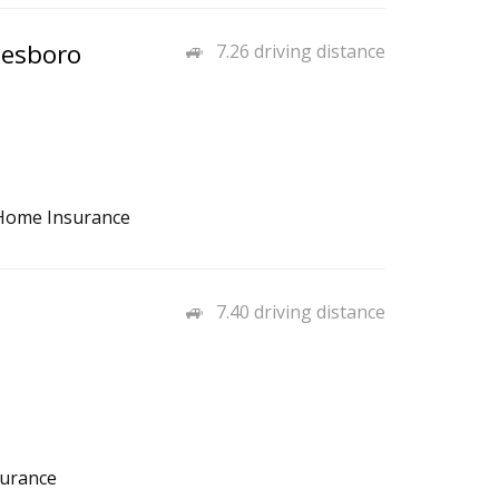
nesboro
7.26 driving distance
, Home Insurance
7.40 driving distance
surance