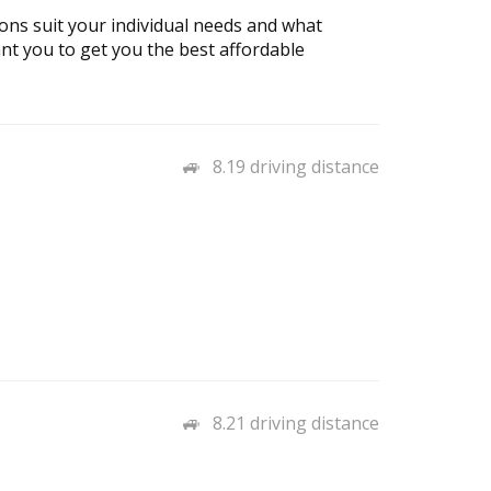
ons suit your individual needs and what
ant you to get you the best affordable
8.19 driving distance
8.21 driving distance