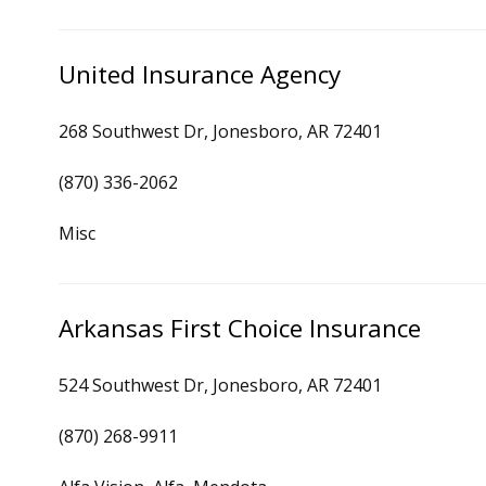
United Insurance Agency
268 Southwest Dr, Jonesboro, AR 72401
(870) 336-2062
Misc
Arkansas First Choice Insurance
524 Southwest Dr, Jonesboro, AR 72401
(870) 268-9911