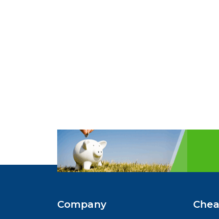
Company
Chea