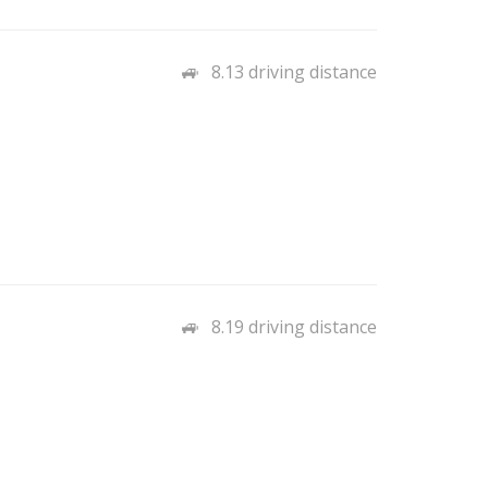
8.13 driving distance
8.19 driving distance