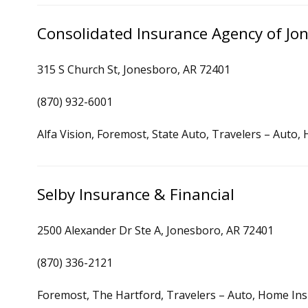
Consolidated Insurance Agency of Jo
315 S Church St, Jonesboro, AR 72401
(870) 932-6001
Alfa Vision, Foremost, State Auto, Travelers – Auto
Selby Insurance & Financial
2500 Alexander Dr Ste A, Jonesboro, AR 72401
(870) 336-2121
Foremost, The Hartford, Travelers – Auto, Home In