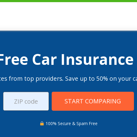
 Free Car Insurance
es from top providers. Save up to 50% on your ca
START COMPARING
100% Secure & Spam Free