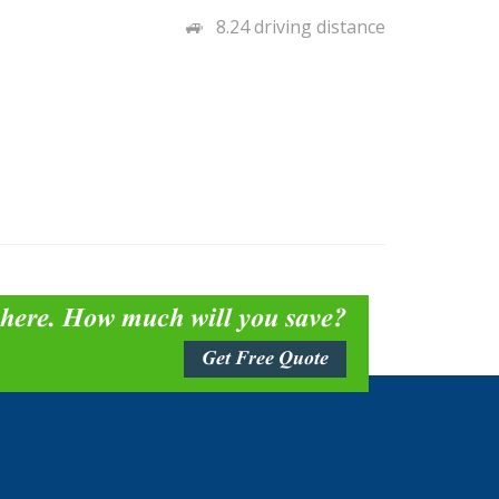
8.24 driving distance
 here. How much will you save?
Get Free Quote