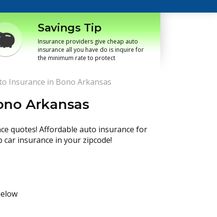
Savings Tip
Insurance providers give cheap auto
insurance all you have do is inquire for
the minimum rate to protect
o Insurance in Bono Arkansas
ono Arkansas
nce quotes! Affordable auto insurance for
p car insurance in your zipcode!
below