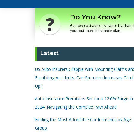
Do You Know?
Get low-cost auto insurance by chang
your outdated Insurance plan
Latest
US Auto Insurers Grapple with Mounting Claims an
Escalating Accidents: Can Premium Increases Catc
Up?
Auto Insurance Premiums Set for a 12.6% Surge in
2024: Navigating the Complex Path Ahead
Finding the Most Affordable Car Insurance by Age
Group