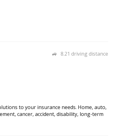
8.21 driving distance
solutions to your insurance needs. Home, auto,
plement, cancer, accident, disability, long-term