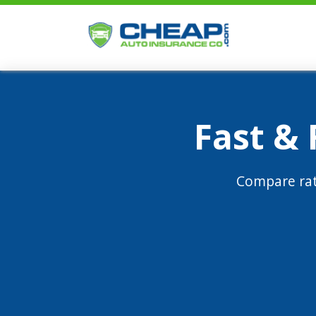
Fast &
Compare rat