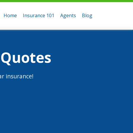
Home
Insurance 101
Agents
Blog
 Quotes
r insurance!