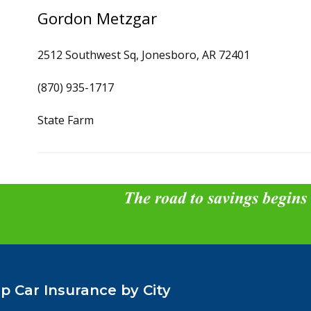
Gordon Metzgar
2512 Southwest Sq, Jonesboro, AR 72401
(870) 935-1717
State Farm
The road to savings begins
p Car Insurance by City