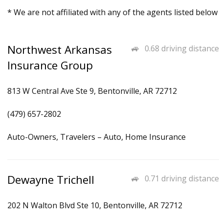
* We are not affiliated with any of the agents listed below
Northwest Arkansas
0.68 driving distance
Insurance Group
813 W Central Ave Ste 9, Bentonville, AR 72712
(479) 657-2802
Auto-Owners, Travelers – Auto, Home Insurance
Dewayne Trichell
0.71 driving distance
202 N Walton Blvd Ste 10, Bentonville, AR 72712