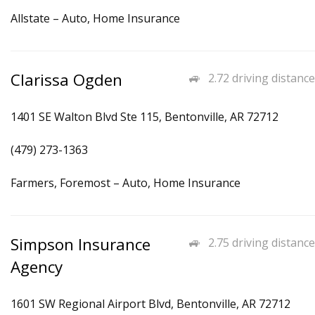
Allstate – Auto, Home Insurance
Clarissa Ogden
2.72 driving distance
1401 SE Walton Blvd Ste 115, Bentonville, AR 72712
(479) 273-1363
Farmers, Foremost – Auto, Home Insurance
Simpson Insurance
2.75 driving distance
Agency
1601 SW Regional Airport Blvd, Bentonville, AR 72712