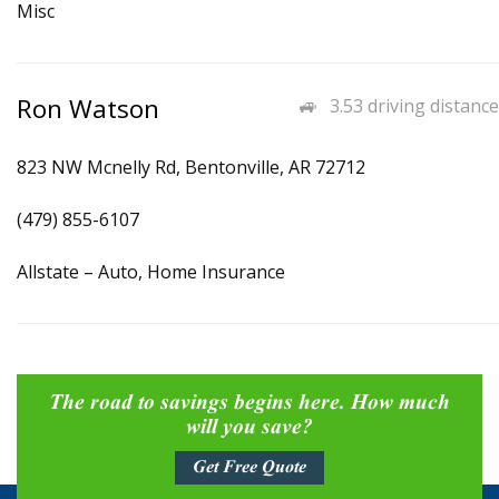
Misc
Ron Watson
3.53 driving distance
823 NW Mcnelly Rd, Bentonville, AR 72712
(479) 855-6107
Allstate – Auto, Home Insurance
The road to savings begins here. How much
will you save?
Get Free Quote