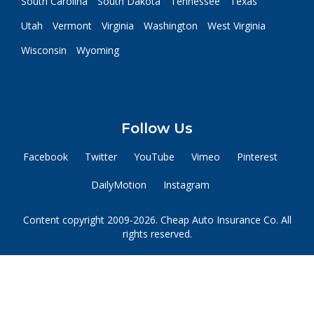
South Carolina
South Dakota
Tennessee
Texas
Utah
Vermont
Virginia
Washington
West Virginia
Wisconsin
Wyoming
Follow Us
Facebook
Twitter
YouTube
Vimeo
Pinterest
DailyMotion
Instagram
Content copyright 2009-2026. Cheap Auto Insurance Co. All
rights reserved.