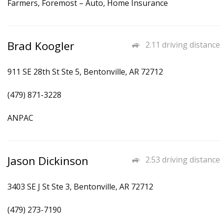
Farmers, Foremost – Auto, Home Insurance
Brad Koogler
2.11 driving distance
911 SE 28th St Ste 5, Bentonville, AR 72712
(479) 871-3228
ANPAC
Jason Dickinson
2.53 driving distance
3403 SE J St Ste 3, Bentonville, AR 72712
(479) 273-7190