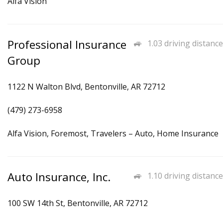
Alfa Vision
Professional Insurance
1.03 driving distance
Group
1122 N Walton Blvd, Bentonville, AR 72712
(479) 273-6958
Alfa Vision, Foremost, Travelers – Auto, Home Insurance
Auto Insurance, Inc.
1.10 driving distance
100 SW 14th St, Bentonville, AR 72712