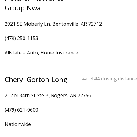
Group Nwa
2921 SE Moberly Ln, Bentonville, AR 72712
(479) 250-1153
Allstate – Auto, Home Insurance
Cheryl Gorton-Long
3.44 driving distance
212 N 34th St Ste B, Rogers, AR 72756
(479) 621-0600
Nationwide