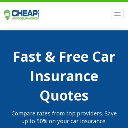
Men
Fast & Free Car
Insurance
Quotes
Compare rates from top providers. Save
up to 50% on your car insurance!