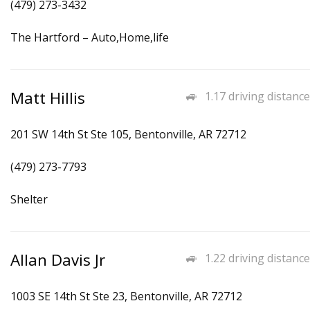
(479) 273-3432
The Hartford – Auto,Home,life
Matt Hillis
1.17 driving distance
201 SW 14th St Ste 105, Bentonville, AR 72712
(479) 273-7793
Shelter
Allan Davis Jr
1.22 driving distance
1003 SE 14th St Ste 23, Bentonville, AR 72712