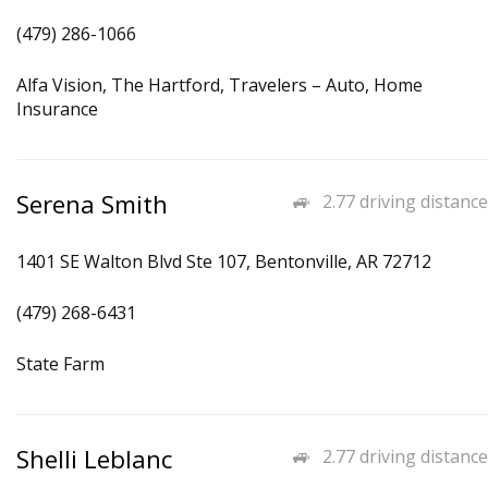
(479) 286-1066
Alfa Vision, The Hartford, Travelers – Auto, Home
Insurance
Serena Smith
2.77 driving distance
1401 SE Walton Blvd Ste 107, Bentonville, AR 72712
(479) 268-6431
State Farm
Shelli Leblanc
2.77 driving distance