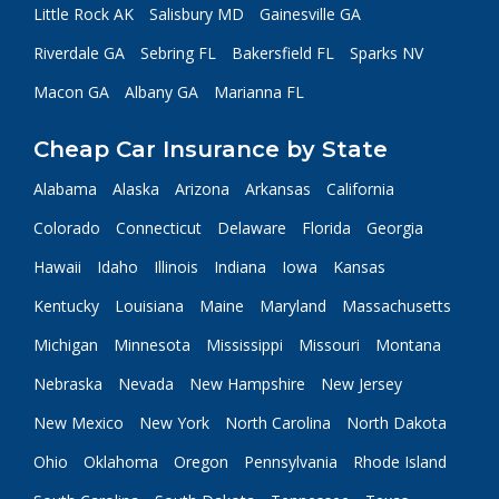
Little Rock AK
Salisbury MD
Gainesville GA
Riverdale GA
Sebring FL
Bakersfield FL
Sparks NV
Macon GA
Albany GA
Marianna FL
Cheap Car Insurance by State
Alabama
Alaska
Arizona
Arkansas
California
Colorado
Connecticut
Delaware
Florida
Georgia
Hawaii
Idaho
Illinois
Indiana
Iowa
Kansas
Kentucky
Louisiana
Maine
Maryland
Massachusetts
Michigan
Minnesota
Mississippi
Missouri
Montana
Nebraska
Nevada
New Hampshire
New Jersey
New Mexico
New York
North Carolina
North Dakota
Ohio
Oklahoma
Oregon
Pennsylvania
Rhode Island