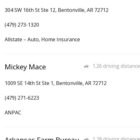
304 SW 16th St Ste 12, Bentonville, AR 72712
(479) 273-1320
Allstate – Auto, Home Insurance
Mickey Mace
1.26 driving distance
1009 SE 14th St Ste 1, Bentonville, AR 72712
(479) 271-6223
ANPAC
Arkansas Farm Bureau
1.28 driving distance