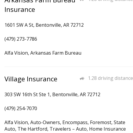
Insurance
1601 SW A St, Bentonville, AR 72712
(479) 273-7786
Alfa Vision, Arkansas Farm Bureau
Village Insurance
1.28 driving distance
303 SW 16th St Ste 1, Bentonville, AR 72712
(479) 254-7070
Alfa Vision, Auto-Owners, Encompass, Foremost, State
Auto, The Hartford, Travelers – Auto, Home Insurance