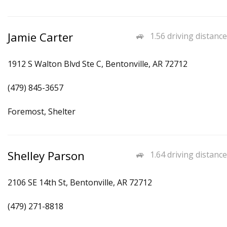
Jamie Carter
1.56 driving distance
1912 S Walton Blvd Ste C, Bentonville, AR 72712
(479) 845-3657
Foremost, Shelter
Shelley Parson
1.64 driving distance
2106 SE 14th St, Bentonville, AR 72712
(479) 271-8818