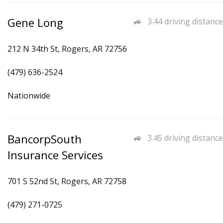
Gene Long
3.44 driving distance
212 N 34th St, Rogers, AR 72756
(479) 636-2524
Nationwide
BancorpSouth
3.45 driving distance
Insurance Services
701 S 52nd St, Rogers, AR 72758
(479) 271-0725