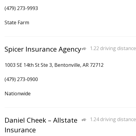
(479) 273-9993
State Farm
Spicer Insurance Agency
1.22 driving distance
1003 SE 14th St Ste 3, Bentonville, AR 72712
(479) 273-0900
Nationwide
Daniel Cheek – Allstate
1.24 driving distance
Insurance