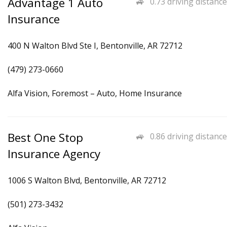
Advantage 1 Auto
0.73 driving distance
Insurance
400 N Walton Blvd Ste I, Bentonville, AR 72712
(479) 273-0660
Alfa Vision, Foremost – Auto, Home Insurance
Best One Stop
0.86 driving distance
Insurance Agency
1006 S Walton Blvd, Bentonville, AR 72712
(501) 273-3432