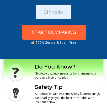
START COMPARING
100% Secure & Spam Free
Do You Know?
Get low-cost auto insurance by changing your
outdated Insurance plan
Safety Tip
Automobiles with extreme safety factors ratings
can readily get you the best affordable auto
Insurance Now