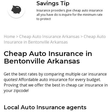
Savings Tip
Insurance providers give cheap auto insurance
all you have do is inquire for the minimum rate
to protect
Home
>
Cheap Auto Insurance Arkansas
>
Cheap Auto
Insurance in Bentonville Arkansas
Cheap Auto Insurance in
Bentonville Arkansas
Get the best rates by comparing multiple car insurance
quotes! Affordable auto insurance for every budget.
Proving that we offer the best in cheap car insurance in
your zipcode!
Local Auto Insurance agents