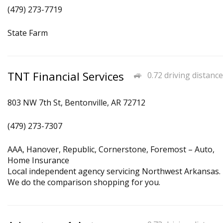
(479) 273-7719
State Farm
TNT Financial Services
0.72 driving distance
803 NW 7th St, Bentonville, AR 72712
(479) 273-7307
AAA, Hanover, Republic, Cornerstone, Foremost – Auto,
Home Insurance
Local independent agency servicing Northwest Arkansas.
We do the comparison shopping for you.