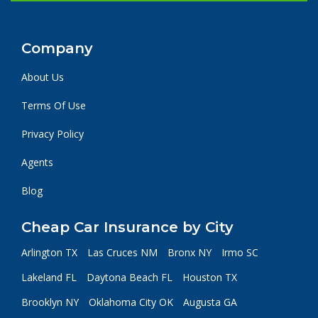
Company
About Us
Terms Of Use
Privacy Policy
Agents
Blog
Cheap Car Insurance by City
Arlington TX
Las Cruces NM
Bronx NY
Irmo SC
Lakeland FL
Daytona Beach FL
Houston TX
Brooklyn NY
Oklahoma City OK
Augusta GA