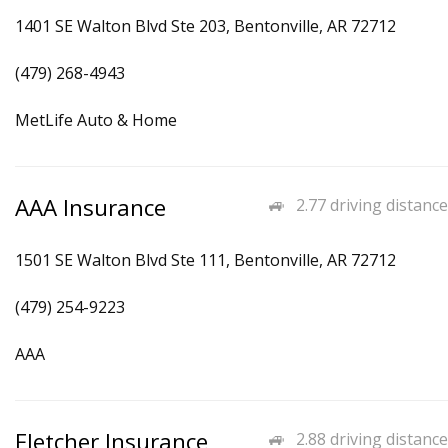
1401 SE Walton Blvd Ste 203, Bentonville, AR 72712
(479) 268-4943
MetLife Auto & Home
AAA Insurance
2.77 driving distance
1501 SE Walton Blvd Ste 111, Bentonville, AR 72712
(479) 254-9223
AAA
Fletcher Insurance
2.88 driving distance