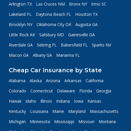
Arlington TX
Las Cruces NM
Bronx NY
Irmo SC
Lakeland FL
Daytona Beach FL
Houston TX
Brooklyn NY
Oklahoma City OK
Augusta GA
Little Rock AK
Salisbury MD
Gainesville GA
Riverdale GA
Sebring FL
Bakersfield FL
Sparks NV
Macon GA
Albany GA
Marianna FL
Cheap Car Insurance by State
Alabama
Alaska
Arizona
Arkansas
California
Colorado
Connecticut
Delaware
Florida
Georgia
Hawaii
Idaho
Illinois
Indiana
Iowa
Kansas
Kentucky
Louisiana
Maine
Maryland
Massachusetts
Michigan
Minnesota
Mississippi
Missouri
Montana