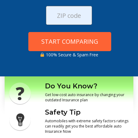
START COMPARING
100% Secure & Spam Free
Do You Know?
Get low-cost auto insurance by changing your
outdated Insurance plan
Safety Tip
Automobiles with extreme safety factors ratings
can readily get you the best affordable auto
Insurance Now