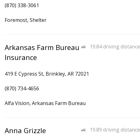
(870) 338-3061
Foremost, Shelter
Arkansas Farm Bureau
19.84 driving distance
Insurance
419 E Cypress St, Brinkley, AR 72021
(870) 734-4656
Alfa Vision, Arkansas Farm Bureau
Anna Grizzle
19.89 driving distance