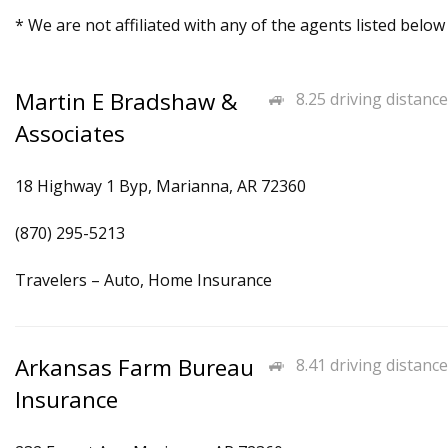
* We are not affiliated with any of the agents listed below
Martin E Bradshaw &
8.25 driving distance
Associates
18 Highway 1 Byp, Marianna, AR 72360
(870) 295-5213
Travelers – Auto, Home Insurance
Arkansas Farm Bureau
8.41 driving distance
Insurance