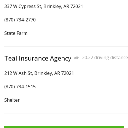
337 W Cypress St, Brinkley, AR 72021
(870) 734-2770
State Farm
Teal Insurance Agency
20.22 driving distance
212 W Ash St, Brinkley, AR 72021
(870) 734-1515
Shelter