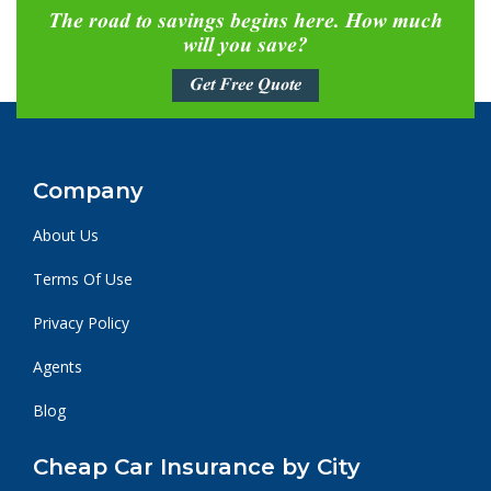
The road to savings begins here. How much
will you save?
Get Free Quote
Company
About Us
Terms Of Use
Privacy Policy
Agents
Blog
Cheap Car Insurance by City