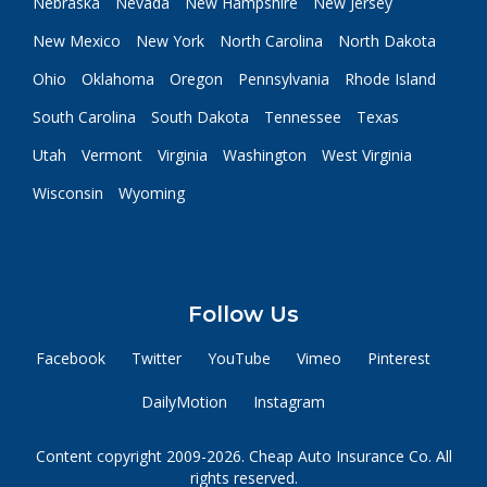
Nebraska
Nevada
New Hampshire
New Jersey
New Mexico
New York
North Carolina
North Dakota
Ohio
Oklahoma
Oregon
Pennsylvania
Rhode Island
South Carolina
South Dakota
Tennessee
Texas
Utah
Vermont
Virginia
Washington
West Virginia
Wisconsin
Wyoming
Follow Us
Facebook
Twitter
YouTube
Vimeo
Pinterest
DailyMotion
Instagram
Content copyright 2009-2026. Cheap Auto Insurance Co. All
rights reserved.