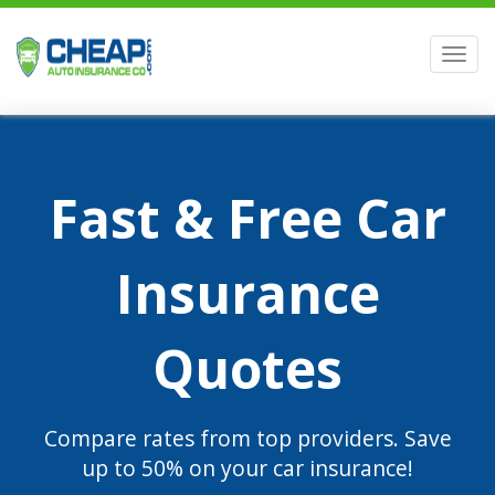
Men
Fast & Free Car
Insurance
Quotes
Compare rates from top providers. Save
up to 50% on your car insurance!