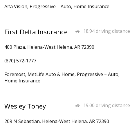
Alfa Vision, Progressive – Auto, Home Insurance
First Delta Insurance
18.94 driving distance
400 Plaza, Helena-West Helena, AR 72390
(870) 572-1777
Foremost, MetLife Auto & Home, Progressive – Auto,
Home Insurance
Wesley Toney
19.00 driving distance
209 N Sebastian, Helena-West Helena, AR 72390