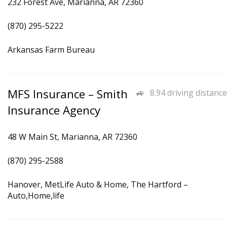
232 Forest Ave, Marianna, AR 72360
(870) 295-5222
Arkansas Farm Bureau
MFS Insurance – Smith
8.94 driving distance
Insurance Agency
48 W Main St, Marianna, AR 72360
(870) 295-2588
Hanover, MetLife Auto & Home, The Hartford –
Auto,Home,life