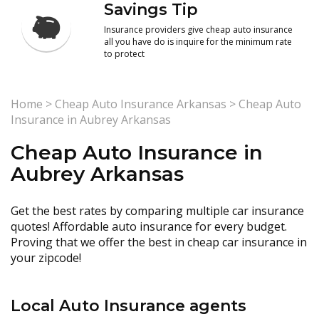
Savings Tip
Insurance providers give cheap auto insurance
all you have do is inquire for the minimum rate
to protect
Home
>
Cheap Auto Insurance Arkansas
>
Cheap Auto
Insurance in Aubrey Arkansas
Cheap Auto Insurance in
Aubrey Arkansas
Get the best rates by comparing multiple car insurance
quotes! Affordable auto insurance for every budget.
Proving that we offer the best in cheap car insurance in
your zipcode!
Local Auto Insurance agents