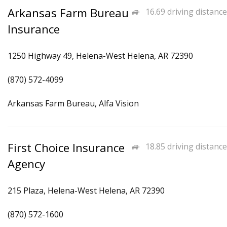
Arkansas Farm Bureau
16.69 driving distance
Insurance
1250 Highway 49, Helena-West Helena, AR 72390
(870) 572-4099
Arkansas Farm Bureau, Alfa Vision
First Choice Insurance
18.85 driving distance
Agency
215 Plaza, Helena-West Helena, AR 72390
(870) 572-1600